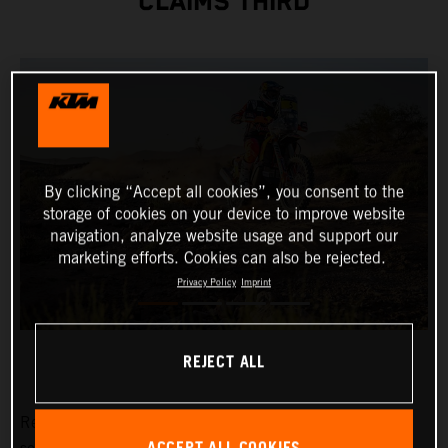
CLAIMS THIRD
By clicking “Accept all cookies”, you consent to the
storage of cookies on your device to improve website
navigation, analyze website usage and support our
marketing efforts. Cookies can also be rejected.
Privacy Policy
Imprint
REJECT ALL
Red Bull KTM Factory Racing’s Daniel Sanders has