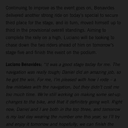
Continuing to improve as the event goes on, Benavides
delivered another strong ride on today’s special to secure
third place for the stage, and in turn, moved himself up to
third in the provisional overall standings. Aiming to
complete the rally on a high, Luciano will be looking to
chase down the two riders ahead of him on tomorrow’s
stage five and finish the event on the podium.
Luciano Benavides:
“It was a good stage today for me. The
navigation was really tough; Daniel did an amazing job, so
he got the win. For me, I’m pleased with how I rode – a
few mistakes with the navigation, but they didn’t cost me
too much time. We’re still working on making some set-up
changes to the bike, and that it definitely going well. Right
now, Daniel and I are both in the top three, and tomorrow
is my last day wearing the number one this year, so I’ll try
and enjoy it tomorrow and hopefully, we can finish the