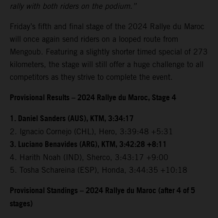
rally with both riders on the podium.”
Friday’s fifth and final stage of the 2024 Rallye du Maroc
will once again send riders on a looped route from
Mengoub. Featuring a slightly shorter timed special of 273
kilometers, the stage will still offer a huge challenge to all
competitors as they strive to complete the event.
Provisional Results – 2024 Rallye du Maroc, Stage 4
1. Daniel Sanders (AUS), KTM, 3:34:17
2. Ignacio Cornejo (CHL), Hero, 3:39:48 +5:31
3. Luciano Benavides (ARG), KTM, 3:42:28 +8:11
4. Harith Noah (IND), Sherco, 3:43:17 +9:00
5. Tosha Schareina (ESP), Honda, 3:44:35 +10:18
Provisional Standings – 2024 Rallye du Maroc (after 4 of 5
stages)