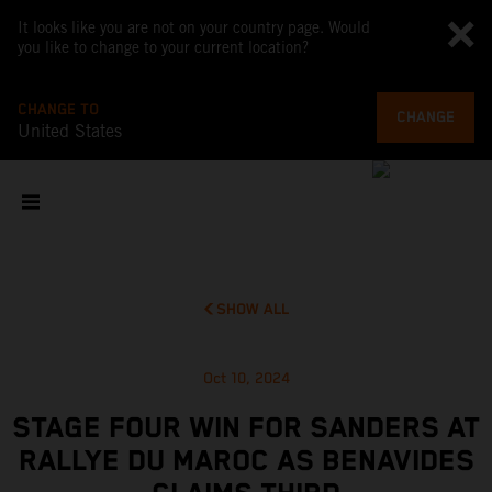
It looks like you are not on your country page. Would
you like to change to your current location?
CHANGE TO
CHANGE
United States
SHOW ALL
Oct 10, 2024
STAGE FOUR WIN FOR SANDERS AT
RALLYE DU MAROC AS BENAVIDES