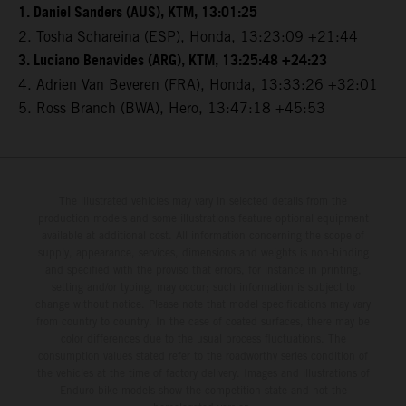
1. Daniel Sanders (AUS), KTM, 13:01:25
2. Tosha Schareina (ESP), Honda, 13:23:09 +21:44
3. Luciano Benavides (ARG), KTM, 13:25:48 +24:23
4. Adrien Van Beveren (FRA), Honda, 13:33:26 +32:01
5. Ross Branch (BWA), Hero, 13:47:18 +45:53
The illustrated vehicles may vary in selected details from the
production models and some illustrations feature optional equipment
available at additional cost. All information concerning the scope of
supply, appearance, services, dimensions and weights is non-binding
and specified with the proviso that errors, for instance in printing,
setting and/or typing, may occur; such information is subject to
change without notice. Please note that model specifications may vary
from country to country. In the case of coated surfaces, there may be
color differences due to the usual process fluctuations. The
consumption values stated refer to the roadworthy series condition of
the vehicles at the time of factory delivery. Images and illustrations of
Enduro bike models show the competition state and not the