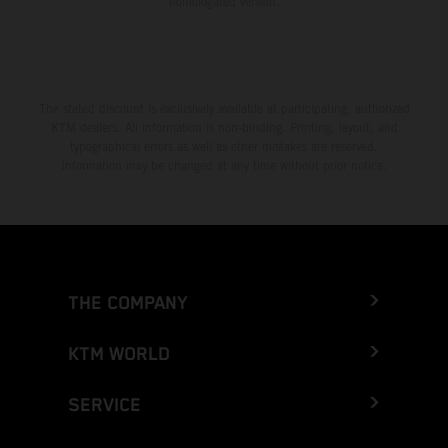
homologated version.
The stated discount is exclusively available at participating, authorized
KTM dealers. All information is non-binding. Printing, layout, and
typographical errors as well as other mistakes are reserved.
Information may be changed at any time without prior notice.
THE COMPANY
KTM WORLD
SERVICE