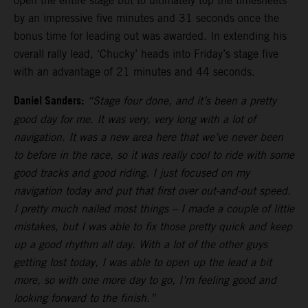
open the entire stage but to ultimately top the timesheets
by an impressive five minutes and 31 seconds once the
bonus time for leading out was awarded. In extending his
overall rally lead, ‘Chucky’ heads into Friday’s stage five
with an advantage of 21 minutes and 44 seconds.
Daniel Sanders:
“Stage four done, and it’s been a pretty
good day for me. It was very, very long with a lot of
navigation. It was a new area here that we’ve never been
to before in the race, so it was really cool to ride with some
good tracks and good riding. I just focused on my
navigation today and put that first over out-and-out speed.
I pretty much nailed most things – I made a couple of little
mistakes, but I was able to fix those pretty quick and keep
up a good rhythm all day. With a lot of the other guys
getting lost today, I was able to open up the lead a bit
more, so with one more day to go, I’m feeling good and
looking forward to the finish.”