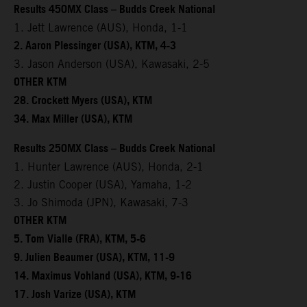
Results 450MX Class – Budds Creek National
1. Jett Lawrence (AUS), Honda, 1-1
2. Aaron Plessinger (USA), KTM, 4-3
3. Jason Anderson (USA), Kawasaki, 2-5
OTHER KTM
28. Crockett Myers (USA), KTM
34. Max Miller (USA), KTM
Results 250MX Class – Budds Creek National
1. Hunter Lawrence (AUS), Honda, 2-1
2. Justin Cooper (USA), Yamaha, 1-2
3. Jo Shimoda (JPN), Kawasaki, 7-3
OTHER KTM
5. Tom Vialle (FRA), KTM, 5-6
9. Julien Beaumer (USA), KTM, 11-9
14. Maximus Vohland (USA), KTM, 9-16
17. Josh Varize (USA), KTM