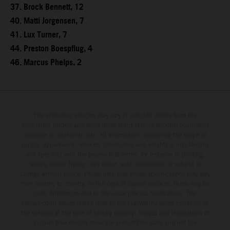
37. Brock Bennett, 12
40. Matti Jorgensen, 7
41. Lux Turner, 7
44. Preston Boespflug, 4
46. Marcus Phelps, 2
The illustrated vehicles may vary in selected details from the
production models and some illustrations feature optional equipment
available at additional cost. All information concerning the scope of
supply, appearance, services, dimensions and weights is non-binding
and specified with the proviso that errors, for instance in printing,
setting and/or typing, may occur; such information is subject to
change without notice. Please note that model specifications may vary
from country to country. In the case of coated surfaces, there may be
color differences due to the usual process fluctuations. The
consumption values stated refer to the roadworthy series condition of
the vehicles at the time of factory delivery. Images and illustrations of
Enduro bike models show the competition state and not the