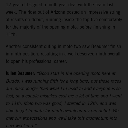
17-year-old signed a multi-year deal with the team last
week. The rider out of Arizona posted an impressive string
of results on debut, running inside the top-five comfortably
for the majority of the opening moto, before finishing in
11th.
Another consistent outing in moto two saw Beaumer finish
in ninth position, resulting in a well-deserved ninth overall
to open his professional career.
Julien Beaumer:
“Good start in the opening moto here at
Budds, I was running fifth for a long time, but these races
are much longer than what I’m used to and everyone is so
fast, so a couple mistakes cost me a lot of time and I went
to 11th. Moto two was good, I started in 12th, and was
able to get to ninth for ninth overall on my pro debut. We
met our expectations and we’ll take this momentum into
next weekend.”