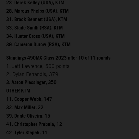
23. Derek Kelley (USA), KTM
28. Marcus Phelps (USA), KTM
31. Brock Bennett (USA), KTM
33. Slade Smith (RSA), KTM
34. Hunter Cross (USA), KTM
39. Cameron Durow (RSA), KTM
Standings 450MX Class 2023 after 10 of 11 rounds
1. Jett Lawrence, 500 points
2. Dylan Ferrandis, 379
3. Aaron Plessinger, 350
OTHER KTM
11. Cooper Webb, 147
32. Max Miller, 22
39. Dante Oliveira, 15
41. Christopher Prebula, 12
42. Tyler Stepek, 11