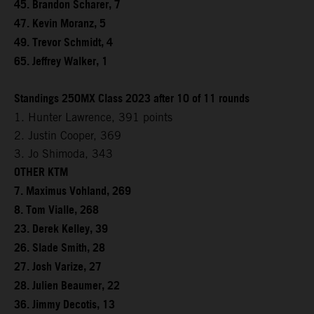
45. Brandon Scharer, 7
47. Kevin Moranz, 5
49. Trevor Schmidt, 4
65. Jeffrey Walker, 1
Standings 250MX Class 2023 after 10 of 11 rounds
1. Hunter Lawrence, 391 points
2. Justin Cooper, 369
3. Jo Shimoda, 343
OTHER KTM
7. Maximus Vohland, 269
8. Tom Vialle, 268
23. Derek Kelley, 39
26. Slade Smith, 28
27. Josh Varize, 27
28. Julien Beaumer, 22
36. Jimmy Decotis, 13