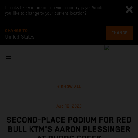
It looks like you are not on your country page. Would
you like to change to your current location?
CHANGE TO
CHANGE
United States
SHOW ALL
Aug 18, 2023
SECOND-PLACE PODIUM FOR RED
BULL KTM'S AARON PLESSINGER