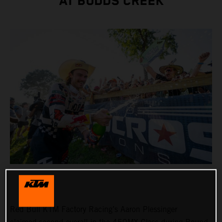
AT BUDDS CREEK
Red Bull KTM Factory Racing’s Aaron Plessinger