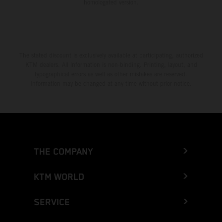
homologated version.
The stated discount is exclusively available at participating, authorized
KTM dealers. All information is non-binding. Printing, layout, and
typographical errors as well as other mistakes are reserved.
Information may be changed at any time without prior notice.
THE COMPANY
KTM WORLD
SERVICE