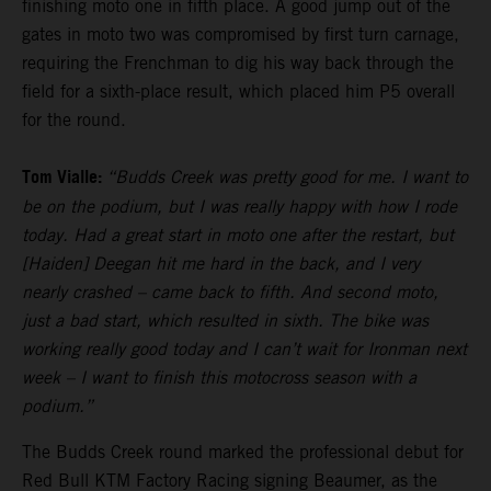
finishing moto one in fifth place. A good jump out of the
gates in moto two was compromised by first turn carnage,
requiring the Frenchman to dig his way back through the
field for a sixth-place result, which placed him P5 overall
for the round.
Tom Vialle:
“Budds Creek was pretty good for me. I want to
be on the podium, but I was really happy with how I rode
today. Had a great start in moto one after the restart, but
[Haiden] Deegan hit me hard in the back, and I very
nearly crashed – came back to fifth. And second moto,
just a bad start, which resulted in sixth. The bike was
working really good today and I can’t wait for Ironman next
week – I want to finish this motocross season with a
podium.”
The Budds Creek round marked the professional debut for
Red Bull KTM Factory Racing signing Beaumer, as the