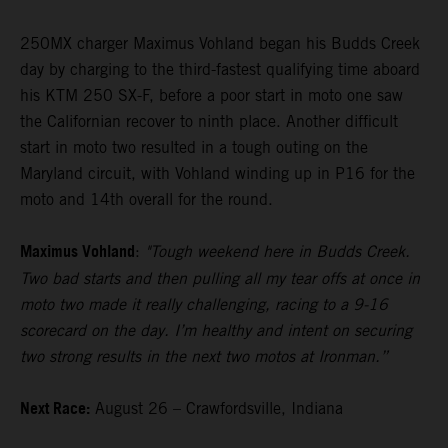
250MX charger Maximus Vohland began his Budds Creek
day by charging to the third-fastest qualifying time aboard
his KTM 250 SX-F, before a poor start in moto one saw
the Californian recover to ninth place. Another difficult
start in moto two resulted in a tough outing on the
Maryland circuit, with Vohland winding up in P16 for the
moto and 14th overall for the round.
Maximus Vohland
:
"Tough weekend here in Budds Creek.
Two bad starts and then pulling all my tear offs at once in
moto two made it really challenging, racing to a 9-16
scorecard on the day. I’m healthy and intent on securing
two strong results in the next two motos at Ironman.”
Next Race:
August 26 – Crawfordsville, Indiana