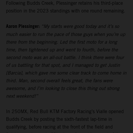
Following Budds Creek, Plessinger retains his third-place
position in the 2023 standings with one round remaining.
Aaron Plessinger:
“My starts were good today and it’s so
much easier to run the pace of those guys when you’re up
there from the beginning. Led the first moto for a long
time, then tightened up and went to fourth, before the
second moto was an all-out battle. I think there were four
of us battling for that spot, and I managed to get Justin
[Barcia], which gave me some clear track to come home in
third. Man, second overall feels great, the fans were
awesome, and I’m looking to close this thing out strong
next weekend!”
In 250MX, Red Bull KTM Factory Racing’s Vialle opened
Budds Creek by posting the sixth-fastest lap-time in
qualifying, before racing at the front of the field and