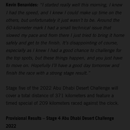
Kevin Benavides:
“I started really well this morning, I knew
I had the speed, and I knew I could make up time on the
others, but unfortunately it just wasn’t to be. Around the
60-kilometer mark I had a small technical issue that
slowed my pace and from there I just tried to bring it home
safely and get to the finish. It’s disappointing of course,
especially as I knew I had a good chance to challenge for
the top spots, but these things happen, and you just have
to move on. Hopefully I’ll have a good day tomorrow and
finish the race with a strong stage result.”
Stage five of the 2022 Abu Dhabi Desert Challenge will
cover a total distance of 371 kilometers and feature a
timed special of 209 kilometers raced against the clock.
Provisional Results – Stage 4 Abu Dhabi Desert Challenge
2022