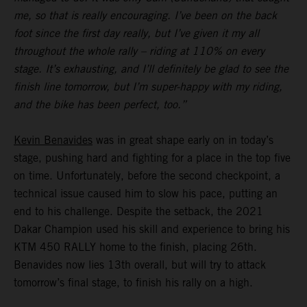
me, so that is really encouraging. I’ve been on the back
foot since the first day really, but I’ve given it my all
throughout the whole rally – riding at 110% on every
stage. It’s exhausting, and I’ll definitely be glad to see the
finish line tomorrow, but I’m super-happy with my riding,
and the bike has been perfect, too.”
Kevin Benavides
was in great shape early on in today’s
stage, pushing hard and fighting for a place in the top five
on time. Unfortunately, before the second checkpoint, a
technical issue caused him to slow his pace, putting an
end to his challenge. Despite the setback, the 2021
Dakar Champion used his skill and experience to bring his
KTM 450 RALLY home to the finish, placing 26th.
Benavides now lies 13th overall, but will try to attack
tomorrow’s final stage, to finish his rally on a high.