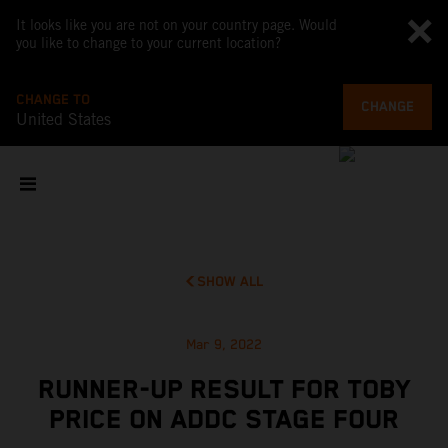
It looks like you are not on your country page. Would
you like to change to your current location?
CHANGE TO
CHANGE
United States
SHOW ALL
Mar 9, 2022
RUNNER-UP RESULT FOR TOBY
PRICE ON ADDC STAGE FOUR