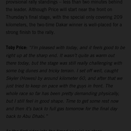
provisional rally standings – less than two minutes behind
the leader. Although Price will start near the front on
Thursday’s final stage, with the special only covering 209
kilometers, the two-time Dakar winner is well-placed for a
strong finish to the rally.
Toby Price:
“I’m pleased with today, and it feels good to be
right up at the sharp end. It wasn’t quite as warm out
there today, but the stage was still really challenging with
some big dunes and tricky terrain. I set off well, caught
Skyler (Howes) by around kilometer 60, and after that we
just tried to keep on pace with the guys in front. The
whole race so far has been pretty demanding physically,
but I still feel in good shape. Time to get some rest now
and then it’s back to full gas tomorrow for the final day
back to Abu Dhabi.”