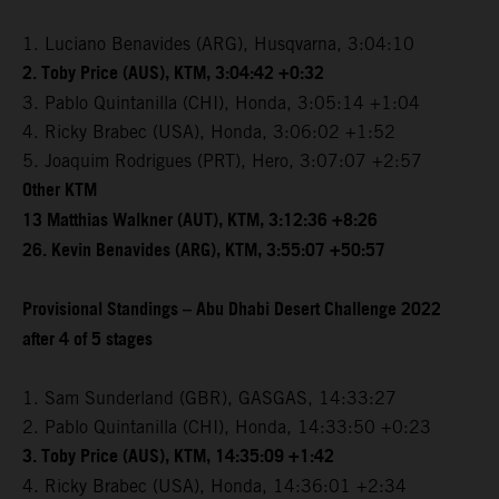
1. Luciano Benavides (ARG), Husqvarna, 3:04:10
2. Toby Price (AUS), KTM, 3:04:42 +0:32
3. Pablo Quintanilla (CHI), Honda, 3:05:14 +1:04
4. Ricky Brabec (USA), Honda, 3:06:02 +1:52
5. Joaquim Rodrigues (PRT), Hero, 3:07:07 +2:57
Other KTM
13 Matthias Walkner (AUT), KTM, 3:12:36 +8:26
26. Kevin Benavides (ARG), KTM, 3:55:07 +50:57
Provisional Standings – Abu Dhabi Desert Challenge 2022
after 4 of 5 stages
1. Sam Sunderland (GBR), GASGAS, 14:33:27
2. Pablo Quintanilla (CHI), Honda, 14:33:50 +0:23
3. Toby Price (AUS), KTM, 14:35:09 +1:42
4. Ricky Brabec (USA), Honda, 14:36:01 +2:34