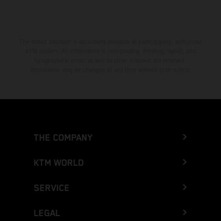
The stated discount is exclusively available at participating, authorized
KTM dealers. All information is non-binding. Printing, layout, and
typographical errors as well as other mistakes are reserved.
Information may be changed at any time without prior notice.
THE COMPANY
KTM WORLD
SERVICE
LEGAL