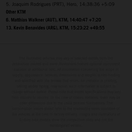
5. Joaquim Rodrigues (PRT), Hero, 14:38:36 +5:09
Other KTM
6. Matthias Walkner (AUT), KTM, 14:40:47 +7:20
13. Kevin Benavides (ARG), KTM, 15:23:22 +49:55
The illustrated vehicles may vary in selected details from the
production models and some illustrations feature optional equipment
available at additional cost. All information concerning the scope of
supply, appearance, services, dimensions and weights is non-binding
and specified with the proviso that errors, for instance in printing,
setting and/or typing, may occur; such information is subject to
change without notice. Please note that model specifications may vary
from country to country. In the case of coated surfaces, there may be
color differences due to the usual process fluctuations. The
consumption values stated refer to the roadworthy series condition of
the vehicles at the time of factory delivery. Images and illustrations of
Enduro bike models show the competition state and not the
homologated version.