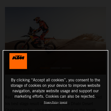
By clicking “Accept all cookies”, you consent to the
storage of cookies on your device to improve website
navigation, analyze website usage and support our
marketing efforts. Cookies can also be rejected.
Red Bull KTM Factory Racing’s Toby Price has delivered
Privacy Policy
Imprint
his best stage result of the 2022 Abu Dhabi Desert
Challenge so far, placing second-fastest on the tough,