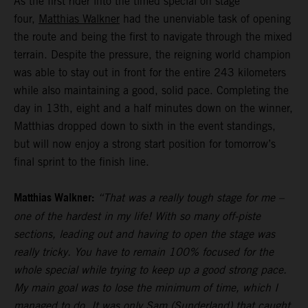
As the first rider into the timed special on stage
four,
Matthias Walkner
had the unenviable task of opening
the route and being the first to navigate through the mixed
terrain. Despite the pressure, the reigning world champion
was able to stay out in front for the entire 243 kilometers
while also maintaining a good, solid pace. Completing the
day in 13th, eight and a half minutes down on the winner,
Matthias dropped down to sixth in the event standings,
but will now enjoy a strong start position for tomorrow’s
final sprint to the finish line.
Matthias Walkner:
“That was a really tough stage for me –
one of the hardest in my life! With so many off-piste
sections, leading out and having to open the stage was
really tricky. You have to remain 100% focused for the
whole special while trying to keep up a good strong pace.
My main goal was to lose the minimum of time, which I
managed to do. It was only Sam (Sunderland) that caught