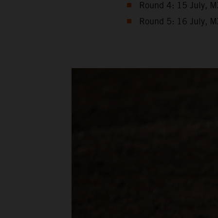
Round 4: 15 July, M
Round 5: 16 July, M