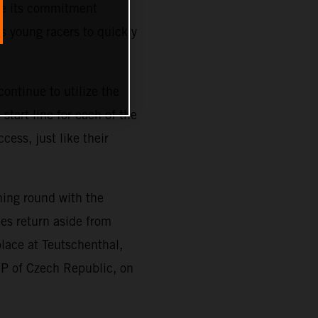
ze its commitment
s young racers to quickly
ontinue to utilize the
tart line for each of the
cess, just like their
ning round with the
es return aside from
place at Teutschenthal,
GP of Czech Republic, on