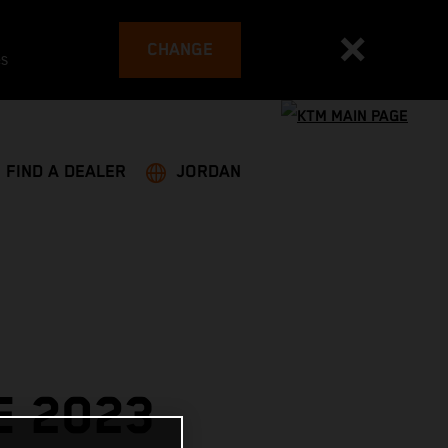
CHANGE
es
FIND A DEALER
JORDAN
E 2023