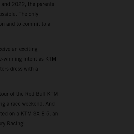
21 and 2022, the parents
ossible. The only
tion and to commit to a
eive an exciting
e-winning intent as KTM
ters dress with a
a tour of the Red Bull KTM
ing a race weekend. And
ted on a KTM SX-E 5, an
ory Racing!