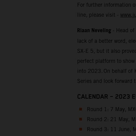
For further information 
line, please visit -
www.j
Riaan Neveling
- Head of
lack of a better word, e
SX-E 5, but it also prove
perfect platform to show
into 2023. On behalf of 
Series and look forward 
CALENDAR – 2023 
Round 1: 7 May, MXG
Round 2: 21 May, MX
Round 3: 11 June, M