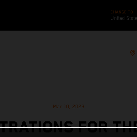
CHANGE TO
United Stat
Mar 10, 2023
TRATIONS FOR TH