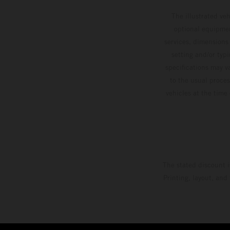
The illustrated ve
optional equipmen
services, dimensions 
setting and/or typ
specifications may v
to the usual proces
vehicles at the time
The stated discount i
Printing, layout, and