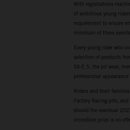
With registrations reach
of ambitious young riders
requirement to ensure ent
minimum of three events
Every young rider who co
selection of products f
SX-E 5, the pit wear, me
professional appearance 
Riders and their families
Factory Racing pits, an
should the eventual 20
incredible prize is on of