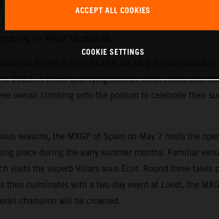
est yet. The exciting championship allows KTM to emphasi
ACCEPT ALL COOKIES
motorcycles and is the perfect starting point for ambitiou
competing on MXGP racetracks.
COOKIE SETTINGS
tocross Series is open to all KTM SX-E 5 riders and will c
n 2023. A timed qualifying session seeds riders onto the s
ree overall climbing onto the podium to celebrate their suc
evious seasons, the MXGP of Spain on May 7 hosts the ope
king place during the early summer months. Familiar venu
ch visits the superb Villars sous Ecot. Round three takes 
s then culminates with a two-day event at Loket, the MX
erall champion will be crowned.