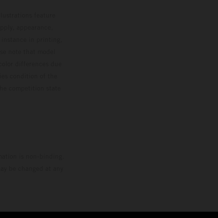
lustrations feature
upply, appearance,
 instance in printing,
ase note that model
color differences due
ies condition of the
the competition state
mation is non-binding.
 may be changed at any