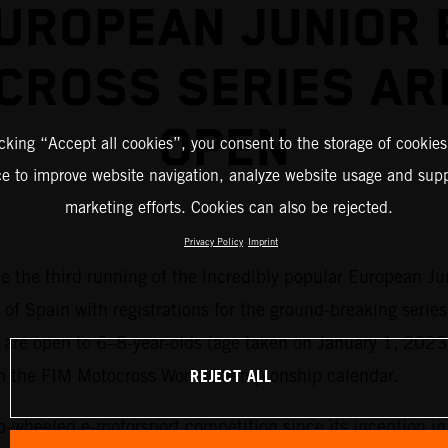
UROPEAN JUNIOR 
CROSS SERIES AR
OPEN
icking “Accept all cookies”, you consent to the storage of cookies
ce to improve website navigation, analyze website usage and supp
marketing efforts. Cookies can also be rejected.
Privacy Policy
Imprint
me the third running of the incredibly popular European Ju
 of Spain with registrations for the ground-breaking series
es are open to 6–8-year-olds (age taken on January 1, 2023
REJECT ALL
on the FIM Motocross World Championship calendar.
o-wheeled e-motorsport competition since its inception i