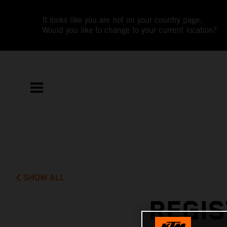
It looks like you are not on your country page.
Would you like to change to your current location?
SHOW ALL
REGIS