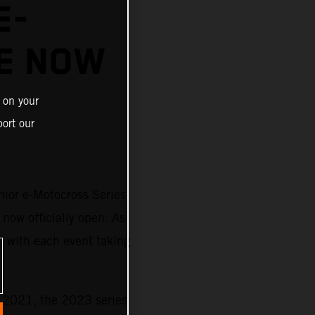
E-
E NOW
 on your
ort our
nior e-Motocross Series
 now officially open. As
) with each event taking
n 2021, the 2023 series