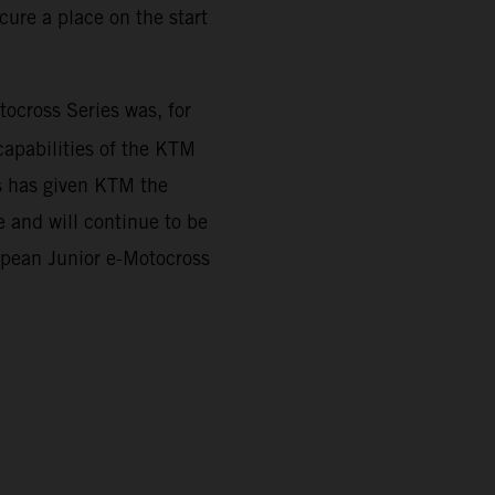
ure a place on the start
cross Series was, for
capabilities of the KTM
es has given KTM the
 and will continue to be
ropean Junior e-Motocross