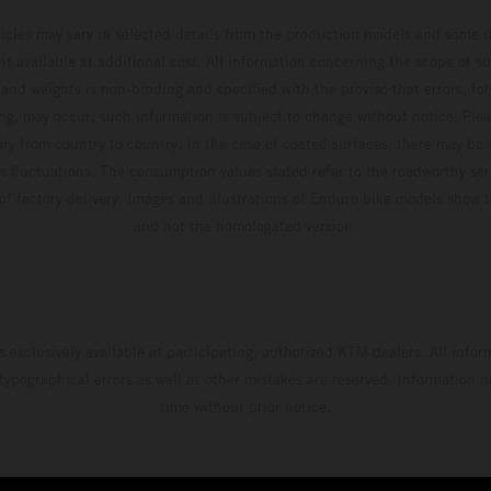
hicles may vary in selected details from the production models and some il
t available at additional cost. All information concerning the scope of s
and weights is non-binding and specified with the proviso that errors, for
ing, may occur; such information is subject to change without notice. Ple
ary from country to country. In the case of coated surfaces, there may be 
s fluctuations. The consumption values stated refer to the roadworthy ser
 of factory delivery. Images and illustrations of Enduro bike models show 
and not the homologated version.
s exclusively available at participating, authorized KTM dealers. All infor
 typographical errors as well as other mistakes are reserved. Information
time without prior notice.