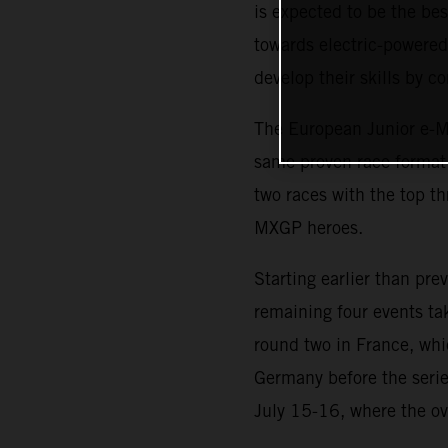
is expected to be the b
towards electric-powered 
develop their skills by 
The European Junior e-Mo
same proven race format i
two races with the top th
MXGP heroes.
Starting earlier than pr
remaining four events ta
round two in France, whi
Germany before the serie
July 15-16, where the ov