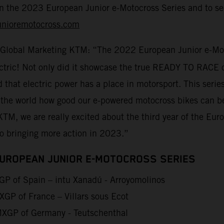
on the 2023 European Junior e-Motocross Series and to sec
unioremotocross.com
 Global Marketing KTM: “The 2022 European Junior e-Moto
lectric! Not only did it showcase the true READY TO RACE 
d that electric power has a place in motorsport. This seri
 the world how good our e-powered motocross bikes can be
KTM, we are really excited about the third year of the Eu
to bringing more action in 2023.”
EUROPEAN JUNIOR E-MOTOCROSS SERIES
P of Spain – intu Xanadú - Arroyomolinos
GP of France – Villars sous Ecot
XGP of Germany - Teutschenthal