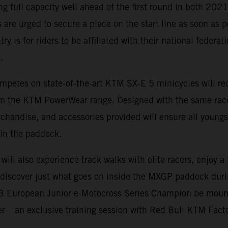
ing full capacity well ahead of the first round in both 20
 are urged to secure a place on the start line as soon as p
ry is for riders to be affiliated with their national federa
.
mpetes on state-of-the-art KTM SX-E 5 minicycles will rec
rom the KTM PowerWear range. Designed with the same rac
rchandise, and accessories provided will ensure all youngs
in the paddock.
 will also experience track walks with elite racers, enjoy 
d discover just what goes on inside the MXGP paddock dur
23 European Junior e-Motocross Series Champion be moun
fer – an exclusive training session with Red Bull KTM Fact