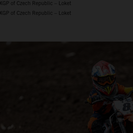
XGP of Czech Republic – Loket
XGP of Czech Republic – Loket