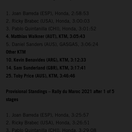
1. Joan Barreda (ESP), Honda, 2:58:53
2. Ricky Brabec (USA), Honda, 3:00:03
3. Pablo Quintanilla (CHI), Honda, 3:01:52
4. Matthias Walkner (AUT), KTM, 3:05:43
5. Daniel Sanders (AUS), GASGAS, 3:06:24
Other KTM
10. Kevin Benavides (ARG), KTM, 3:12:33
14. Sam Sunderland (GBR), KTM, 3:17:41
25. Toby Price (AUS), KTM, 3:46:46
Provisional Standings – Rally du Maroc 2021 after 1 of 5
stages
1. Joan Barreda (ESP), Honda, 3:25:57
2. Ricky Brabec (USA), Honda, 3:26:51
3. Pablo Quintanilla (CHI), Honda, 3:29:08