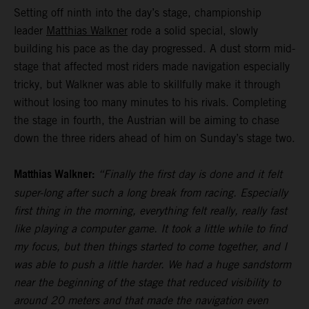
Setting off ninth into the day’s stage, championship
leader
Matthias Walkner
rode a solid special, slowly
building his pace as the day progressed. A dust storm mid-
stage that affected most riders made navigation especially
tricky, but Walkner was able to skillfully make it through
without losing too many minutes to his rivals. Completing
the stage in fourth, the Austrian will be aiming to chase
down the three riders ahead of him on Sunday’s stage two.
Matthias Walkner:
“Finally the first day is done and it felt
super-long after such a long break from racing. Especially
first thing in the morning, everything felt really, really fast
like playing a computer game. It took a little while to find
my focus, but then things started to come together, and I
was able to push a little harder. We had a huge sandstorm
near the beginning of the stage that reduced visibility to
around 20 meters and that made the navigation even