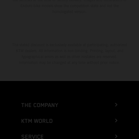
Enduro bike models show the competition state and not the
homologated version.
The stated discount is exclusively available at participating, authorized
KTM dealers. All information is non-binding. Printing, layout, and
typographical errors as well as other mistakes are reserved.
Information may be changed at any time without prior notice.
THE COMPANY
KTM WORLD
SERVICE