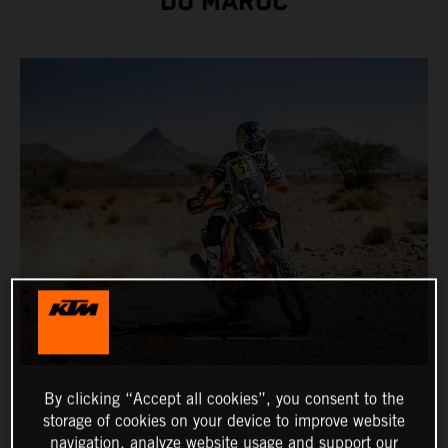
DU MAROC
By clicking “Accept all cookies”, you consent to the
storage of cookies on your device to improve website
navigation, analyze website usage and support our