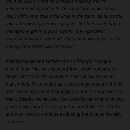
me a bit stuck. I had no compass heading and no
kilometer marker, and with the sandstorm as well it was
really difficult to follow the lines in the sand. As far as the
bike and myself go, it was all good, but then every time I
managed to get in a good rhythm, the organizers'
equipment would switch off. Still a long way to go, so I’m
hoping for a better day tomorrow.”
Posting the second fastest time on Friday’s Prologue
meant
Toby Price
was soon out front today, opening the
stage. First to hit the sandstorm that caused issues for
many riders, Price ended up losing a large amount of time
after becoming lost and struggling to find his way back on
track. Despite the set-back the twice Dakar Champion was
pleased with how he rode, and his new KTM 450 RALLY,
and now looks to continue evaluating the bike as the rally
continues.