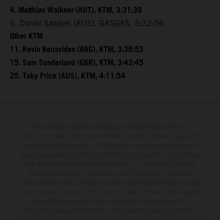
4. Matthias Walkner (AUT), KTM, 3:31:39
5. Daniel Sanders (AUS), GASGAS, 3:32:56
Other KTM
11. Kevin Benavides (ARG), KTM, 3:38:53
15. Sam Sunderland (GBR), KTM, 3:43:45
25. Toby Price (AUS), KTM, 4:11:54
The illustrated vehicles may vary in selected details from the
production models and some illustrations feature optional equipment
available at additional cost. All information concerning the scope of
supply, appearance, services, dimensions and weights is non-binding
and specified with the proviso that errors, for instance in printing,
setting and/or typing, may occur; such information is subject to
change without notice. Please note that model specifications may vary
from country to country. In the case of coated surfaces, there may be
color differences due to the usual process fluctuations. The
consumption values stated refer to the roadworthy series condition of
the vehicles at the time of factory delivery. Images and illustrations of