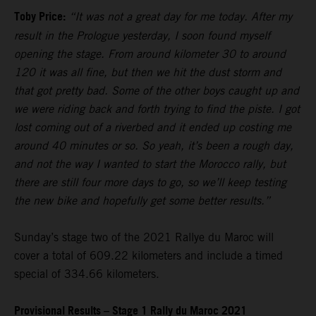
Toby Price:
“It was not a great day for me today. After my
result in the Prologue yesterday, I soon found myself
opening the stage. From around kilometer 30 to around
120 it was all fine, but then we hit the dust storm and
that got pretty bad. Some of the other boys caught up and
we were riding back and forth trying to find the piste. I got
lost coming out of a riverbed and it ended up costing me
around 40 minutes or so. So yeah, it’s been a rough day,
and not the way I wanted to start the Morocco rally, but
there are still four more days to go, so we’ll keep testing
the new bike and hopefully get some better results.”
Sunday’s stage two of the 2021 Rallye du Maroc will
cover a total of 609.22 kilometers and include a timed
special of 334.66 kilometers.
Provisional Results – Stage 1 Rally du Maroc 2021