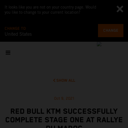
It looks like you are not on your country page. Would
you like to change to your current location?
CHANGE TO
CHANGE
United States
SHOW ALL
Oct 9, 2021
RED BULL KTM SUCCESSFULLY
COMPLETE STAGE ONE AT RALLYE