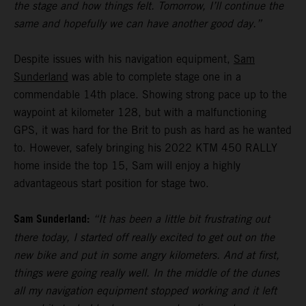
the stage and how things felt. Tomorrow, I’ll continue the
same and hopefully we can have another good day.”
Despite issues with his navigation equipment,
Sam
Sunderland
was able to complete stage one in a
commendable 14th place. Showing strong pace up to the
waypoint at kilometer 128, but with a malfunctioning
GPS, it was hard for the Brit to push as hard as he wanted
to. However, safely bringing his 2022 KTM 450 RALLY
home inside the top 15, Sam will enjoy a highly
advantageous start position for stage two.
Sam Sunderland:
“It has been a little bit frustrating out
there today, I started off really excited to get out on the
new bike and put in some angry kilometers. And at first,
things were going really well. In the middle of the dunes
all my navigation equipment stopped working and it left