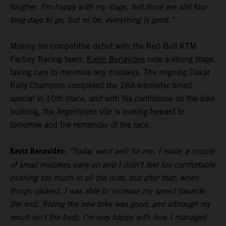
tougher. I’m happy with my stage, but there are still four
long days to go, but so far, everything is good.”
Making his competitive debut with the Red Bull KTM
Factory Racing team,
Kevin Benavides
rode a strong stage,
taking care to minimize any mistakes. The reigning Dakar
Rally Champion completed the 288-kilometer timed
special in 10th place, and with his confidence on the bike
building, the Argentinian star is looking forward to
tomorrow and the remainder of the race.
Kevin Benavides:
“Today went well for me, I made a couple
of small mistakes early on and I didn’t feel too comfortable
pushing too much in all the dust, but after that, when
things cleared, I was able to increase my speed towards
the end. Riding the new bike was good, and although my
result isn’t the best, I’m very happy with how I managed