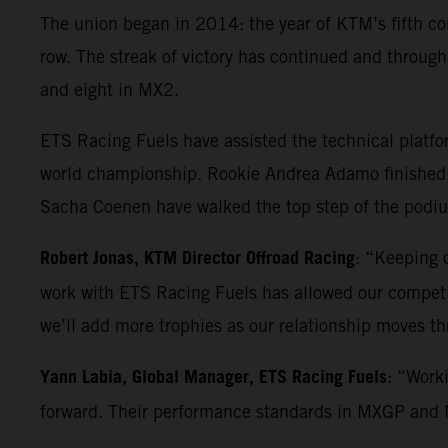
The union began in 2014: the year of KTM’s fifth co
row. The streak of victory has continued and throu
and eight in MX2.
ETS Racing Fuels have assisted the technical platf
world championship. Rookie Andrea Adamo finished 
Sacha Coenen have walked the top step of the podium
Robert Jonas, KTM Director Offroad Racing
: “Keeping o
work with ETS Racing Fuels has allowed our competiti
we’ll add more trophies as our relationship moves t
Yann Labia, Global Manager, ETS Racing Fuels
: “Work
forward. Their performance standards in MXGP and MX