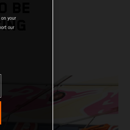
O BE
 on your
CING
ort our