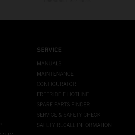
time without prior notice.
SERVICE
MANUALS
MAINTENANCE
CONFIGURATOR
FREERIDE E HOTLINE
SPARE PARTS FINDER
SERVICE & SAFETY CHECK
P
SAFETY RECALL INFORMATION
RALLY