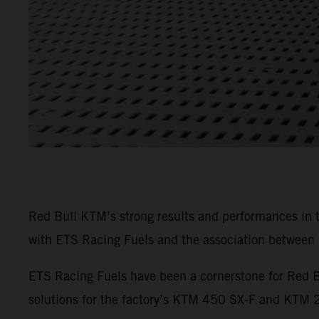
Red Bull KTM’s strong results and performances in
with ETS Racing Fuels and the association between b
ETS Racing Fuels have been a cornerstone for Red B
solutions for the factory’s KTM 450 SX-F and KTM 25