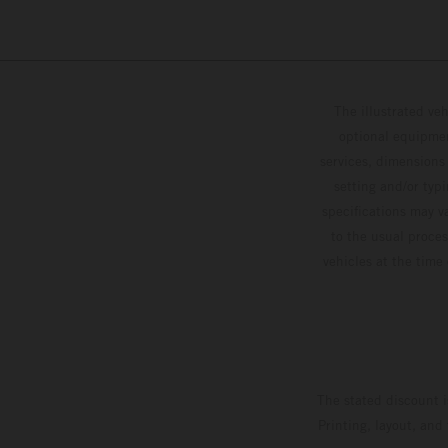
The illustrated ve
optional equipmen
services, dimensions 
setting and/or typ
specifications may v
to the usual proces
vehicles at the time
The stated discount i
Printing, layout, and