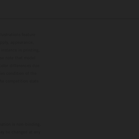
lustrations feature
upply, appearance,
 instance in printing,
ase note that model
color differences due
ies condition of the
the competition state
mation is non-binding.
 may be changed at any