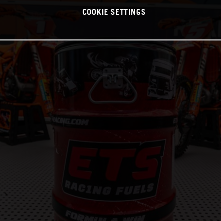
COOKIE SETTINGS