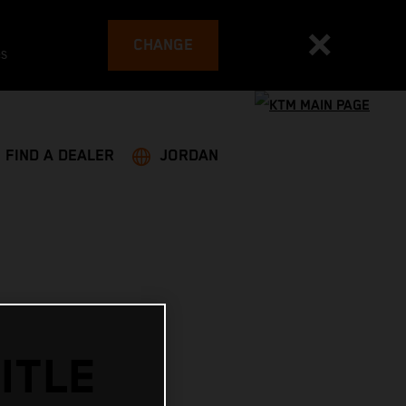
CHANGE
es
FIND A DEALER
JORDAN
ITLE