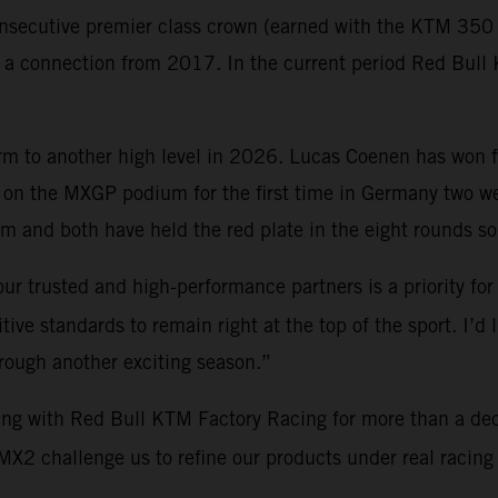
nsecutive premier class crown (earned with the KTM 350 S
gh a connection from 2017. In the current period Red Bu
orm to another high level in 2026. Lucas Coenen has won 
on the MXGP podium for the first time in Germany two 
 and both have held the red plate in the eight rounds so 
ur trusted and high-performance partners is a priority for
ve standards to remain right at the top of the sport. I’d 
hrough another exciting season.”
ing with Red Bull KTM Factory Racing for more than a de
2 challenge us to refine our products under real racing c