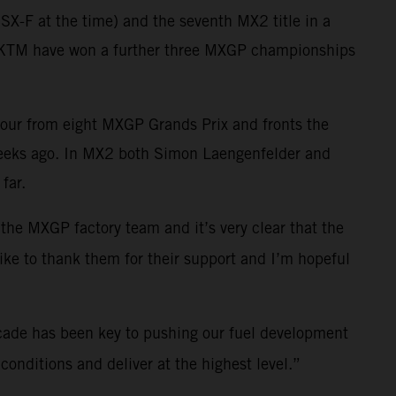
X-F at the time) and the seventh MX2 title in a
ll KTM have won a further three MXGP championships
four from eight MXGP Grands Prix and fronts the
weeks ago. In MX2 both Simon Laengenfelder and
far.
 the MXGP factory team and it’s very clear that the
like to thank them for their support and I’m hopeful
cade has been key to pushing our fuel development
onditions and deliver at the highest level.”