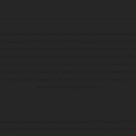
hicles may vary in selected details from the production models and some il
t available at additional cost. All information concerning the scope of s
and weights is non-binding and specified with the proviso that errors, for
ing, may occur; such information is subject to change without notice. Ple
ary from country to country. In the case of coated surfaces, there may be 
s fluctuations. The consumption values stated refer to the roadworthy ser
 of factory delivery. Images and illustrations of Enduro bike models show 
and not the homologated version.
s exclusively available at participating, authorized KTM dealers. All infor
 typographical errors as well as other mistakes are reserved. Information