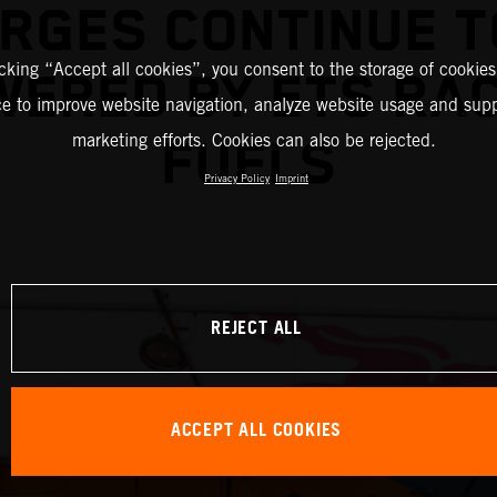
RGES CONTINUE T
icking “Accept all cookies”, you consent to the storage of cookies
ERED BY ETS RA
ce to improve website navigation, analyze website usage and supp
marketing efforts. Cookies can also be rejected.
FUELS
Privacy Policy
Imprint
REJECT ALL
ACCEPT ALL COOKIES