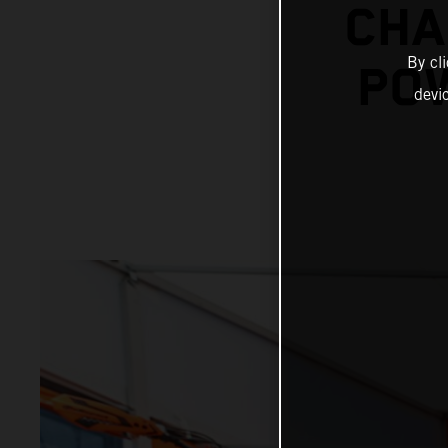
CHA
By cl
POW
devi