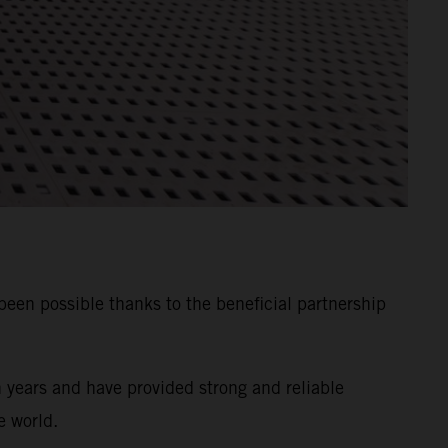
n possible thanks to the beneficial partnership
years and have provided strong and reliable
e world.