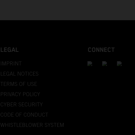
LEGAL
CONNECT
IMPRINT
LEGAL NOTICES
TERMS OF USE
PRIVACY POLICY
CYBER SECURITY
CODE OF CONDUCT
WHISTLEBLOWER SYSTEM