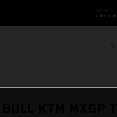
CHANGE TO
United Stat
Jun 9, 2026
 BULL KTM MXGP T