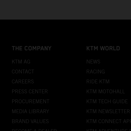
THE COMPANY
KTM WORLD
KTM AG
NEWS
CONTACT
RACING
CAREERS
RIDE KTM
PRESS CENTER
KTM MOTOHALL
PROCUREMENT
KTM TECH GUIDE
MEDIA LIBRARY
KTM NEWSLETTER
BRAND VALUES
KTM CONNECT AP
BECOME A DEALER
KTM ADVENTURE 