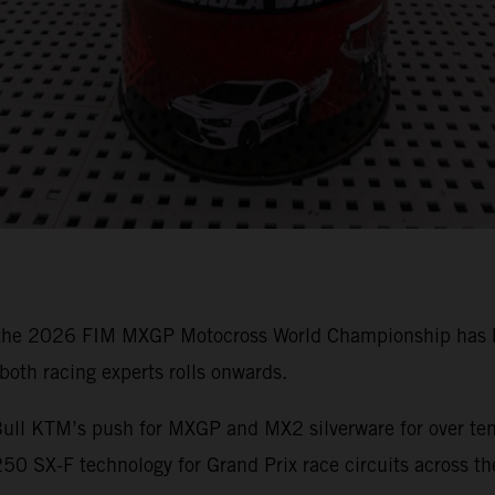
 the 2026 FIM MXGP Motocross World Championship has bee
oth racing experts rolls onwards.
ull KTM’s push for MXGP and MX2 silverware for over ten 
0 SX-F technology for Grand Prix race circuits across th