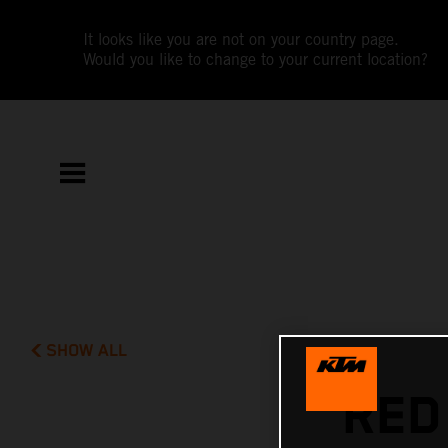
It looks like you are not on your country page.
Would you like to change to your current location?
SHOW ALL
RED