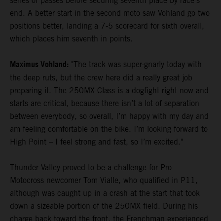
series of passes before securing seventh place by race's
end. A better start in the second moto saw Vohland go two
positions better, landing a 7-5 scorecard for sixth overall,
which places him seventh in points.
Maximus Vohland:
"The track was super-gnarly today with
the deep ruts, but the crew here did a really great job
preparing it. The 250MX Class is a dogfight right now and
starts are critical, because there isn’t a lot of separation
between everybody, so overall, I’m happy with my day and
am feeling comfortable on the bike. I’m looking forward to
High Point – I feel strong and fast, so I’m excited."
Thunder Valley proved to be a challenge for Pro
Motocross newcomer Tom Vialle, who qualified in P11,
although was caught up in a crash at the start that took
down a sizeable portion of the 250MX field. During his
charge back toward the front, the Frenchman experienced