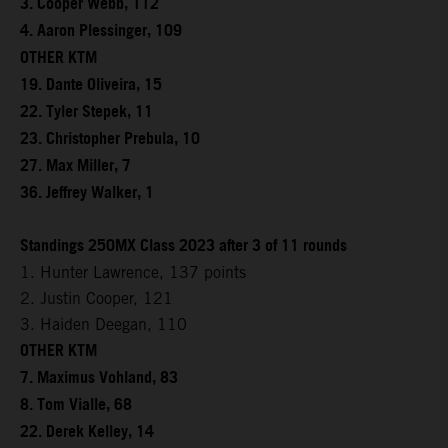
3. Cooper Webb, 112
4. Aaron Plessinger, 109
OTHER KTM
19. Dante Oliveira, 15
22. Tyler Stepek, 11
23. Christopher Prebula, 10
27. Max Miller, 7
36. Jeffrey Walker, 1
Standings 250MX Class 2023 after 3 of 11 rounds
1. Hunter Lawrence, 137 points
2. Justin Cooper, 121
3. Haiden Deegan, 110
OTHER KTM
7. Maximus Vohland, 83
8. Tom Vialle, 68
22. Derek Kelley, 14