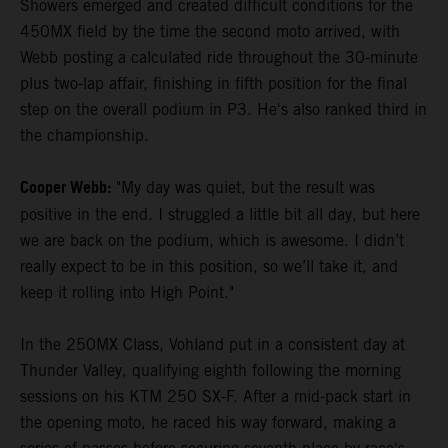
Showers emerged and created difficult conditions for the
450MX field by the time the second moto arrived, with
Webb posting a calculated ride throughout the 30-minute
plus two-lap affair, finishing in fifth position for the final
step on the overall podium in P3. He's also ranked third in
the championship.
Cooper Webb:
"My day was quiet, but the result was
positive in the end. I struggled a little bit all day, but here
we are back on the podium, which is awesome. I didn’t
really expect to be in this position, so we’ll take it, and
keep it rolling into High Point."
In the 250MX Class, Vohland put in a consistent day at
Thunder Valley, qualifying eighth following the morning
sessions on his KTM 250 SX-F. After a mid-pack start in
the opening moto, he raced his way forward, making a