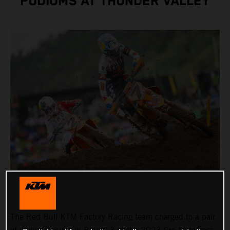
PODIUMS AT THUNDER VALLEY
The Red Bull KTM Factory Racing team charged to a pair