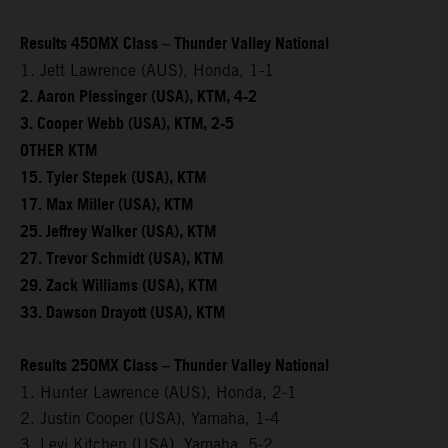
Results 450MX Class – Thunder Valley National
1. Jett Lawrence (AUS), Honda, 1-1
2. Aaron Plessinger (USA), KTM, 4-2
3. Cooper Webb (USA), KTM, 2-5
OTHER KTM
15. Tyler Stepek (USA), KTM
17. Max Miller (USA), KTM
25. Jeffrey Walker (USA), KTM
27. Trevor Schmidt (USA), KTM
29. Zack Williams (USA), KTM
33. Dawson Drayott (USA), KTM
Results 250MX Class – Thunder Valley National
1. Hunter Lawrence (AUS), Honda, 2-1
2. Justin Cooper (USA), Yamaha, 1-4
3. Levi Kitchen (USA), Yamaha, 5-2