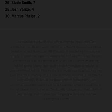
26. Slade Smith, 7
28. Josh Varize, 4
30. Marcus Phelps, 2
The illustrated vehicles may vary in selected details from the
production models and some illustrations feature optional equipment
available at additional cost. All information concerning the scope of
supply, appearance, services, dimensions and weights is non-binding
and specified with the proviso that errors, for instance in printing,
setting and/or typing, may occur; such information is subject to
change without notice. Please note that model specifications may vary
from country to country. In the case of coated surfaces, there may be
color differences due to the usual process fluctuations. The
consumption values stated refer to the roadworthy series condition of
the vehicles at the time of factory delivery. Images and illustrations of
Enduro bike models show the competition state and not the
homologated version.