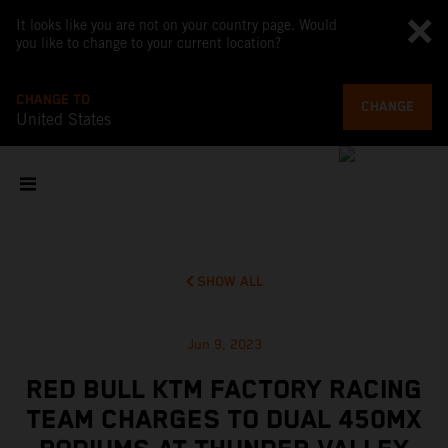
It looks like you are not on your country page. Would
you like to change to your current location?
CHANGE TO
CHANGE
United States
SHOW ALL
Jun 9, 2023
RED BULL KTM FACTORY RACING
TEAM CHARGES TO DUAL 450MX