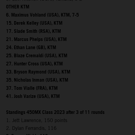
OTHER KTM
6. Maximus Vohland (USA), KTM, 7-5
15. Derek Kelley (USA), KTM
17. Slade Smith (RSA), KTM
21. Marcus Phelps (USA), KTM
24. Ethan Lane (GB), KTM
25. Blaze Cremaldi (USA), KTM
27. Hunter Cross (USA), KTM
33. Bryson Raymond (USA), KTM
35. Nicholas Inman (USA), KTM
37. Tom Vialle (FRA), KTM
41. Josh Varize (USA), KTM
Standings 450MX Class 2023 after 3 of 11 rounds
1. Jett Lawrence, 150 points
2. Dylan Ferrandis, 116