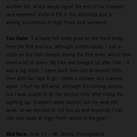
another fall, which would signal the end of his Colorado
race weekend. Vialle is P8 in the standings and is
aiming to continue at High Point next weekend.
Tom Vialle:
"I actually felt really good on the track today
from the first practice, although unfortunately, I had a
crash on the start straight during the first moto, which took
down a lot of riders. My bike was banged up after that – it
was a big crash. I came back from last to around 16th,
then with two laps to go I made a mistake and crashed
again. I hurt my left wrist, although it's nothing serious,
but I was unable to do the second moto after riding the
sighting lap. It wasn't really painful, but my wrist felt
weak, so we decided to not line up and hopefully I can
ride next week at High Point, which is the goal."
Next Race:
June 17 – Mt. Morris, Pennsylvania