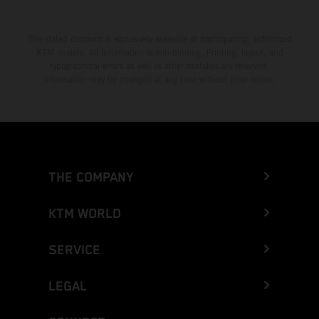
The stated discount is exclusively available at participating, authorized
KTM dealers. All information is non-binding. Printing, layout, and
typographical errors as well as other mistakes are reserved.
Information may be changed at any time without prior notice.
THE COMPANY
KTM WORLD
SERVICE
LEGAL