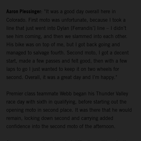
Aaron Plessinger
: "It was a good day overall here in
Colorado. First moto was unfortunate, because I took a
line that just went into Dylan [Ferrandis’] line – I didn’t
see him coming, and then we slammed into each other.
His bike was on top of me, but I got back going and
managed to salvage fourth. Second moto, I got a decent
start, made a few passes and felt good, then with a few
laps to go I just wanted to keep it on two wheels for
second. Overall, it was a great day and I’m happy."
Premier class teammate Webb began his Thunder Valley
race day with sixth in qualifying, before starting out the
opening moto in second place. It was there that he would
remain, locking down second and carrying added
confidence into the second moto of the afternoon.