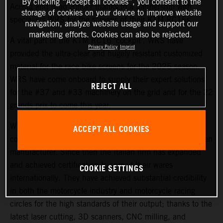
By clicking “Accept all cookies”, you consent to the
Acosta and Brad Binder thanks to a partnership with
storage of cookies on your device to improve website
specialists WRS for the screens of their KTM RC16s.
navigation, analyze website usage and support our
marketing efforts. Cookies can also be rejected.
A vital part of the KTM RC16 ‘cockpit’, WRS have
Privacy Policy
Imprint
provided the ultra-clear and hugely resistant customized
material for the race bike screens for the 2025 season.
WRS have come onboard to supply their expert solutions
REJECT ALL
for the #37 and #33 machinery on the grid and for the 22
grands prix to come this year.
WRS is based in Cattolica and began life as a small e-
ACCEPT ALL COOKIES
commerce business in 2008, later becoming a windscreen
manufacturer. Since then the Italian firm has expanded
and achieved certification to spread their wares
COOKIE SETTINGS
internationally. They have achieved substantial credibility
in both the motorcycle industry and motorcycle racing
circles for the high standards of their output; thanks to the
latest laser cutting, 3D scanners, CNC milling, and