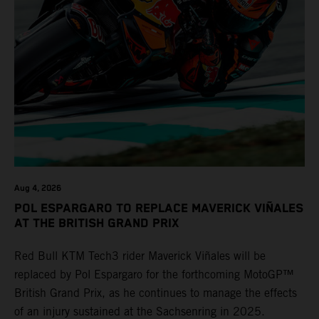
Aug 4, 2026
POL ESPARGARO TO REPLACE MAVERICK VIÑALES
AT THE BRITISH GRAND PRIX
Red Bull KTM Tech3 rider Maverick Viñales will be
replaced by Pol Espargaro for the forthcoming MotoGP™
British Grand Prix, as he continues to manage the effects
of an injury sustained at the Sachsenring in 2025.