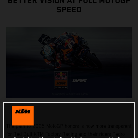
BETTER VISION AT FULL MOTOGP
SPEED
The path to 2025 MotoGP honors is now more transparent
for Red Bull KTM Factory Racing and their riders Pedro