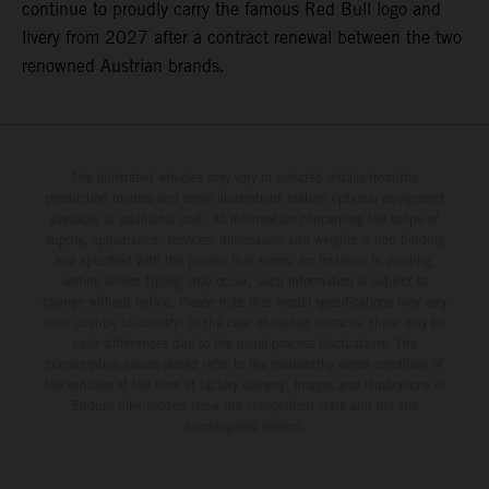
continue to proudly carry the famous Red Bull logo and
livery from 2027 after a contract renewal between the two
renowned Austrian brands.
The illustrated vehicles may vary in selected details from the
production models and some illustrations feature optional equipment
available at additional cost. All information concerning the scope of
supply, appearance, services, dimensions and weights is non-binding
and specified with the proviso that errors, for instance in printing,
setting and/or typing, may occur; such information is subject to
change without notice. Please note that model specifications may vary
from country to country. In the case of coated surfaces, there may be
color differences due to the usual process fluctuations. The
consumption values stated refer to the roadworthy series condition of
the vehicles at the time of factory delivery. Images and illustrations of
Enduro bike models show the competition state and not the
homologated version.