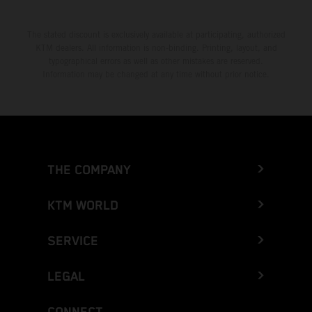
The stated discount is exclusively available at participating, authorized
KTM dealers. All information is non-binding. Printing, layout, and
typographical errors as well as other mistakes are reserved.
Information may be changed at any time without prior notice.
THE COMPANY
KTM WORLD
SERVICE
LEGAL