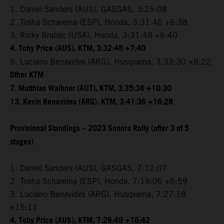
1. Daniel Sanders (AUS), GASGAS, 3:25:08
2. Tosha Schareina (ESP), Honda, 3:31:46 +6:38
3. Ricky Brabec (USA), Honda, 3:31:48 +6:40
4. Toby Price (AUS), KTM, 3:32:48 +7:40
5. Luciano Benavides (ARG), Husqvarna, 3:33:30 +8:22
Other KTM
7. Matthias Walkner (AUT), KTM, 3:35:38 +10:30
13. Kevin Benavides (ARG), KTM, 3:41:36 +16:28
Provisional Standings – 2023 Sonora Rally (after 3 of 5
stages)
1. Daniel Sanders (AUS), GASGAS, 7:12:07
2. Tosha Schareina (ESP), Honda, 7:19:06 +6:59
3. Luciano Benavides (ARG), Husqvarna, 7:27:18
+15:11
4. Toby Price (AUS), KTM, 7:28:49 +16:42