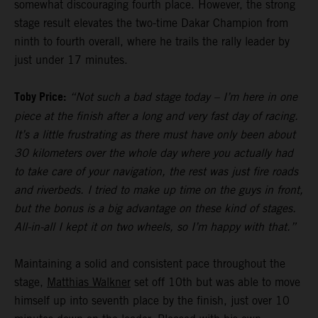
somewhat discouraging fourth place. However, the strong
stage result elevates the two-time Dakar Champion from
ninth to fourth overall, where he trails the rally leader by
just under 17 minutes.
Toby Price:
“Not such a bad stage today – I’m here in one
piece at the finish after a long and very fast day of racing.
It’s a little frustrating as there must have only been about
30 kilometers over the whole day where you actually had
to take care of your navigation, the rest was just fire roads
and riverbeds. I tried to make up time on the guys in front,
but the bonus is a big advantage on these kind of stages.
All-in-all I kept it on two wheels, so I’m happy with that.”
Maintaining a solid and consistent pace throughout the
stage,
Matthias Walkner
set off 10th but was able to move
himself up into seventh place by the finish, just over 10