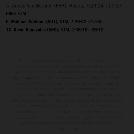
5. Adrien Van Beveren (FRA), Honda, 7:29:24 +17:17
Other KTM
6. Matthias Walkner (AUT), KTM, 7:29:42 +17:35
10. Kevin Benavides (ARG), KTM, 7:38:19 +26:12
The illustrated vehicles may vary in selected details from the
production models and some illustrations feature optional equipment
available at additional cost. All information concerning the scope of
supply, appearance, services, dimensions and weights is non-binding
and specified with the proviso that errors, for instance in printing,
setting and/or typing, may occur; such information is subject to
change without notice. Please note that model specifications may vary
from country to country. In the case of coated surfaces, there may be
color differences due to the usual process fluctuations. The
consumption values stated refer to the roadworthy series condition of
the vehicles at the time of factory delivery. Images and illustrations of
Enduro bike models show the competition state and not the
homologated version.