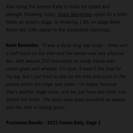
Also using the Sonora Rally to build his speed and
strength following injury,
Kevin Benavides
opted for a solid
finish on today’s stage. In finishing 13th on stage three,
Kevin lies 10th overall in the provisional standings.
Kevin Benavides:
“It was a really long day today – three and
a half hours on the bike and the terrain was very physical
too, with around 200 kilometers of sandy tracks with
camel grass and whoops. For sure, it wasn’t the best for
my leg, but I just tried to stay on the bike and push in the
places where the stage was clean. I’m happy because
that’s another stage done, and we just have two more now
before the finish. The team have been excellent as always
and the bike is feeling great.”
Provisional Results – 2023 Sonora Rally, Stage 3