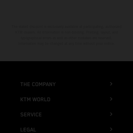
The stated discount is exclusively available at participating, authorized
KTM dealers. All information is non-binding. Printing, layout, and
typographical errors as well as other mistakes are reserved.
Information may be changed at any time without prior notice.
THE COMPANY
KTM WORLD
SERVICE
LEGAL