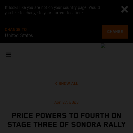
It looks like you are not on your country page. Would
you like to change to your current location?
CHANGE TO
CHANGE
United States
SHOW ALL
Apr 27, 2023
PRICE POWERS TO FOURTH ON
STAGE THREE OF SONORA RALLY