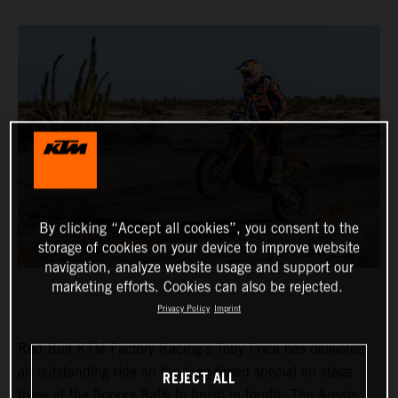
By clicking “Accept all cookies”, you consent to the
storage of cookies on your device to improve website
navigation, analyze website usage and support our
marketing efforts. Cookies can also be rejected.
Privacy Policy
Imprint
Red Bull KTM Factory Racing’s Toby Price has delivered
an outstanding ride on the long timed special on stage
REJECT ALL
three at the Sonora Rally to finish in fourth. The Aussie