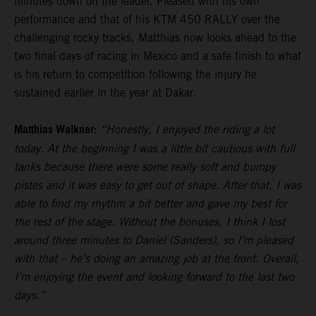
minutes down on the leader. Pleased with his own
performance and that of his KTM 450 RALLY over the
challenging rocky tracks, Matthias now looks ahead to the
two final days of racing in Mexico and a safe finish to what
is his return to competition following the injury he
sustained earlier in the year at Dakar.
Matthias Walkner:
“Honestly, I enjoyed the riding a lot
today. At the beginning I was a little bit cautious with full
tanks because there were some really soft and bumpy
pistes and it was easy to get out of shape. After that, I was
able to find my rhythm a bit better and gave my best for
the rest of the stage. Without the bonuses, I think I lost
around three minutes to Daniel (Sanders), so I’m pleased
with that – he’s doing an amazing job at the front. Overall,
I’m enjoying the event and looking forward to the last two
days.”