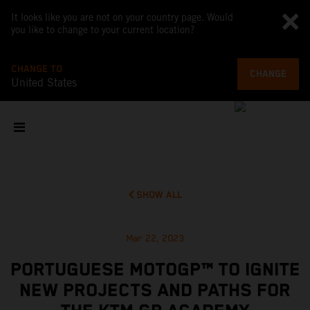
It looks like you are not on your country page. Would
you like to change to your current location?
CHANGE TO
CHANGE
United States
SHOW ALL
Mar 22, 2023
PORTUGUESE MOTOGP™ TO IGNITE
NEW PROJECTS AND PATHS FOR