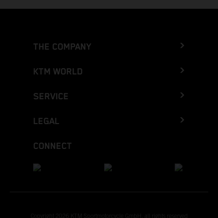
THE COMPANY
KTM WORLD
SERVICE
LEGAL
CONNECT
Copyright 2026 KTM Sportmotorcycle GmbH, all rights reserved