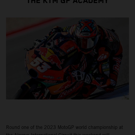
THE KTM GP ACADEMY
Round one of the 2023 MotoGP world championship at