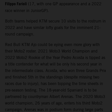
Filippo Farioli
(17, with one GP appearance and a 2022
race winner in JuniorGP).
Both teams helped KTM secure 10 visits to the rostrum in
2022 and have similar lofty goals for the imminent 21-
round campaign.
Red Bull KTM Ajo could be eying even more glory with
their Moto2 roster. 2021 Moto3 World Champion and
2022 Moto2 Rookie of the Year Pedro Acosta is tipped as
a title contender for what will be only his second year in
the intermediate class. Acosta, who won three Grands Prix
and finished 5th in the standings (despite missing two
races due to injury), has been topping the time sheets in
pre-season testing. The 18-year-old Spaniard is to be
partnered by countryman Albert Arenas. The 2020 Moto3
world champion, 26 years of age, enters his third Moto2
campaign. Arenas was in podium form during large parts