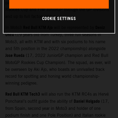
pathway from filter series’ like the Red Bull MotoGP
Rookies Cup and FIM JuniorGP through the GP divisions
and up to full factory status.
COOKIE SETTINGS
Red Bull KTM Ajo
Deniz
In Moto3
will be represented by
Öncü
(19 years old from Turkey, three full seasons in
Moto3, all with KTM and with six podiums to his name
and 5th position in the 2022 championship) alongside
Jose Rueda
(17, 2022 JuniorGP champion and Red Bull
MotoGP Rookies Cup Champion). The squad, as ever, will
be overseen by Aki Ajo, who boasts an unrivalled track
record for spotting and honing world championship-
winning pedigree.
Red Bull KTM Tech3
will also run the KTM RC4s as Hervé
Daniel Holgado
Poncharal’s outfit guide the ability of
(17,
from Spain, second year in Moto3 and holder of one
podium finish and one Pole Position) and Italian rookie