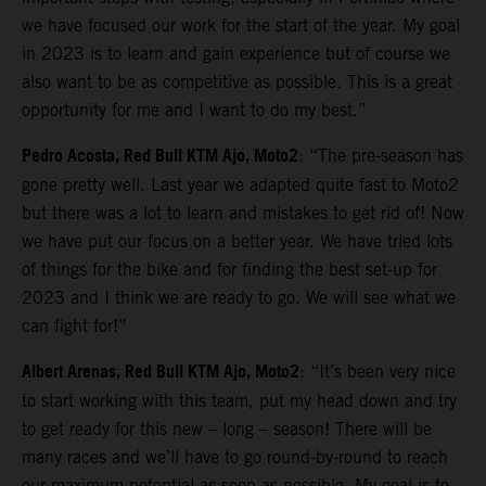
we have focused our work for the start of the year. My goal
in 2023 is to learn and gain experience but of course we
also want to be as competitive as possible. This is a great
opportunity for me and I want to do my best.”
Pedro Acosta, Red Bull KTM Ajo, Moto2
: “The pre-season has
gone pretty well. Last year we adapted quite fast to Moto2
but there was a lot to learn and mistakes to get rid of! Now
we have put our focus on a better year. We have tried lots
of things for the bike and for finding the best set-up for
2023 and I think we are ready to go. We will see what we
can fight for!”
Albert Arenas, Red Bull KTM Ajo, Moto2
: “It’s been very nice
to start working with this team, put my head down and try
to get ready for this new – long – season! There will be
many races and we’ll have to go round-by-round to reach
our maximum potential as soon as possible. My goal is to