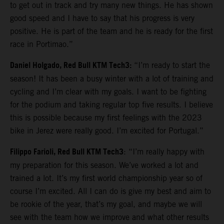
to get out in track and try many new things. He has shown
good speed and I have to say that his progress is very
positive. He is part of the team and he is ready for the first
race in Portimao.”
Daniel Holgado, Red Bull KTM Tech3:
“I’m ready to start the
season! It has been a busy winter with a lot of training and
cycling and I’m clear with my goals. I want to be fighting
for the podium and taking regular top five results. I believe
this is possible because my first feelings with the 2023
bike in Jerez were really good. I’m excited for Portugal.”
Filippo Farioli, Red Bull KTM Tech3
: “I’m really happy with
my preparation for this season. We’ve worked a lot and
trained a lot. It’s my first world championship year so of
course I’m excited. All I can do is give my best and aim to
be rookie of the year, that’s my goal, and maybe we will
see with the team how we improve and what other results