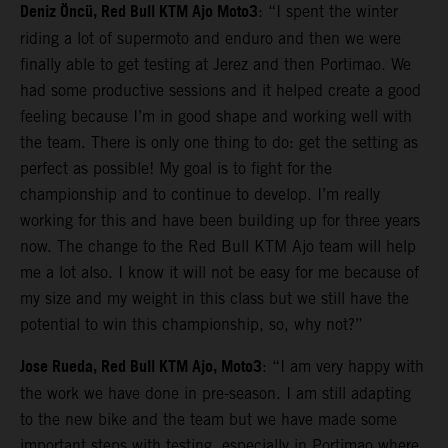
Deniz Öncü, Red Bull KTM Ajo Moto3
: “I spent the winter
riding a lot of supermoto and enduro and then we were
finally able to get testing at Jerez and then Portimao. We
had some productive sessions and it helped create a good
feeling because I’m in good shape and working well with
the team. There is only one thing to do: get the setting as
perfect as possible! My goal is to fight for the
championship and to continue to develop. I’m really
working for this and have been building up for three years
now. The change to the Red Bull KTM Ajo team will help
me a lot also. I know it will not be easy for me because of
my size and my weight in this class but we still have the
potential to win this championship, so, why not?”
Jose Rueda, Red Bull KTM Ajo, Moto3
: “I am very happy with
the work we have done in pre-season. I am still adapting
to the new bike and the team but we have made some
important steps with testing, especially in Portimao where