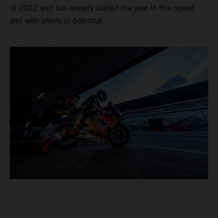
of 2022 and has already started the year in fine speed
and with plenty of potential.