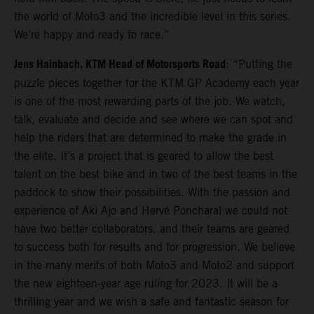
the world of Moto3 and the incredible level in this series.
We’re happy and ready to race.”
Jens Hainbach, KTM Head of Motorsports Road
: “Putting the
puzzle pieces together for the KTM GP Academy each year
is one of the most rewarding parts of the job. We watch,
talk, evaluate and decide and see where we can spot and
help the riders that are determined to make the grade in
the elite. It’s a project that is geared to allow the best
talent on the best bike and in two of the best teams in the
paddock to show their possibilities. With the passion and
experience of Aki Ajo and Hervé Poncharal we could not
have two better collaborators, and their teams are geared
to success both for results and for progression. We believe
in the many merits of both Moto3 and Moto2 and support
the new eighteen-year age ruling for 2023. It will be a
thrilling year and we wish a safe and fantastic season for