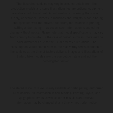
The illustrated vehicles may vary in selected details from the
production models and some illustrations feature optional equipment
available at additional cost. All information concerning the scope of
supply, appearance, services, dimensions and weights is non-binding
and specified with the proviso that errors, for instance in printing,
setting and/or typing, may occur; such information is subject to
change without notice. Please note that model specifications may vary
from country to country. In the case of coated surfaces, there may be
color differences due to the usual process fluctuations. The
consumption values stated refer to the roadworthy series condition of
the vehicles at the time of factory delivery. Images and illustrations of
Enduro bike models show the competition state and not the
homologated version.
The stated discount is exclusively available at participating, authorized
KTM dealers. All information is non-binding. Printing, layout, and
typographical errors as well as other mistakes are reserved.
Information may be changed at any time without prior notice.