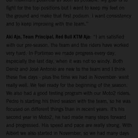
fight for the top positions but I want to keep my feet on
the ground and make that first podium. I want consistency
and to keep improving with the team.”
Aki Ajo, Team Principal, Red Bull KTM Ajo
: “I am satisfied
with our pre-season, the team and the riders have worked
very hard. In Portimao we made progress every day,
especially the last day, when it was not so windy. Both
Deniz and José Antonio are new to the team and I think
these five days - plus the time we had in November- went
really well. We feel ready for the beginning of the season.
We also had a good testing program with our Moto2 riders.
Pedro is starting his third season with the team, so he was
focused on different things than in recent years. It’s his
second year in Moto2, he had made many steps forward
and progressed. His speed and pace are really strong. With
Albert we also started in November, so we had many days