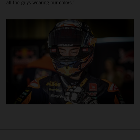
all the guys wearing our colors.”