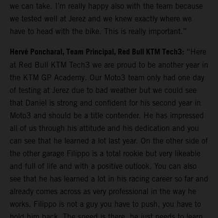
we can take. I’m really happy also with the team because
we tested well at Jerez and we knew exactly where we
have to head with the bike. This is really important.”
Hervé Poncharal, Team Principal, Red Bull KTM Tech3:
“Here
at Red Bull KTM Tech3 we are proud to be another year in
the KTM GP Academy. Our Moto3 team only had one day
of testing at Jerez due to bad weather but we could see
that Daniel is strong and confident for his second year in
Moto3 and should be a title contender. He has impressed
all of us through his attitude and his dedication and you
can see that he learned a lot last year. On the other side of
the other garage Filippo is a total rookie but very likeable
and full of life and with a positive outlook. You can also
see that he has learned a lot in his racing career so far and
already comes across as very professional in the way he
works. Filippo is not a guy you have to push, you have to
hold him back. The speed is there, he just needs to learn