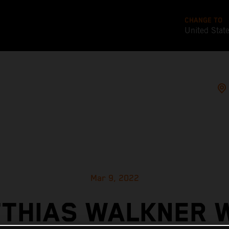
CHANGE TO
United Stat
Mar 9, 2022
THIAS WALKNER 