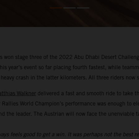
 won stage three of the 2022 Abu Dhabi Desert Challenge
f this year’s event so far placing fourth fastest, while te
avy crash in the latter kilometers. All three riders now si
tthias Walkner
delivered a fast and smooth ride to take t
y Rallies World Champion’s performance was enough to el
nd the leader. The Austrian will now face the unenviable 
ays feels good to get a win. It was perhaps not the best re