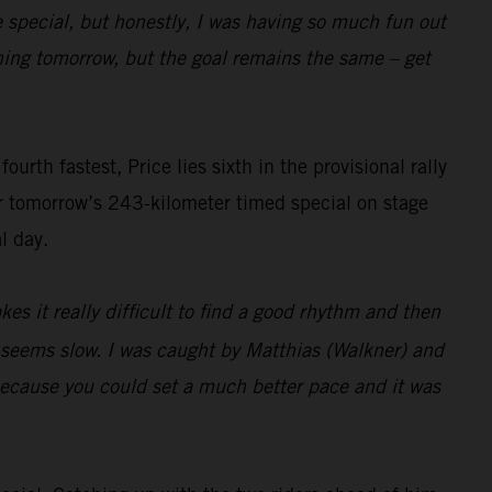
e special, but honestly, I was having so much fun out
pening tomorrow, but the goal remains the same – get
rth fastest, Price lies sixth in the provisional rally
or tomorrow’s 243-kilometer timed special on stage
l day.
es it really difficult to find a good rhythm and then
t seems slow. I was caught by Matthias (Walkner) and
 because you could set a much better pace and it was