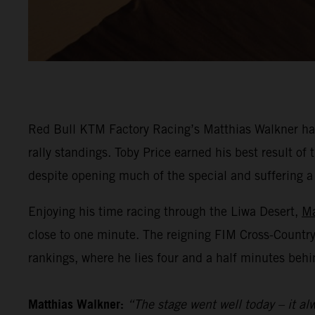
Red Bull KTM Factory Racing’s Matthias Walkner has
rally standings. Toby Price earned his best result o
despite opening much of the special and suffering a he
Enjoying his time racing through the Liwa Desert,
Ma
close to one minute. The reigning FIM Cross-Countr
rankings, where he lies four and a half minutes behi
Matthias Walkner:
“The stage went well today – it alw