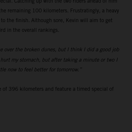
special. Catching up with the two riders ahead of him
 the remaining 100 kilometers. Frustratingly, a heavy
 the finish. Although sore, Kevin will aim to get
d in the overall rankings.
 over the broken dunes, but I think I did a good job
d hurt my stomach, but after taking a minute or two I
tle now to feel better for tomorrow.”
e of 396 kilometers and feature a timed special of