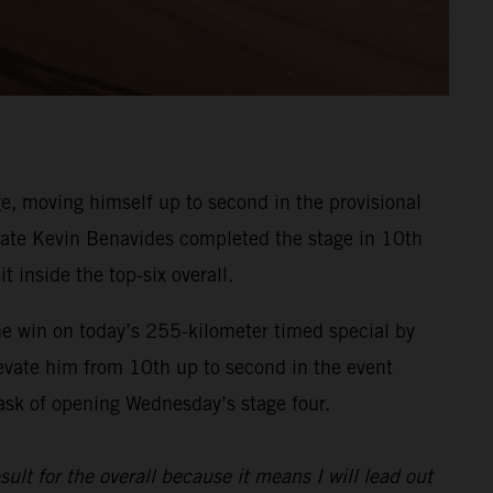
, moving himself up to second in the provisional
ammate Kevin Benavides completed the stage in 10th
t inside the top-six overall.
he win on today’s 255-kilometer timed special by
evate him from 10th up to second in the event
task of opening Wednesday’s stage four.
sult for the overall because it means I will lead out