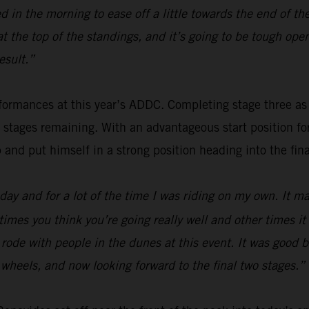
 in the morning to ease off a little towards the end of th
 at the top of the standings, and it’s going to be tough o
esult.”
ormances at this year’s ADDC. Completing stage three as fou
o stages remaining. With an advantageous start position f
p and put himself in a strong position heading into the fina
ay and for a lot of the time I was riding on my own. It mak
times you think you’re going really well and other times i
 I rode with people in the dunes at this event. It was good
wo wheels, and now looking forward to the final two stages.”