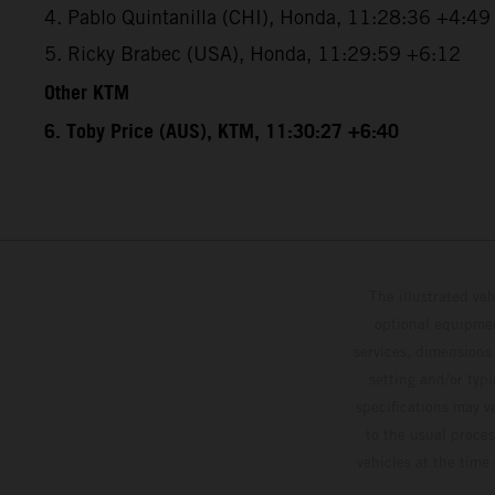
4. Pablo Quintanilla (CHI), Honda, 11:28:36 +4:49
5. Ricky Brabec (USA), Honda, 11:29:59 +6:12
Other KTM
6. Toby Price (AUS), KTM, 11:30:27 +6:40
The illustrated ve
optional equipmen
services, dimensions 
setting and/or typ
specifications may v
to the usual proces
vehicles at the time