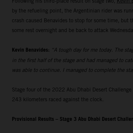
Following his third-place result on stage two,
Kevin 
by the refueling point, the Argentinian rider was ru
crash caused Benavides to stop for some time, but t
some rest overnight and be back to attack Wednesday’
Kevin Benavides:
“A tough day for me today. The stag
in the first half of the stage and had managed to cat
was able to continue. I managed to complete the stage
Stage four of the 2022 Abu Dhabi Desert Challenge – 
243 kilometers raced against the clock.
Provisional Results – Stage 3 Abu Dhabi Desert Chall