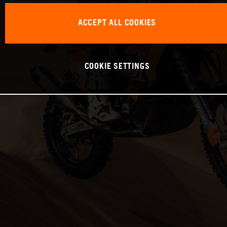
ACCEPT ALL COOKIES
COOKIE SETTINGS