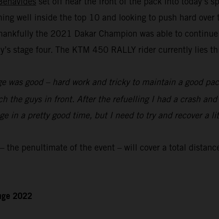
Benavides
set off near the front of the pack into today’s 
nning well inside the top 10 and looking to push hard over
hankfully the 2021 Dakar Champion was able to continue to
s stage four. The KTM 450 RALLY rider currently lies thir
e was good – hard work and tricky to maintain a good pace
ch the guys in front. After the refuelling I had a crash an
 in a pretty good time, but I need to try and recover a lit
the penultimate of the event – will cover a total distanc
enge 2022