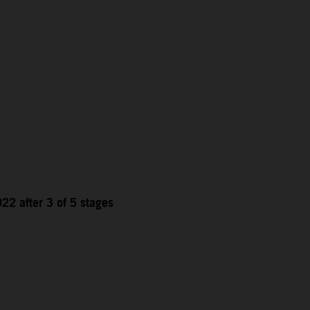
1
22 after 3 of 5 stages