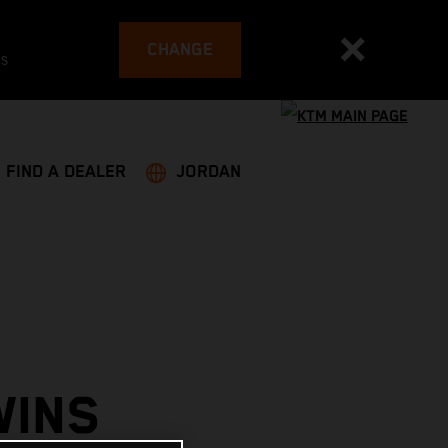
CHANGE
es
FIND A DEALER
JORDAN
WINS