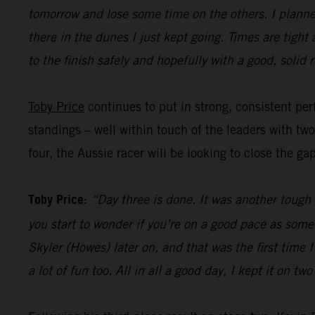
tomorrow and lose some time on the others. I planned
there in the dunes I just kept going. Times are tight
to the finish safely and hopefully with a good, solid r
Toby Price
continues to put in strong, consistent perf
standings – well within touch of the leaders with tw
four, the Aussie racer will be looking to close the ga
Toby Price:
“Day three is done. It was another tough d
you start to wonder if you’re on a good pace as some
Skyler (Howes) later on, and that was the first time
a lot of fun too. All in all a good day, I kept it on t