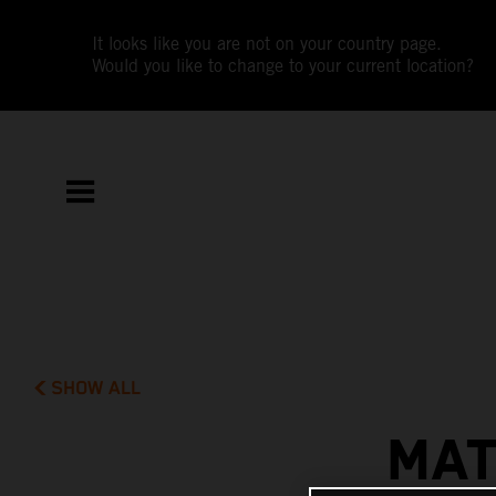
It looks like you are not on your country page.
Would you like to change to your current location?
SHOW ALL
MAT