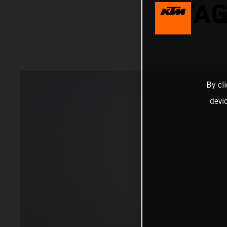
STAG
By cl
devi