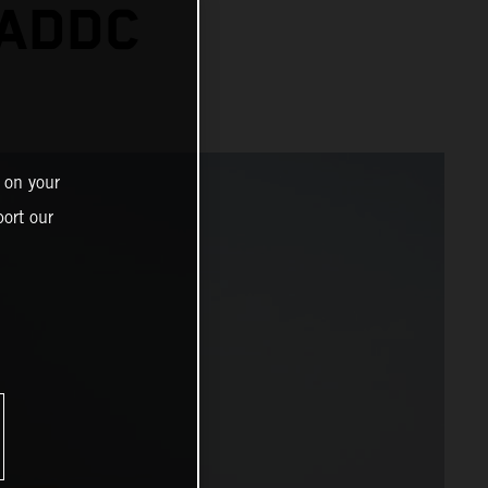
 ADDC
 on your
ort our