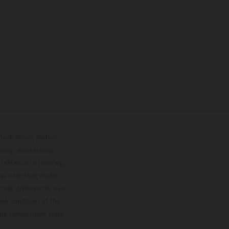
lustrations feature
upply, appearance,
 instance in printing,
ase note that model
color differences due
ies condition of the
the competition state