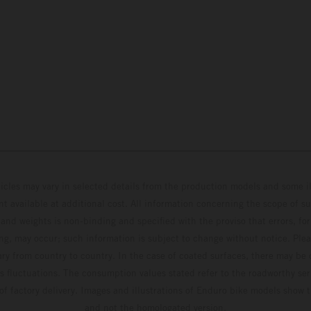
hicles may vary in selected details from the production models and some il
t available at additional cost. All information concerning the scope of s
and weights is non-binding and specified with the proviso that errors, for
ing, may occur; such information is subject to change without notice. Ple
ary from country to country. In the case of coated surfaces, there may be 
s fluctuations. The consumption values stated refer to the roadworthy ser
 of factory delivery. Images and illustrations of Enduro bike models show 
and not the homologated version.