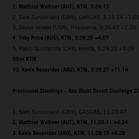
1. Matthias Walkner (AUT), KTM, 3:24:13
2. Sam Sunderland (GBR), GASGAS, 3:25:14 +1:0
3. Skyler Howes (USA), Husqvarna, 3:26:43 +2:30
4. Toby Price (AUS), KTM, 3:28:20 +4:07
5. Pablo Quintanilla (CHI), Honda, 3:28:22 +4:09
Other KTM
10. Kevin Benavides (ARG), KTM, 3:35:27 +11:14
Provisional Standings – Abu Dhabi Desert Challenge 20
1. Sam Sunderland (GBR), GASGAS, 11:23:47
2. Matthias Walkner (AUT), KTM, 11:28:11 +4:24
3. Kevin Benavides (ARG), KTM, 11:28:15 +4:28