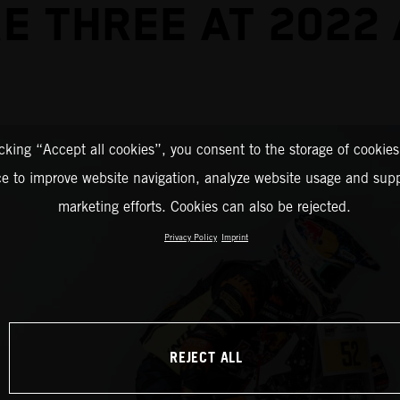
E THREE AT 2022
icking “Accept all cookies”, you consent to the storage of cookies
ce to improve website navigation, analyze website usage and supp
marketing efforts. Cookies can also be rejected.
Privacy Policy
Imprint
REJECT ALL