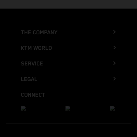
THE COMPANY
KTM WORLD
SERVICE
LEGAL
CONNECT