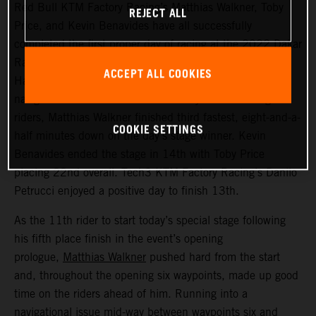
Red Bull KTM Factory Racing’s Matthias Walkner, Toby
REJECT ALL
Price, and Kevin Benavides have all successfully
completed the first proper day of racing at the 2022 Dakar
Rally – a challenging 514 kilometer looped stage from
ACCEPT ALL COOKIES
Ha’il to Ha’il. Managing to avoid the worst of the costly
navigational issues that affected many of the leading
riders, Matthias Walkner finished third fastest, eight-and-a-
COOKIE SETTINGS
half minutes down on the day’s stage winner. Kevin
Benavides ended the stage in 14th with Toby Price
placing 22nd overall. Tech3 KTM Factory Racing’s Danilo
Petrucci enjoyed a positive day to finish 13th.
As the 11th rider to start today’s special stage following
his fifth place finish in the event’s opening
prologue,
Matthias Walkner
pushed hard from the start
and, throughout the opening six waypoints, made up good
time on the riders ahead of him. Running into a
navigational issue mid-way between waypoints six and