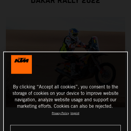
DAKAR RALLY 2022
By clicking “Accept all cookies”, you consent to the
storage of cookies on your device to improve website
navigation, analyze website usage and support our
marketing efforts. Cookies can also be rejected.
Privacy Policy
Imprint