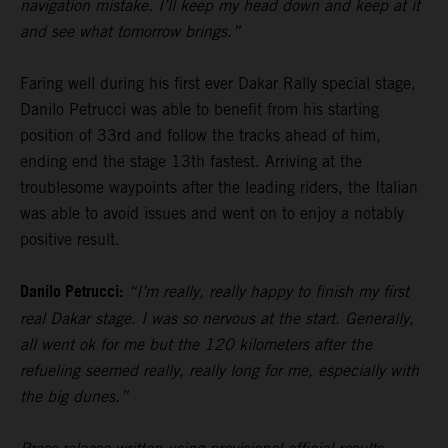
navigation mistake. I’ll keep my head down and keep at it
and see what tomorrow brings.”
Faring well during his first ever Dakar Rally special stage,
Danilo Petrucci was able to benefit from his starting
position of 33rd and follow the tracks ahead of him,
ending end the stage 13th fastest. Arriving at the
troublesome waypoints after the leading riders, the Italian
was able to avoid issues and went on to enjoy a notably
positive result.
Danilo Petrucci:
“I’m really, really happy to finish my first
real Dakar stage. I was so nervous at the start. Generally,
all went ok for me but the 120 kilometers after the
refueling seemed really, really long for me, especially with
the big dunes.”