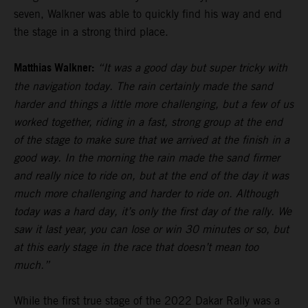
seven, Walkner was able to quickly find his way and end
the stage in a strong third place.
Matthias Walkner:
“It was a good day but super tricky with
the navigation today. The rain certainly made the sand
harder and things a little more challenging, but a few of us
worked together, riding in a fast, strong group at the end
of the stage to make sure that we arrived at the finish in a
good way. In the morning the rain made the sand firmer
and really nice to ride on, but at the end of the day it was
much more challenging and harder to ride on. Although
today was a hard day, it’s only the first day of the rally. We
saw it last year, you can lose or win 30 minutes or so, but
at this early stage in the race that doesn’t mean too
much.”
While the first true stage of the 2022 Dakar Rally was a