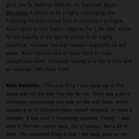
good one for Matthias Walkner, for teammate
Kevin
Benavides
it proved to be a highly challenging one.
Following his third fastest time in yesterday’s prologue,
Kevin opted to start today’s stage as the 13th rider, which
for the majority of the special proved to be hugely
beneficial. However mid-way between waypoints six and
seven, Kevin became one of many riders to make
navigational errors, ultimately leading to a loss of time and
an eventual 14th place finish.
Kevin Benavides:
“The only thing I can really say is that
today was not the best first day for me. There was a lot of
confusion surrounding one note on the road book, which
caused a lot of different riders, myself included, to make a
mistake. It was such a frustrating situation. Finally, I was
able to find the correct track, but of course I lost a lot of
time. The important thing is that I felt really good on my