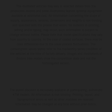
The illustrated vehicles may vary in selected details from the
production models and some illustrations feature optional equipment
available at additional cost. All information concerning the scope of
supply, appearance, services, dimensions and weights is non-binding
and specified with the proviso that errors, for instance in printing,
setting and/or typing, may occur; such information is subject to
change without notice. Please note that model specifications may vary
from country to country. In the case of coated surfaces, there may be
color differences due to the usual process fluctuations. The
consumption values stated refer to the roadworthy series condition of
the vehicles at the time of factory delivery. Images and illustrations of
Enduro bike models show the competition state and not the
homologated version.
The stated discount is exclusively available at participating, authorized
KTM dealers. All information is non-binding. Printing, layout, and
typographical errors as well as other mistakes are reserved.
Information may be changed at any time without prior notice.