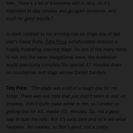
bike. There’s a lot of kilometers still to race, so it’s
important to stay positive and go again tomorrow, and
push for good results.”
In stark contrast to his winning ride on stage one of last
year’s Dakar Rally,
Toby Price
unfortunately endured a
hugely frustrating opening stage. As one of the many riders
to run into the same navigational issue, the Australian
would eventually complete the special 47 minutes down
on countryman and stage winner Daniel Sanders.
Toby Price:
“The stage was a bit of a rough one for me
today. There was one note that just didn’t seem to add up
properly, didn’t quite make sense to me, so I ended up
getting lost for 45, maybe 50, minutes. So, not a good
way to start the rally. But it’s early days and let’s see what
happens. No crashes, so that’s good, but a costly