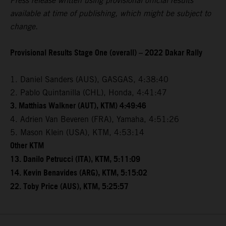
Press release written using provisional official results
available at time of publishing, which might be subject to
change.
Provisional Results Stage One (overall) – 2022 Dakar Rally
1. Daniel Sanders (AUS), GASGAS, 4:38:40
2. Pablo Quintanilla (CHL), Honda, 4:41:47
3. Matthias Walkner (AUT), KTM) 4:49:46
4. Adrien Van Beveren (FRA), Yamaha, 4:51:26
5. Mason Klein (USA), KTM, 4:53:14
Other KTM
13. Danilo Petrucci (ITA), KTM, 5:11:09
14. Kevin Benavides (ARG), KTM, 5:15:02
22. Toby Price (AUS), KTM, 5:25:57