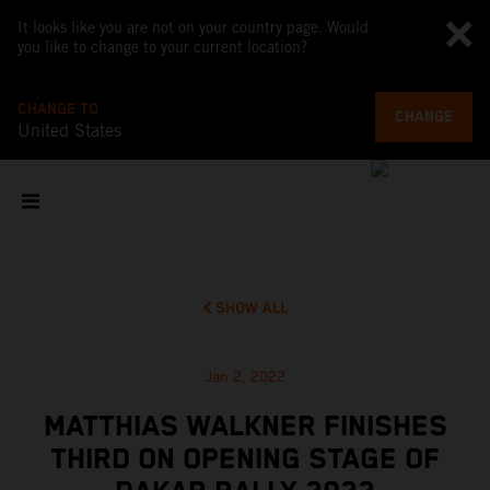
It looks like you are not on your country page. Would
you like to change to your current location?
CHANGE TO
CHANGE
United States
SHOW ALL
Jan 2, 2022
MATTHIAS WALKNER FINISHES
THIRD ON OPENING STAGE OF