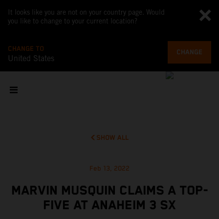
It looks like you are not on your country page. Would
you like to change to your current location?
CHANGE TO
CHANGE
United States
SHOW ALL
Feb 13, 2022
MARVIN MUSQUIN CLAIMS A TOP-
FIVE AT ANAHEIM 3 SX