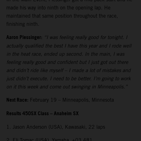
made his way into ninth on the opening lap. He
maintained that same position throughout the race,
finishing ninth.
Aaron Plessinger:
“I was feeling really good for tonight. I
actually qualified the best I have this year and I rode well
in the heat race, ended up second. In the main, I was
feeling really good and confident but I just got out there
and didn’t ride like myself – I made a lot of mistakes and
just didn’t execute. I need to be better. I’m going to work
on it this week and come out swinging in Minneapolis.”
Next Race:
February 19 – Minneapolis, Minnesota
Results 450SX Class – Anaheim SX
1. Jason Anderson (USA), Kawasaki, 22 laps
2. Eli Tomac (USA), Yamaha, +03.481