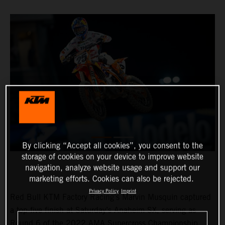
By clicking “Accept all cookies”, you consent to the
storage of cookies on your device to improve website
navigation, analyze website usage and support our
marketing efforts. Cookies can also be rejected.
Privacy Policy
Imprint
Red Bull KTM Factory Racing’s Marvin Musquin captured
a top-five finish at Saturday’s Anaheim SX, serving as
Round 6 of the 2022 AMA Supercross Championship.