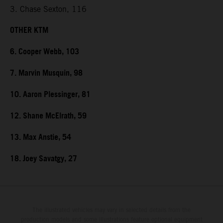
3. Chase Sexton, 116
OTHER KTM
6. Cooper Webb, 103
7. Marvin Musquin, 98
10. Aaron Plessinger, 81
12. Shane McElrath, 59
13. Max Anstie, 54
18. Joey Savatgy, 27
The illustrated vehicles may vary in selected details from the
production models and some illustrations feature optional equipment