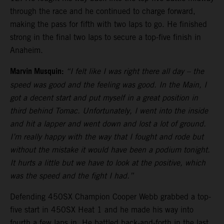
through the race and he continued to charge forward,
making the pass for fifth with two laps to go. He finished
strong in the final two laps to secure a top-five finish in
Anaheim.
Marvin Musquin:
“I felt like I was right there all day – the
speed was good and the feeling was good. In the Main, I
got a decent start and put myself in a great position in
third behind Tomac. Unfortunately, I went into the inside
and hit a lapper and went down and lost a lot of ground.
I’m really happy with the way that I fought and rode but
without the mistake it would have been a podium tonight.
It hurts a little but we have to look at the positive, which
was the speed and the fight I had.”
Defending 450SX Champion Cooper Webb grabbed a top-
five start in 450SX Heat 1 and he made his way into
fourth a few laps in. He battled back-and-forth in the last