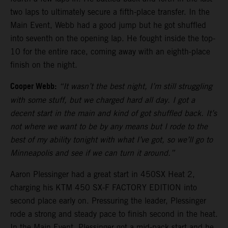
two laps to ultimately secure a fifth-place transfer. In the
Main Event, Webb had a good jump but he got shuffled
into seventh on the opening lap. He fought inside the top-
10 for the entire race, coming away with an eighth-place
finish on the night.
Cooper Webb:
“It wasn’t the best night, I’m still struggling
with some stuff, but we charged hard all day. I got a
decent start in the main and kind of got shuffled back. It’s
not where we want to be by any means but I rode to the
best of my ability tonight with what I’ve got, so we’ll go to
Minneapolis and see if we can turn it around.”
Aaron Plessinger had a great start in 450SX Heat 2,
charging his KTM 450 SX-F FACTORY EDITION into
second place early on. Pressuring the leader, Plessinger
rode a strong and steady pace to finish second in the heat.
In the Main Event, Plessinger got a mid-pack start and he