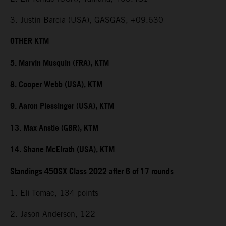
3. Justin Barcia (USA), GASGAS, +09.630
OTHER KTM
5. Marvin Musquin (FRA), KTM
8. Cooper Webb (USA), KTM
9. Aaron Plessinger (USA), KTM
13. Max Anstie (GBR), KTM
14. Shane McElrath (USA), KTM
Standings 450SX Class 2022 after 6 of 17 rounds
1. Eli Tomac, 134 points
2. Jason Anderson, 122