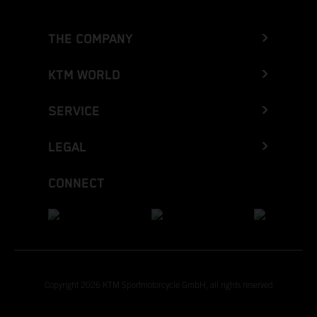
THE COMPANY
KTM WORLD
SERVICE
LEGAL
CONNECT
Copyright 2026 KTM Sportmotorcycle GmbH, all rights reserved