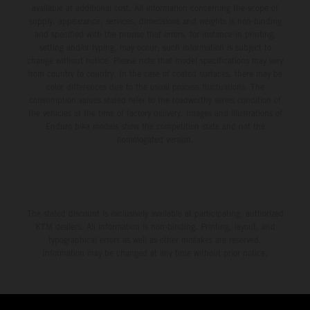
available at additional cost. All information concerning the scope of
supply, appearance, services, dimensions and weights is non-binding
and specified with the proviso that errors, for instance in printing,
setting and/or typing, may occur; such information is subject to
change without notice. Please note that model specifications may vary
from country to country. In the case of coated surfaces, there may be
color differences due to the usual process fluctuations. The
consumption values stated refer to the roadworthy series condition of
the vehicles at the time of factory delivery. Images and illustrations of
Enduro bike models show the competition state and not the
homologated version.
The stated discount is exclusively available at participating, authorized
KTM dealers. All information is non-binding. Printing, layout, and
typographical errors as well as other mistakes are reserved.
Information may be changed at any time without prior notice.