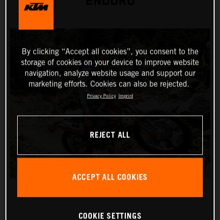
ENDURO
By clicking “Accept all cookies”, you consent to the
storage of cookies on your device to improve website
navigation, analyze website usage and support our
marketing efforts. Cookies can also be rejected.
Privacy Policy
Imprint
REJECT ALL
ACCEPT ALL COOKIES
COOKIE SETTINGS