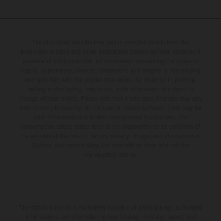
The illustrated vehicles may vary in selected details from the
production models and some illustrations feature optional equipment
available at additional cost. All information concerning the scope of
supply, appearance, services, dimensions and weights is non-binding
and specified with the proviso that errors, for instance in printing,
setting and/or typing, may occur; such information is subject to
change without notice. Please note that model specifications may vary
from country to country. In the case of coated surfaces, there may be
color differences due to the usual process fluctuations. The
consumption values stated refer to the roadworthy series condition of
the vehicles at the time of factory delivery. Images and illustrations of
Enduro bike models show the competition state and not the
homologated version.
The stated discount is exclusively available at participating, authorized
KTM dealers. All information is non-binding. Printing, layout, and