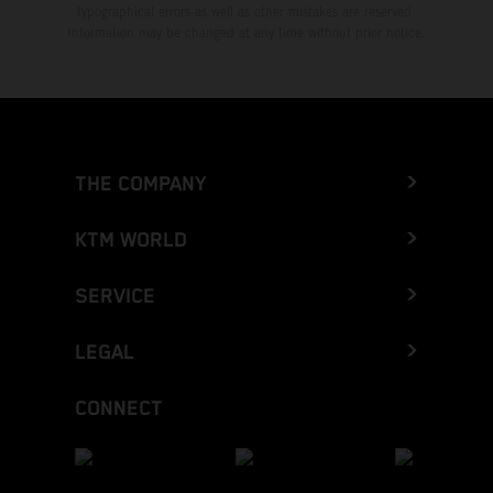
typographical errors as well as other mistakes are reserved.
Information may be changed at any time without prior notice.
THE COMPANY
KTM WORLD
SERVICE
LEGAL
CONNECT