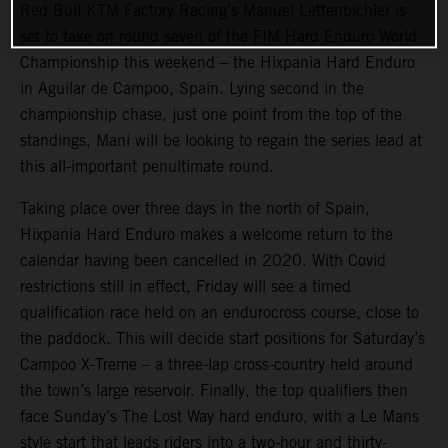
Red Bull KTM Factory Racing’s Manuel Lettenbichler is
set to take on round seven of the FIM Hard Enduro World
Championship this weekend – the Hixpania Hard Enduro
in Aguilar de Campoo, Spain. Lying second in the
championship chase, just one point from the top of the
standings, Mani will be looking to regain the series lead at
this all-important penultimate round.
Taking place over three days in the north of Spain,
Hixpania Hard Enduro makes a welcome return to the
calendar having been cancelled in 2020. With Covid
restrictions still in effect, Friday will see a timed
qualification race held on an endurocross course, close to
the paddock. This will decide start positions for Saturday’s
Campoo X-Treme – a three-lap cross-country held around
the town’s large reservoir. Finally, the top qualifiers then
face Sunday’s The Lost Way hard enduro, with a Le Mans
style start that leads riders into a two-hour and thirty-