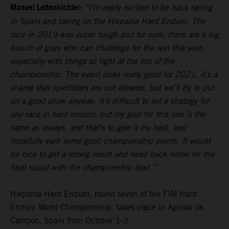
Manuel Lettenbichler:
“I’m really excited to be back racing
in Spain and taking on the Hixpania Hard Enduro. The
race in 2019 was super tough and for sure, there are a big
bunch of guys who can challenge for the win this year,
especially with things so tight at the top of the
championship. The event looks really good for 2021, it’s a
shame that spectators are not allowed, but we’ll try to put
on a good show anyway. It’s difficult to set a strategy for
any race in hard enduro, but my goal for this one is the
same as always, and that’s to give it my best, and
hopefully earn some good championship points. It would
be nice to get a strong result and head back home for the
final round with the championship lead.”
Hixpania Hard Enduro, round seven of the FIM Hard
Enduro World Championship, takes place in Aguilar de
Campoo, Spain from October 1-3.