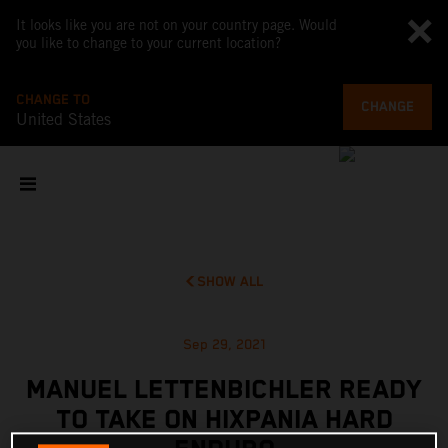
It looks like you are not on your country page. Would
you like to change to your current location?
CHANGE TO
CHANGE
United States
SHOW ALL
Sep 29, 2021
MANUEL LETTENBICHLER READY
TO TAKE ON HIXPANIA HARD