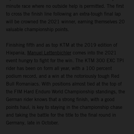
minute race where no outside help is permitted. The first
to cross the finish line following an extra-tough final lap
will be crowned the 2021 winner, earning themselves 20
valuable championship points.
Finishing fifth and as top KTM at the 2019 edition of
Hixpania,
Manuel Lettenbichler
comes into the 2021
event hungry to fight for the win. The KTM 300 EXC TPI
rider has been on form all year, with a 100 percent
podium record, and a win at the notoriously tough Red
Bull Romaniacs. With positions almost tied at the top of
the FIM Hard Enduro World Championship standings, the
German rider knows that a strong finish, with a good
points haul, is key to staying in the championship chase
and taking the battle for the title to the final round in
Germany, late in October.