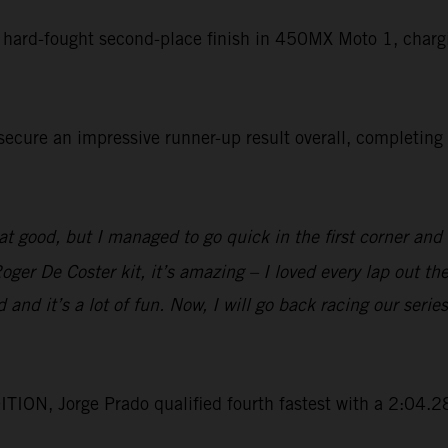
a hard-fought second-place finish in 450MX Moto 1, chargi
cure an impressive runner-up result overall, completing 
t good, but I managed to go quick in the first corner and t
er De Coster kit, it’s amazing – I loved every lap out th
ld and it’s a lot of fun. Now, I will go back racing our s
ON, Jorge Prado qualified fourth fastest with a 2:04.28