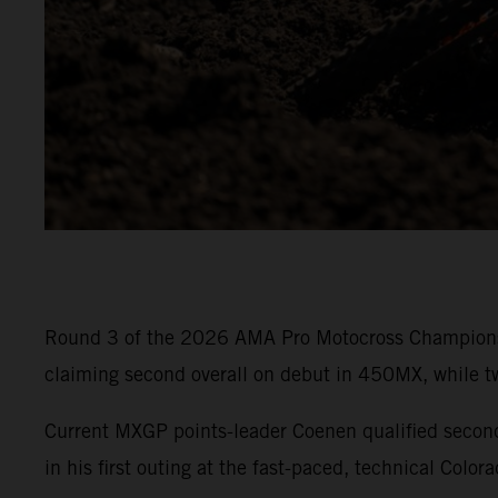
Round 3 of the 2026 AMA Pro Motocross Championshi
claiming second overall on debut in 450MX, while t
Current MXGP points-leader Coenen qualified sec
in his first outing at the fast-paced, technical Colora