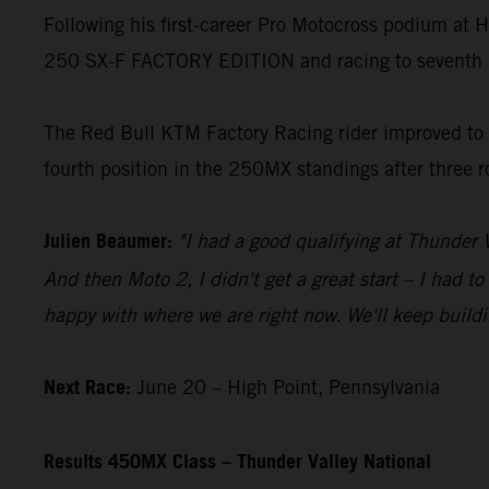
Following his first-career Pro Motocross podium at
250 SX-F FACTORY EDITION and racing to seventh 
The Red Bull KTM Factory Racing rider improved to fou
fourth position in the 250MX standings after three 
Julien Beaumer:
"I had a good qualifying at Thunder V
And then Moto 2, I didn't get a great start – I had t
happy with where we are right now. We'll keep buildi
Next Race:
June 20 – High Point, Pennsylvania
Results 450MX Class – Thunder Valley National