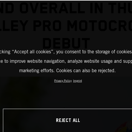
D OVERALL IN T
LLEY PRO MOTOCR
DEBUT
icking “Accept all cookies”, you consent to the storage of cookies
ce to improve website navigation, analyze website usage and supp
marketing efforts. Cookies can also be rejected.
Privacy Policy
Imprint
REJECT ALL