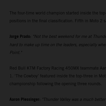
The four-time world champion started inside the top
positions in the final classification. Fifth in Moto 
Jorge Prado:
"Not the best weekend for me at Thunder V
hard to make up time on the leaders, especially whe
Point."
Red Bull KTM Factory Racing 450MX teammate Aaron P
1. ‘The Cowboy’ featured inside the top-three in Moto
championship following the opening three rounds.
Aaron Plessinger:
"Thunder Valley was a much better d