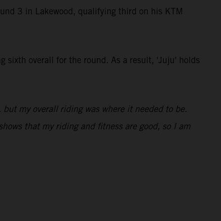
ound 3 in Lakewood, qualifying third on his KTM
ixth overall for the round. As a result, 'Juju' holds
, but my overall riding was where it needed to be.
 shows that my riding and fitness are good, so I am