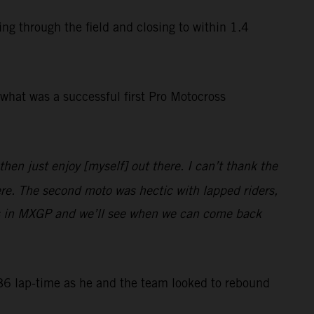
ng through the field and closing to within 1.4
what was a successful first Pro Motocross
hen just enjoy [myself] out there. I can’t thank the
ere. The second moto was hectic with lapped riders,
eries in MXGP and we’ll see when we can come back
6 lap-time as he and the team looked to rebound