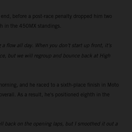
s end, before a post-race penalty dropped him two
ixth in the 450MX standings.
a flow all day. When you don't start up front, it's
ce, but we will regroup and bounce back at High
ning, and he raced to a sixth-place finish in Moto
erall. As a result, he's positioned eighth in the
ll back on the opening laps, but I smoothed it out a