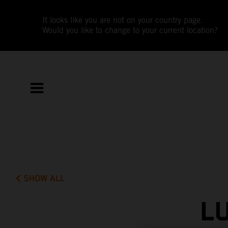
It looks like you are not on your country page.
Would you like to change to your current location?
SHOW ALL
L