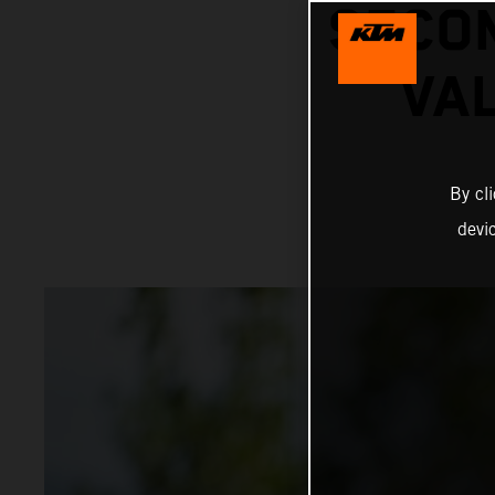
SECON
VA
By cl
devi