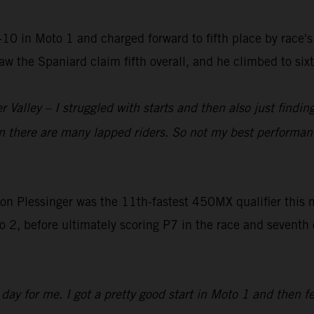
-10 in Moto 1 and charged forward to fifth place by race'
2 saw the Spaniard claim fifth overall, and he climbed to s
alley – I struggled with starts and then also just finding 
n there are many lapped riders. So not my best performan
lessinger was the 11th-fastest 450MX qualifier this mor
 2, before ultimately scoring P7 in the race and seventh ov
ay for me. I got a pretty good start in Moto 1 and then fe