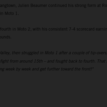
 Hangtown, Julien Beaumer continued his strong form at R
in Moto 1.
rth in Moto 2, with his consistent 7-4 scorecard earning s
rounds.
alley, then struggled in Moto 1 after a couple of tip-overs
o fight from around 15th – and fought back to fourth. That
ng week by week and get further toward the front!"