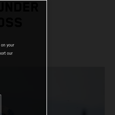
HUNDER
OSS
 on your
ort our