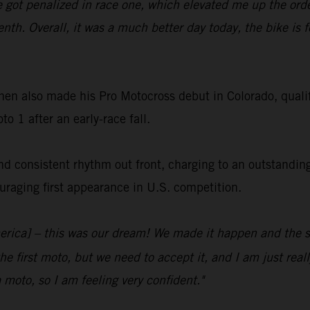
e got penalized in race one, which elevated me up the order
venth. Overall, it was a much better day today, the bike is f
en also made his Pro Motocross debut in Colorado, qua
o 1 after an early-race fall.
nd consistent rhythm out front, charging to an outstandin
uraging first appearance in U.S. competition.
merica] – this was our dream! We made it happen and the s
he first moto, but we need to accept it, and I am just rea
 moto, so I am feeling very confident."