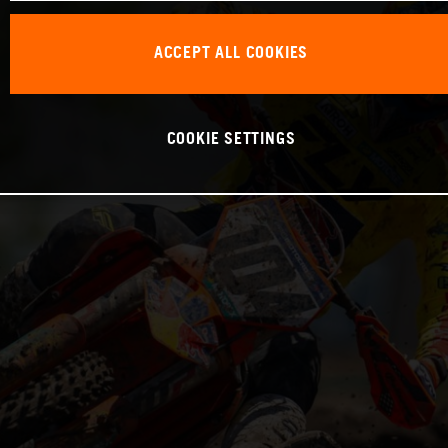
ACCEPT ALL COOKIES
COOKIE SETTINGS