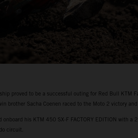
p proved to be a successful outing for Red Bull KTM Fa
win brother Sacha Coenen raced to the Moto 2 victory and
ond onboard his KTM 450 SX-F FACTORY EDITION with a 2
do circuit.