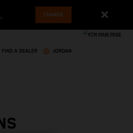
CHANGE
es
FIND A DEALER
JORDAN
NS