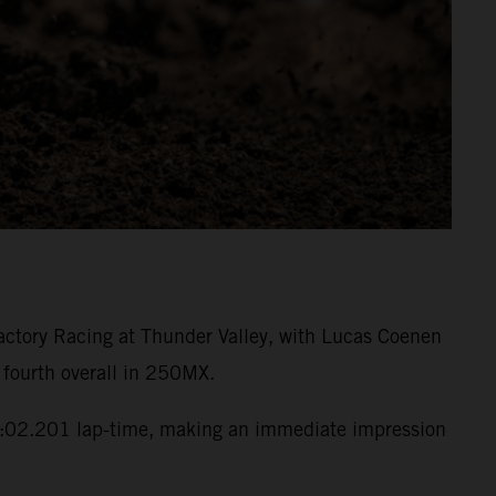
ctory Racing at Thunder Valley, with Lucas Coenen
 fourth overall in 250MX.
:02.201 lap-time, making an immediate impression