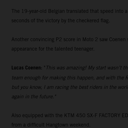
The 19-year-old Belgian translated that speed into 
seconds of the victory by the checkered flag.
Another convincing P2 score in Moto 2 saw Coenen se
appearance for the talented teenager.
Lucas Coenen:
"
This was amazing! My start wasn’t tha
team enough for making this happen, and with the Rog
but you know, I am racing the best riders in the wor
again in the future."
Also equipped with the KTM 450 SX-F FACTORY EDITI
from a difficult Hangtown weekend.