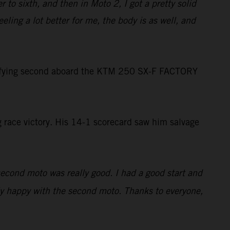
 to sixth, and then in Moto 2, I got a pretty solid
eeling a lot better for me, the body is as well, and
lifying second aboard the KTM 250 SX-F FACTORY
g race victory. His 14-1 scorecard saw him salvage
econd moto was really good. I had a good start and
lly happy with the second moto. Thanks to everyone,