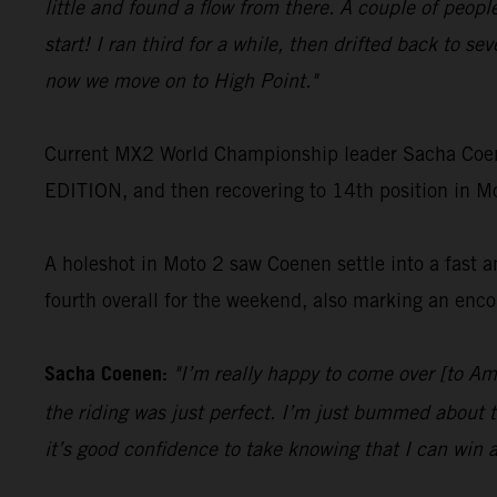
little and found a flow from there. A couple of peopl
start! I ran third for a while, then drifted back to se
now we move on to High Point."
Current MX2 World Championship leader Sacha Coen
EDITION, and then recovering to 14th position in Mot
A holeshot in Moto 2 saw Coenen settle into a fast a
fourth overall for the weekend, also marking an enco
Sacha Coenen:
"I’m really happy to come over [to A
the riding was just perfect. I’m just bummed about t
it’s good confidence to take knowing that I can win a