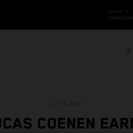
CHANGE TO
United Stat
Jun 14, 2026
UCAS COENEN EAR