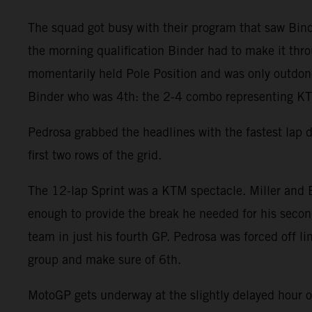
The squad got busy with their program that saw Binde
the morning qualification Binder had to make it throu
momentarily held Pole Position and was only outdone 
Binder who was 4th: the 2-4 combo representing KTM
Pedrosa grabbed the headlines with the fastest lap 
first two rows of the grid.
The 12-lap Sprint was a KTM spectacle. Miller and B
enough to provide the break he needed for his second
team in just his fourth GP. Pedrosa was forced off l
group and make sure of 6th.
MotoGP gets underway at the slightly delayed hour 