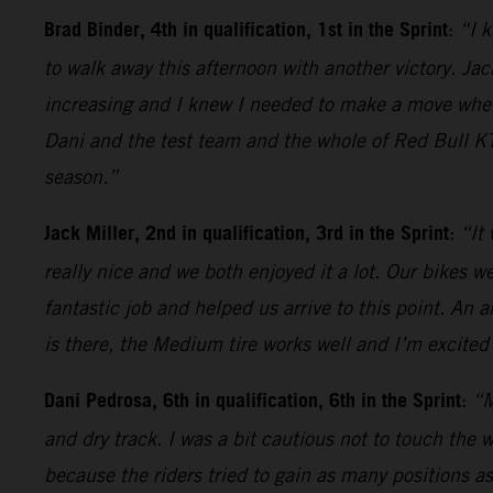
Brad Binder, 4th in qualification, 1st in the Sprint
:
“I k
to walk away this afternoon with another victory. Jack
increasing and I knew I needed to make a move when t
Dani and the test team and the whole of Red Bull KT
season.”
Jack Miller, 2nd in qualification, 3rd in the Sprint
:
“It
really nice and we both enjoyed it a lot. Our bikes 
fantastic job and helped us arrive to this point. An 
is there, the Medium tire works well and I’m excited 
Dani Pedrosa, 6th in qualification, 6th in the Sprint
:
“M
and dry track. I was a bit cautious not to touch the 
because the riders tried to gain as many positions as