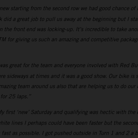
new starting from the second row we had good chance of bei
 did a great job to pull us away at the beginning but I star
he front end was locking-up. It’s incredible to take anot
M for giving us such an amazing and competitive package.
 was great for the team and everyone involved with Red Bull
were sideways at times and it was a good show. Our bike is
amazing team around us also that are helping us to do our 
for 25 laps.”
y first ‘new’ Saturday and qualifying was hectic with the 
white lines I perhaps could have been faster but the secon
 fast as possible. I got pushed outside in Turn 1 and 2 a 