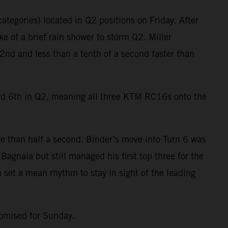
ategories) located in Q2 positions on Friday. After
e of a brief rain shower to storm Q2. Miller
2nd and less than a tenth of a second faster than
ied 6th in Q2, meaning all three KTM RC16s onto the
e than half a second. Binder’s move into Turn 6 was
agnaia but still managed his first top three for the
 set a mean rhythm to stay in sight of the leading
romised for Sunday.