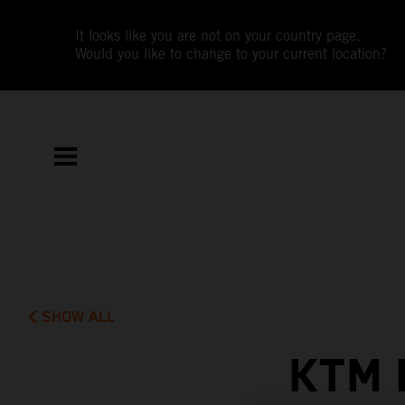
It looks like you are not on your country page.
Would you like to change to your current location?
SHOW ALL
KTM 