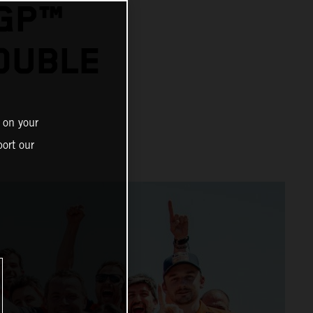
OGP™
OUBLE
 on your
ort our