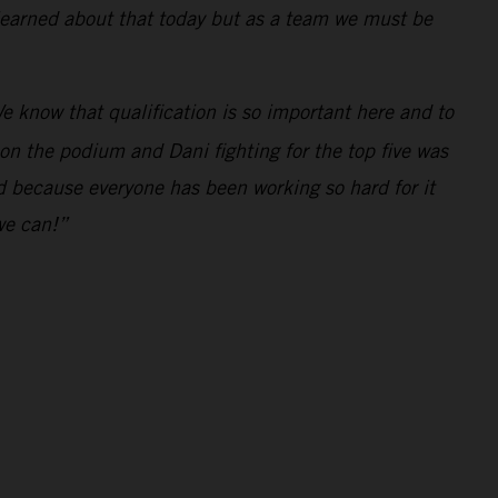
 learned about that today but as a team we must be
e know that qualification is so important here and to
 on the podium and Dani fighting for the top five was
ed because everyone has been working so hard for it
we can!”