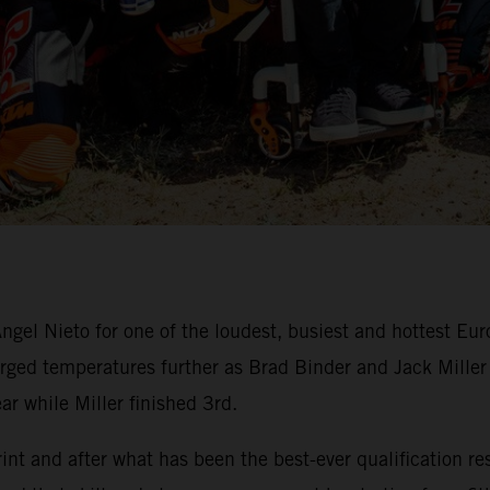
ngel Nieto for one of the loudest, busiest and hottest Eu
ed temperatures further as Brad Binder and Jack Miller du
ar while Miller finished 3rd.
nt and after what has been the best-ever qualification res