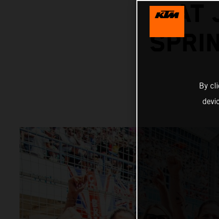
AT 
SPRI
By cl
devi