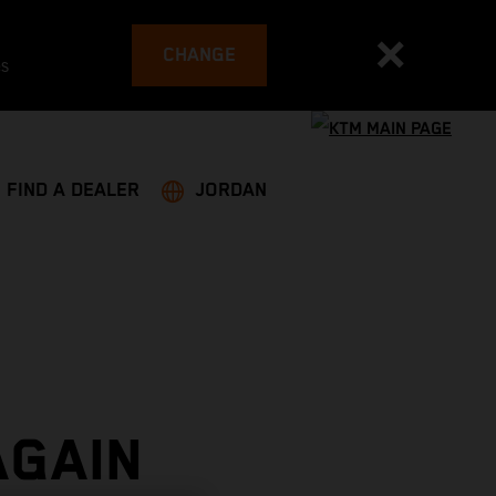
CHANGE
es
FIND A DEALER
JORDAN
AGAIN