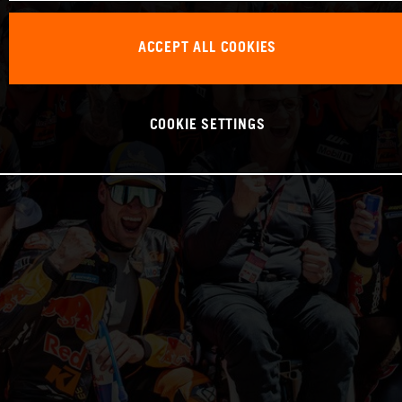
ACCEPT ALL COOKIES
COOKIE SETTINGS