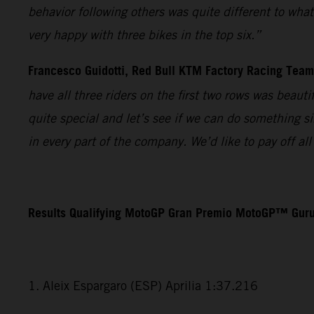
behavior following others was quite different to wha
very happy with three bikes in the top six.”
Francesco Guidotti, Red Bull KTM Factory Racing Tea
have all three riders on the first two rows was beaut
quite special and let’s see if we can do something s
in every part of the company. We’d like to pay off a
Results Qualifying MotoGP Gran Premio MotoGP™ Guru
1. Aleix Espargaro (ESP) Aprilia 1:37.216