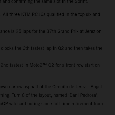
h and confirming the same slot in the Sprint.
 All three KTM RC16s qualified in the top six and
ance is 25 laps for the 37th Grand Prix at Jerez on
 clocks the 6th fastest lap in Q2 and then takes the
2nd fastest in Moto2™ Q2 for a front row start on
own narrow asphalt of the Circuito de Jerez – Angel
ning. Turn 6 of the layout, named ‘Dani Pedrosa’,
oGP wildcard outing since full-time retirement from