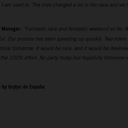
t I am used to. The tires changed a lot in the race and we
m Manager
:
“Fantastic race and fantastic weekend so far. W
iful. Our process has been speeding up quickly. Two riders
imilar tomorrow. It would be nice, and it would be deserv
ll the 100% effort. No party today but hopefully tomorrow 
 by Gryfyn de España