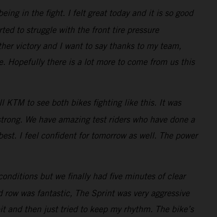
ng in the fight. I felt great today and it is so good
ted to struggle with the front tire pressure
her victory and I want to say thanks to my team,
 Hopefully there is a lot more to come from us this
 KTM to see both bikes fighting like this. It was
 strong. We have amazing test riders who have done a
best. I feel confident for tomorrow as well. The power
conditions but we finally had five minutes of clear
d row was fantastic, The Sprint was very aggressive
bit and then just tried to keep my rhythm. The bike’s