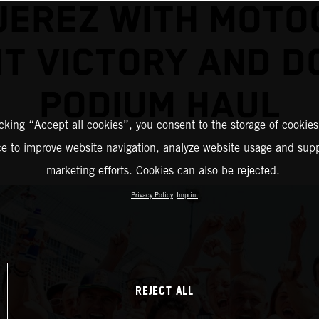
JEREZ WITH MOT
NT VICTORY AND D
PODIUM HAUL
icking “Accept all cookies”, you consent to the storage of cookies
ce to improve website navigation, analyze website usage and supp
marketing efforts. Cookies can also be rejected.
Privacy Policy
Imprint
REJECT ALL