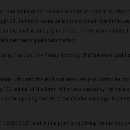
r and Miller (both previous winners at Jerez in multiple c
gh Q1, but both racers defied tricky conditions in the wak
in the final seconds by one rider. The Australian ranked 
’s best team qualification effort.
during Practice 1 on Friday morning. The Spaniard qualif
inder disputed the lead and were rarely separated by mor
 ’12 points’ of the term. Miller was passed by Francesco B
ine in the opening corners of the chaotic exchange but then
of 15.00 CEST and with a promising 25-lap frantic fare p