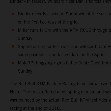
Binder 4th fastest. Wildcard rider Dani Pedrosa show
Binder records a second Sprint win of the seas
on the first two rows of the grid.
Miller runs to 3rd with the KTM RC16 through th
Sunday.
Superb outing for test rider and wildcard Dani P
same position – and fastest lap - in the Sprint.
Moto3™ bragging rights fall to Deniz Öncü from
Sunday.
The Red Bull KTM Factory Racing team showcased thre
Nieto. The track offered a hot spring climate and s
was rounded by the actual Red Bull KTM test rider w
racing at the end of 2018.