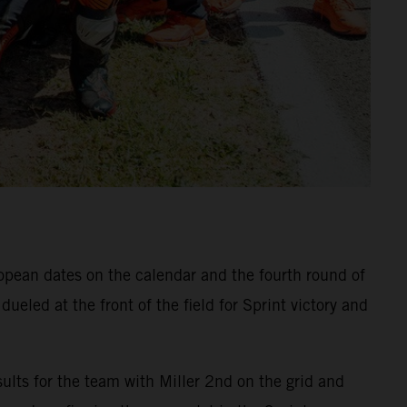
ropean dates on the calendar and the fourth round of
eled at the front of the field for Sprint victory and
ults for the team with Miller 2nd on the grid and