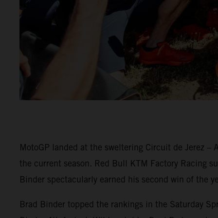
MotoGP landed at the sweltering Circuit de Jerez – A
the current season. Red Bull KTM Factory Racing surg
Binder spectacularly earned his second win of the ye
Brad Binder topped the rankings in the Saturday Spri