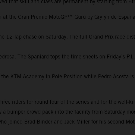
ed that skill and class are permanent by starting from 6t
on at the Gran Premio MotoGP™ Guru by Gryfyn de España.
e 12-lap chase on Saturday. The full Grand Prix race dist
edrosa. The Spaniard tops the time sheets on Friday’s P1,
 the KTM Academy in Pole Position while Pedro Acosta is 
e riders for round four of the series and for the well-kn
aw a bumper crowd pack into the facility from Saturday mor
ho joined Brad Binder and Jack Miller for his second Mot