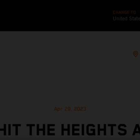
CHANGE TO
United Stat
Apr 29, 2023
HIT THE HEIGHTS 