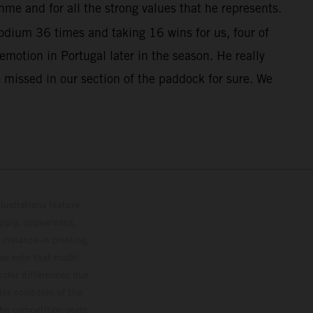
me and for all the strong values that he represents.
dium 36 times and taking 16 wins for us, four of
otion in Portugal later in the season. He really
 missed in our section of the paddock for sure. We
lustrations feature
upply, appearance,
 instance in printing,
ase note that model
color differences due
ies condition of the
the competition state