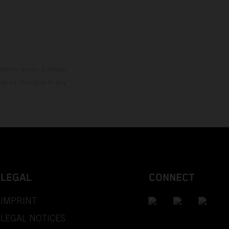
mation is non-binding.
 may be changed at any
LEGAL
CONNECT
IMPRINT
LEGAL NOTICES