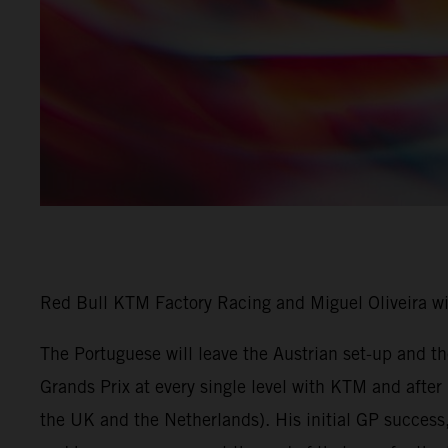
Red Bull KTM Factory Racing and Miguel Oliveira w
The Portuguese will leave the Austrian set-up and 
Grands Prix at every single level with KTM and afte
the UK and the Netherlands). His initial GP success