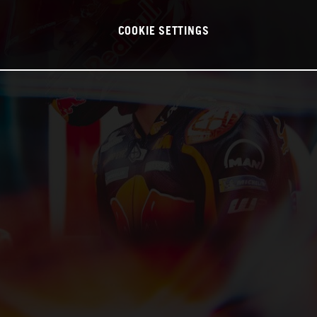
COOKIE SETTINGS