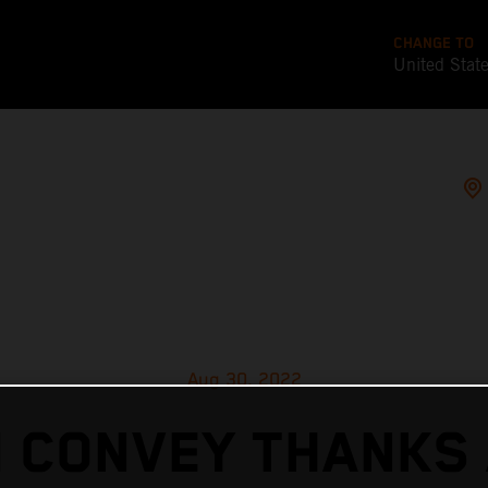
CHANGE TO
United Stat
Aug 30, 2022
 CONVEY THANKS