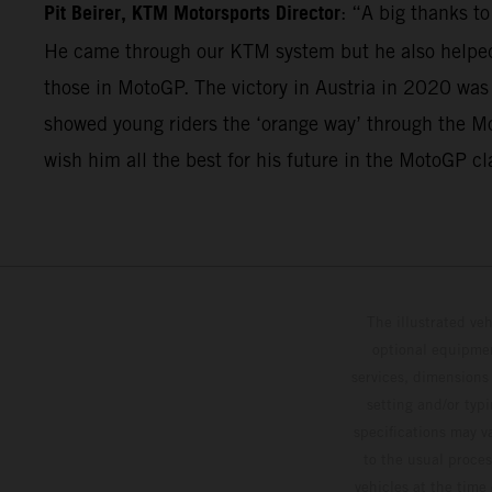
Pit Beirer, KTM Motorsports Director
: “A big thanks t
He came through our KTM system but he also helped 
those in MotoGP. The victory in Austria in 2020 was
showed young riders the ‘orange way’ through the Mo
wish him all the best for his future in the MotoGP cl
The illustrated ve
optional equipmen
services, dimensions 
setting and/or typ
specifications may v
to the usual proces
vehicles at the time