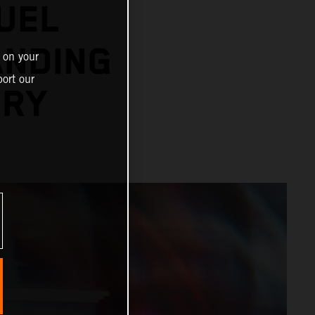
UEL
ANDING
 on your
ort our
ORY