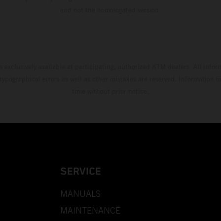
and not the homologated version.
s exclusively available at participating, authorized KTM dealers. All infor
 typographical errors as well as other mistakes are reserved. Information
time without prior notice.
SERVICE
MANUALS
MAINTENANCE