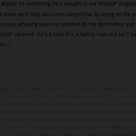
o Miguel for everything he’s brought to our MotoGP program
make each step valid and competitive by being on the po
 simply amazing and only bettered by the dominance and em
toGP pyramid. He’s a total Pro, a family man and he’ll be
ass.”
hicles may vary in selected details from the production models and some il
t available at additional cost. All information concerning the scope of s
and weights is non-binding and specified with the proviso that errors, for
ing, may occur; such information is subject to change without notice. Ple
ary from country to country. In the case of coated surfaces, there may be 
s fluctuations. The consumption values stated refer to the roadworthy ser
 of factory delivery. Images and illustrations of Enduro bike models show 