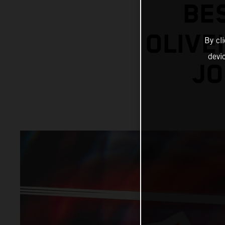
BE
OLIVE
By cl
devi
JO