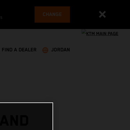
CHANGE
es
FIND A DEALER
JORDAN
 AND