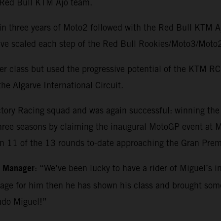
e Red Bull KTM Ajo team.
in three years of Moto2 followed with the Red Bull KTM 
o have scaled each step of the Red Bull Rookies/Moto3/M
r class but used the progressive potential of the KTM RC1
he Algarve International Circuit.
ctory Racing squad and was again successful: winning th
three seasons by claiming the inaugural MotoGP event at Ma
in 11 of the 13 rounds to-date approaching the Gran Premi
m Manager
: “We’ve been lucky to have a rider of Miguel’s i
kage for him then he has shown his class and brought so
ado Miguel!”