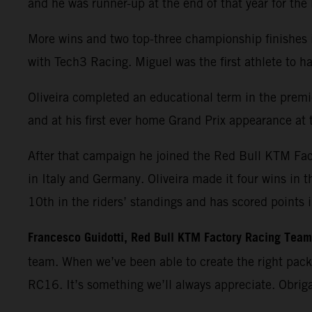
and he was runner-up at the end of that year for th
More wins and two top-three championship finishes 
with Tech3 Racing. Miguel was the first athlete t
Oliveira completed an educational term in the premie
and at his first ever home Grand Prix appearance at t
After that campaign he joined the Red Bull KTM Fa
in Italy and Germany. Oliveira made it four wins in 
10th in the riders’ standings and has scored points 
Francesco Guidotti, Red Bull KTM Factory Racing Tea
team. When we’ve been able to create the right pac
RC16. It’s something we’ll always appreciate. Obrig