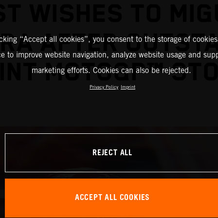
ST WISHES TO MIG
IRA AFTER OUTST
icking “Accept all cookies”, you consent to the storage of cookies
ce to improve website navigation, analyze website usage and supp
INT MOTOGP™ ST
marketing efforts. Cookies can also be rejected.
Privacy Policy
Imprint
REJECT ALL
ACCEPT ALL COOKIES