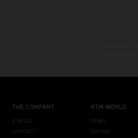
The stated discount i
Printing, layout, and
THE COMPANY
KTM WORLD
KTM AG
NEWS
CONTACT
RACING