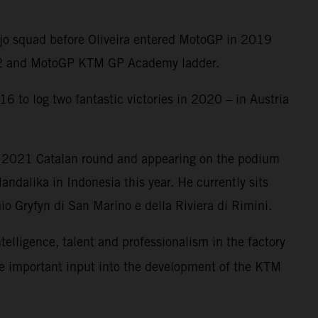
Ajo squad before Oliveira entered MotoGP in 2019
oto2 and MotoGP KTM GP Academy ladder.
6 to log two fantastic victories in 2020 – in Austria
e 2021 Catalan round and appearing on the podium
ndalika in Indonesia this year. He currently sits
o Gryfyn di San Marino e della Riviera di Rimini.
ntelligence, talent and professionalism in the factory
me important input into the development of the KTM