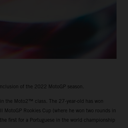
onclusion of the 2022 MotoGP season.
7 in the Moto2™ class. The 27-year-old has won
 Bull MotoGP Rookies Cup (where he won two rounds in
he first for a Portuguese in the world championship