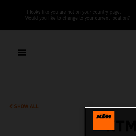
It looks like you are not on your country page.
Would you like to change to your current location?
SHOW ALL
KTM