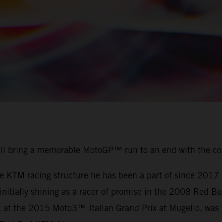
ill bring a memorable MotoGP™ run to an end with the c
the KTM racing structure he has been a part of since 201
r initially shining as a racer of promise in the 2008 Red
, at the 2015 Moto3™ Italian Grand Prix at Mugello, was t