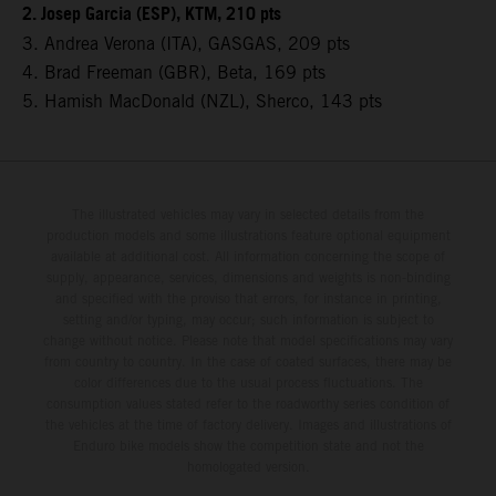
2. Josep Garcia (ESP), KTM, 210 pts
3. Andrea Verona (ITA), GASGAS, 209 pts
4. Brad Freeman (GBR), Beta, 169 pts
5. Hamish MacDonald (NZL), Sherco, 143 pts
The illustrated vehicles may vary in selected details from the
production models and some illustrations feature optional equipment
available at additional cost. All information concerning the scope of
supply, appearance, services, dimensions and weights is non-binding
and specified with the proviso that errors, for instance in printing,
setting and/or typing, may occur; such information is subject to
change without notice. Please note that model specifications may vary
from country to country. In the case of coated surfaces, there may be
color differences due to the usual process fluctuations. The
consumption values stated refer to the roadworthy series condition of
the vehicles at the time of factory delivery. Images and illustrations of
Enduro bike models show the competition state and not the
homologated version.