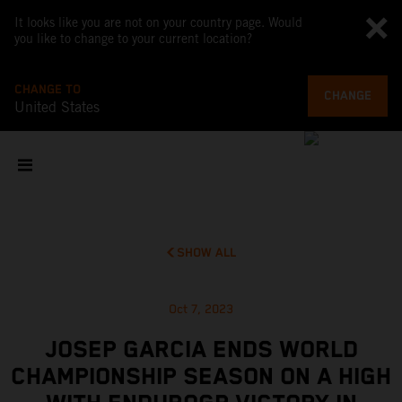
It looks like you are not on your country page. Would
you like to change to your current location?
CHANGE TO
CHANGE
United States
SHOW ALL
Oct 7, 2023
JOSEP GARCIA ENDS WORLD
CHAMPIONSHIP SEASON ON A HIGH