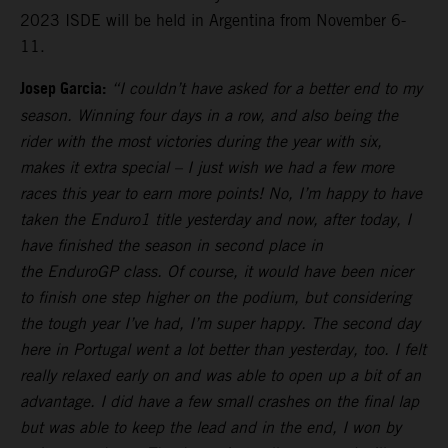
2023 ISDE will be held in Argentina from November 6-
11.
Josep Garcia:
“I couldn’t have asked for a better end to my
season. Winning four days in a row, and also being the
rider with the most victories during the year with six,
makes it extra special – I just wish we had a few more
races this year to earn more points! No, I’m happy to have
taken the Enduro1 title yesterday and now, after today, I
have finished the season in second place in
the EnduroGP class. Of course, it would have been nicer
to finish one step higher on the podium, but considering
the tough year I’ve had, I’m super happy. The second day
here in Portugal went a lot better than yesterday, too. I felt
really relaxed early on and was able to open up a bit of an
advantage. I did have a few small crashes on the final lap
but was able to keep the lead and in the end, I won by