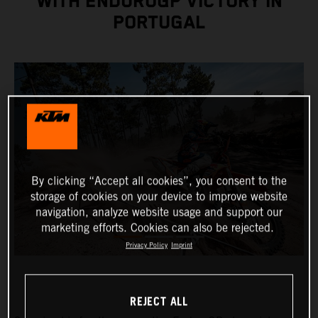
WITH ENDUROGP VICTORY IN
PORTUGAL
By clicking “Accept all cookies”, you consent to the
storage of cookies on your device to improve website
navigation, analyze website usage and support our
marketing efforts. Cookies can also be rejected.
Privacy Policy
Imprint
REJECT ALL