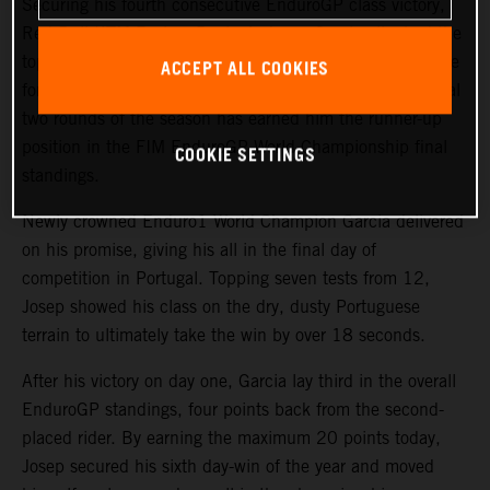
Securing his fourth consecutive EnduroGP class victory,
Red Bull KTM Factory Racing’s
Josep Garcia
clinched the
top spot on day two of the GP of Portugal. The impressive
ACCEPT ALL COOKIES
form displayed by the KTM 250 EXC-F rider over the final
two rounds of the season has earned him the runner-up
position in the FIM EnduroGP World Championship final
COOKIE SETTINGS
standings.
Newly crowned Enduro1 World Champion Garcia delivered
on his promise, giving his all in the final day of
competition in Portugal. Topping seven tests from 12,
Josep showed his class on the dry, dusty Portuguese
terrain to ultimately take the win by over 18 seconds.
After his victory on day one, Garcia lay third in the overall
EnduroGP standings, four points back from the second-
placed rider. By earning the maximum 20 points today,
Josep secured his sixth day-win of the year and moved