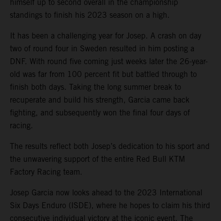
himself up to second overall in the championship
standings to finish his 2023 season on a high.
It has been a challenging year for Josep. A crash on day
two of round four in Sweden resulted in him posting a
DNF. With round five coming just weeks later the 26-year-
old was far from 100 percent fit but battled through to
finish both days. Taking the long summer break to
recuperate and build his strength, Garcia came back
fighting, and subsequently won the final four days of
racing.
The results reflect both Josep’s dedication to his sport and
the unwavering support of the entire Red Bull KTM
Factory Racing team.
Josep Garcia now looks ahead to the 2023 International
Six Days Enduro (ISDE), where he hopes to claim his third
consecutive individual victory at the iconic event. The