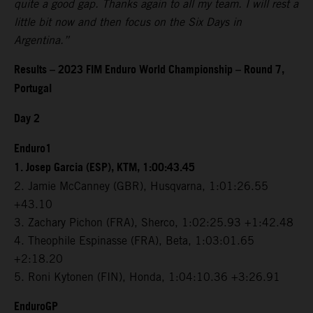
quite a good gap. Thanks again to all my team. I will rest a
little bit now and then focus on the Six Days in
Argentina.”
Results – 2023 FIM Enduro World Championship – Round 7,
Portugal
Day 2
Enduro1
1. Josep Garcia (ESP), KTM, 1:00:43.45
2. Jamie McCanney (GBR), Husqvarna, 1:01:26.55
+43.10
3. Zachary Pichon (FRA), Sherco, 1:02:25.93 +1:42.48
4. Theophile Espinasse (FRA), Beta, 1:03:01.65
+2:18.20
5. Roni Kytonen (FIN), Honda, 1:04:10.36 +3:26.91
EnduroGP