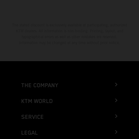
The stated discount is exclusively available at participating, authorized
KTM dealers. All information is non-binding. Printing, layout, and
typographical errors as well as other mistakes are reserved.
Information may be changed at any time without prior notice.
THE COMPANY
KTM WORLD
SERVICE
LEGAL