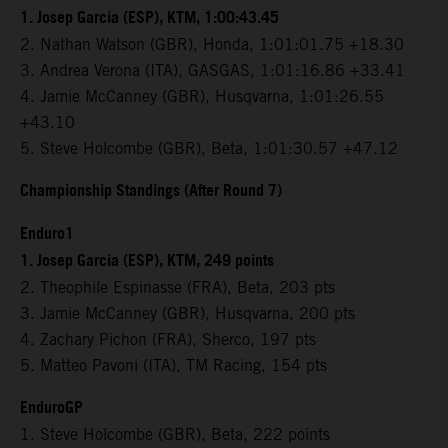
1. Josep Garcia (ESP), KTM, 1:00:43.45
2. Nathan Watson (GBR), Honda, 1:01:01.75 +18.30
3. Andrea Verona (ITA), GASGAS, 1:01:16.86 +33.41
4. Jamie McCanney (GBR), Husqvarna, 1:01:26.55
+43.10
5. Steve Holcombe (GBR), Beta, 1:01:30.57 +47.12
Championship Standings (After Round 7)
Enduro1
1. Josep Garcia (ESP), KTM, 249 points
2. Theophile Espinasse (FRA), Beta, 203 pts
3. Jamie McCanney (GBR), Husqvarna, 200 pts
4. Zachary Pichon (FRA), Sherco, 197 pts
5. Matteo Pavoni (ITA), TM Racing, 154 pts
EnduroGP
1. Steve Holcombe (GBR), Beta, 222 points