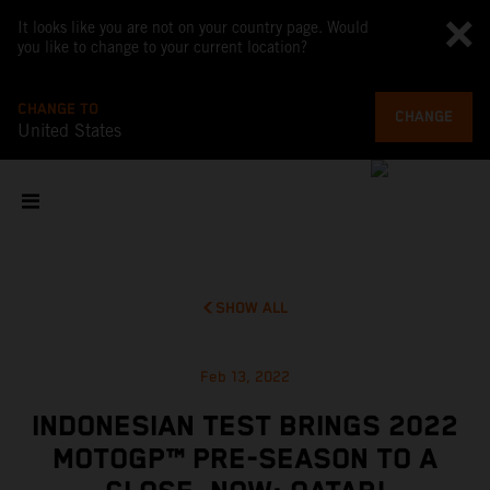
It looks like you are not on your country page. Would
you like to change to your current location?
CHANGE TO
CHANGE
United States
SHOW ALL
Feb 13, 2022
INDONESIAN TEST BRINGS 2022
MOTOGP™ PRE-SEASON TO A