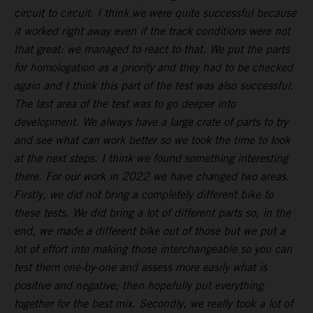
circuit to circuit. I think we were quite successful because
it worked right away even if the track conditions were not
that great: we managed to react to that. We put the parts
for homologation as a priority and they had to be checked
again and I think this part of the test was also successful.
The last area of the test was to go deeper into
development. We always have a large crate of parts to try
and see what can work better so we took the time to look
at the next steps. I think we found something interesting
there. For our work in 2022 we have changed two areas.
Firstly, we did not bring a completely different bike to
these tests. We did bring a lot of different parts so, in the
end, we made a different bike out of those but we put a
lot of effort into making those interchangeable so you can
test them one-by-one and assess more easily what is
positive and negative; then hopefully put everything
together for the best mix. Secondly, we really took a lot of