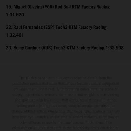
15. Miguel Oliveira (POR) Red Bull KTM Factory Racing
1:31.620
22. Raul Fernandez (ESP) Tech3 KTM Factory Racing
1:32.401
23. Remy Gardner (AUS) Tech3 KTM Factory Racing 1:32.598
The illustrated vehicles may vary in selected details from the
production models and some illustrations feature optional equipment
available at additional cost. All information concerning the scope of
supply, appearance, services, dimensions and weights is non-binding
and specified with the proviso that errors, for instance in printing,
setting and/or typing, may occur; such information is subject to
change without notice. Please note that model specifications may vary
from country to country. In the case of coated surfaces, there may be
color differences due to the usual process fluctuations. The
consumption values stated refer to the roadworthy series condition of