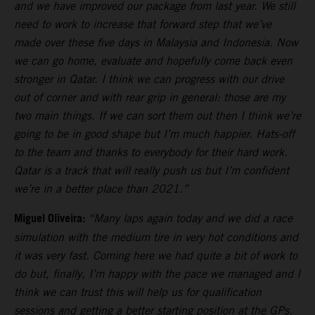
and we have improved our package from last year. We still
need to work to increase that forward step that we’ve
made over these five days in Malaysia and Indonesia. Now
we can go home, evaluate and hopefully come back even
stronger in Qatar. I think we can progress with our drive
out of corner and with rear grip in general: those are my
two main things. If we can sort them out then I think we’re
going to be in good shape but I’m much happier. Hats-off
to the team and thanks to everybody for their hard work.
Qatar is a track that will really push us but I’m confident
we’re in a better place than 2021.”
Miguel Oliveira:
“Many laps again today and we did a race
simulation with the medium tire in very hot conditions and
it was very fast. Coming here we had quite a bit of work to
do but, finally, I’m happy with the pace we managed and I
think we can trust this will help us for qualification
sessions and getting a better starting position at the GPs.