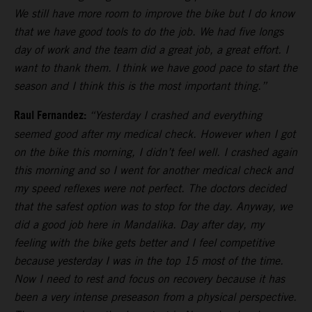
We still have more room to improve the bike but I do know
that we have good tools to do the job. We had five longs
day of work and the team did a great job, a great effort. I
want to thank them. I think we have good pace to start the
season and I think this is the most important thing.”
Raul Fernandez:
“Yesterday I crashed and everything
seemed good after my medical check. However when I got
on the bike this morning, I didn’t feel well. I crashed again
this morning and so I went for another medical check and
my speed reflexes were not perfect. The doctors decided
that the safest option was to stop for the day. Anyway, we
did a good job here in Mandalika. Day after day, my
feeling with the bike gets better and I feel competitive
because yesterday I was in the top 15 most of the time.
Now I need to rest and focus on recovery because it has
been a very intense preseason from a physical perspective.