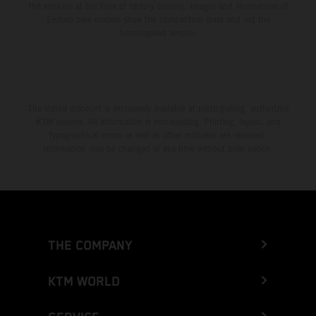
the vehicles at the time of factory delivery. Images and illustrations of
Enduro bike models show the competition state and not the
homologated version.
The stated discount is exclusively available at participating, authorized
KTM dealers. All information is non-binding. Printing, layout, and
typographical errors as well as other mistakes are reserved.
Information may be changed at any time without prior notice.
THE COMPANY
KTM WORLD