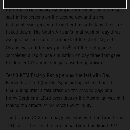
Red Bull KTM Factory Racing’s Brad Binder held the top
spot in the screens on the second day and a small
technical issue prevented another time attack as the clock
ticked down. The South African’s final push on day three
was just half a second from peak of the chart. Miguel
th
Oliveira was not far away in 15
but the Portuguese
completed a rapid race simulation on day three that gave
the former GP winner strong cause for optimism.
Tech3 KTM Factory Racing ended the test with Raul
Fernandez 22nd (but the Spaniard opted to sit out the
final outing after a fast crash on the second day) and
Remy Gardner in 23rd even though the Australian was still
feeling the effects of his recent wrist injury.
The 21-race 2022 campaign will start with the Grand Prix
th
of Qatar at the Losail International Circuit on March 6
.