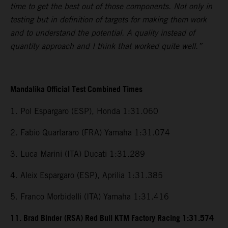
time to get the best out of those components. Not only in
testing but in definition of targets for making them work
and to understand the potential. A quality instead of
quantity approach and I think that worked quite well.”
Mandalika Official Test Combined Times
1. Pol Espargaro (ESP), Honda 1:31.060
2. Fabio Quartararo (FRA) Yamaha 1:31.074
3. Luca Marini (ITA) Ducati 1:31.289
4. Aleix Espargaro (ESP), Aprilia 1:31.385
5. Franco Morbidelli (ITA) Yamaha 1:31.416
11. Brad Binder (RSA) Red Bull KTM Factory Racing 1:31.574