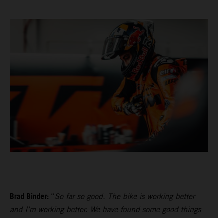
Brad Binder:
“
So far so good. The bike is working better
and I’m working better. We have found some good things