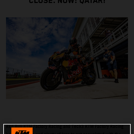
CLOSE. NOW: QATAR!
Red Bull KTM Factory Racing and Tech3 KTM Factory Racing