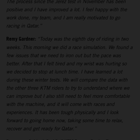
The process since the Jerez test in November has been
positive and I have improved a lot. I feel happy with the
work done, my team, and I am really motivated to go
racing in Qatar.”
Remy Gardner:
“Today was the eighth day of riding in two
weeks. This morning we did a race simulation. We found a
few issues that we need to iron out but the pace was
better. After that I felt tired and my wrist was hurting so
we decided to stop at lunch time. I have learned a lot
during these winter tests. We will compare the data with
the other three KTM riders to try to understand where we
can improve but I also still need to feel more comfortable
with the machine, and it will come with races and
experiences. It has been tough physically and I look
forward to going home now, taking some time to relax,
recover and get ready for Qatar.”