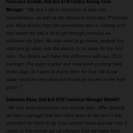
Francesco Guidotti, Red Bull KTM Factory Racing Team
Manager:
“We had a lot of comments to take into
consideration, as well as the feedback from Dani [Pedrosa]
and Mika [Kallio] from the shakedown test in Sepang and
this meant we had a lot to get through here but we
achieved our plan. We now need to go home, analyse the
data and go deep into the details to be ready for the first
race. The details will make the difference with our 2022
package. The team is great and have been pushing hard
these days, so I want to thank them for that. We know
Qatar could be very close but hopefully we are in the front
group.”
Sebastian Risse, Red Bull KTM Technical Manager MotoGP:
“We had some productive and intense days. After Sepang
we had a package that the riders seem to like and it was
important for them to try it on another track and see how it
reacts to the normal set-up changes that we make from