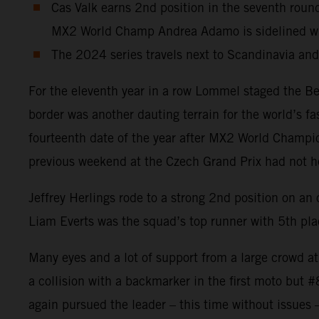
Cas Valk earns 2nd position in the seventh r
MX2 World Champ Andrea Adamo is sidelined wit
The 2024 series travels next to Scandinavia an
For the eleventh year in a row Lommel staged the Be
border was another dauting terrain for the world’s f
fourteenth date of the year after MX2 World Champion
previous weekend at the Czech Grand Prix had not heal
Jeffrey Herlings rode to a strong 2nd position on a
Liam Everts was the squad’s top runner with 5th plac
Many eyes and a lot of support from a large crowd a
a collision with a backmarker in the first moto but 
again pursued the leader – this time without issues 