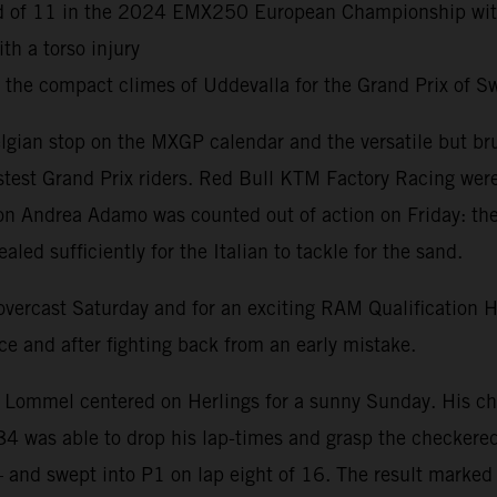
ound of 11 in the 2024 EMX250 European Championship wi
h a torso injury
d the compact climes of Uddevalla for the Grand Prix of
lgian stop on the MXGP calendar and the versatile but br
astest Grand Prix riders. Red Bull KTM Factory Racing wer
 Andrea Adamo was counted out of action on Friday: the cu
ed sufficiently for the Italian to tackle for the sand.
n overcast Saturday and for an exciting RAM Qualification
e and after fighting back from an early mistake.
t Lommel centered on Herlings for a sunny Sunday. His cha
#84 was able to drop his lap-times and grasp the checkered
– and swept into P1 on lap eight of 16. The result marked 