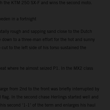
th the KTM 250 SX-F and wins the second moto.
 Sweden in a fortnight
utally rough and sapping sand close to the Dutch
e down to a three-man effort for the hot and sunny
t to the left side of his torso sustained the
 Heat where he almost seized P1. In the MX2 class
rge from 2nd to the front was briefly interrupted by
 flag. In the second chase Herlings started well and
his second ‘1-1’ of the term and enlarges his haul