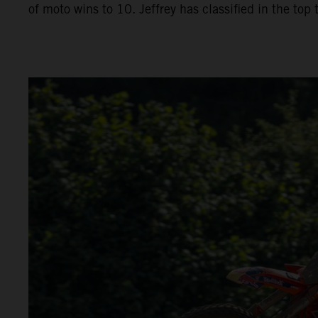
of moto wins to 10. Jeffrey has classified in the top 