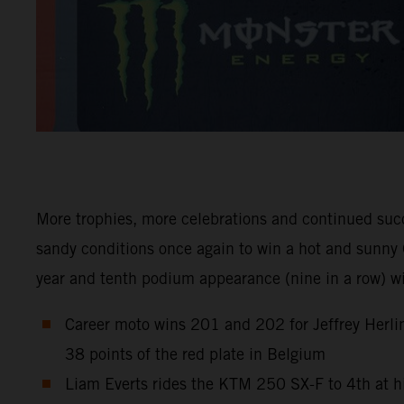
More trophies, more celebrations and continued suc
sandy conditions once again to win a hot and sunny 
year and tenth podium appearance (nine in a row) 
Career moto wins 201 and 202 for Jeffrey Herlin
38 points of the red plate in Belgium
Liam Everts rides the KTM 250 SX-F to 4th at h