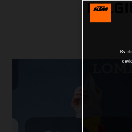
BELGI
By cl
devi