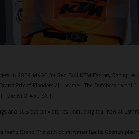
cess in 2024 MXGP for Red Bull KTM Factory Racing as Jef
Grand Prix of Flanders at Lommel. The Dutchman went 1-1 
with the KTM 450 SX-F.
gs and 106 overall victories (including four now at Lomm
is home Grand Prix with countryman Sacha Coenen placing