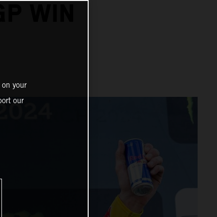
GP WIN
 on your
ort our