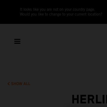
It looks like you are not on your country page.
Would you like to change to your current location?
SHOW ALL
HERLI