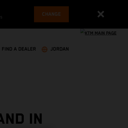
CHANGE
es
FIND A DEALER
JORDAN
AND IN