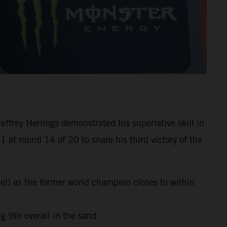
frey Herlings demonstrated his superlative skill in
at round 14 of 20 to snare his third victory of the
el) as the former world champion closes to within
 9th overall in the sand