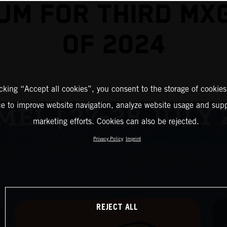
UM FOR THIRD MX
OF 2024
icking “Accept all cookies”, you consent to the storage of cookies
ce to improve website navigation, analyze website usage and supp
marketing efforts. Cookies can also be rejected.
Privacy Policy
Imprint
REJECT ALL