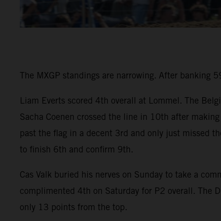
The MXGP standings are narrowing. After banking 59 
Liam Everts scored 4th overall at Lommel. The Belgi
Sacha Coenen crossed the line in 10th after making 
past the flag in a decent 3rd and only just missed t
to finish 6th and confirm 9th.
Cas Valk buried his nerves on Sunday to take a co
complimented 4th on Saturday for P2 overall. The D
only 13 points from the top.