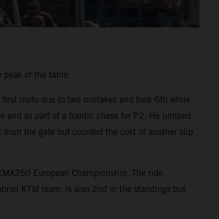
 peak of the table.
 first moto due to two mistakes and took 6th while
e and as part of a frantic chase for P2. He jumped
 from the gate but counted the cost of another slip
he EMX250 European Championship. The ride
briel KTM team, is also 2nd in the standings but