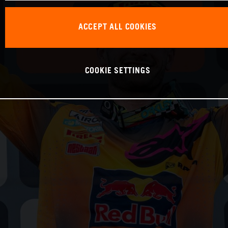
ACCEPT ALL COOKIES
COOKIE SETTINGS