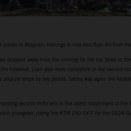
points in Belgium, Herlings is now less than 40 from the
an dropped away from the running for the top three in the
the holeshot. Liam was more consistent in the second rac
he podium steps by two points. Sacha was again the fastest
mmanding second moto win in the latest installment of t
utch youngster, riding the KTM 250 SX-F for the SS24 Ga