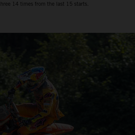
three 14 times from the last 15 starts.