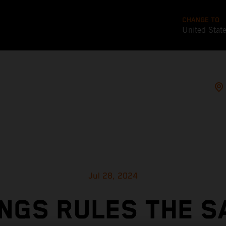
CHANGE TO
United Stat
Jul 28, 2024
NGS RULES THE S