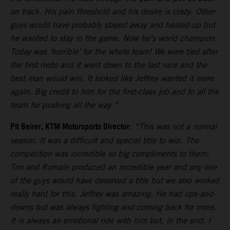
on track. His pain threshold and his desire is crazy. Other
guys would have probably stayed away and healed-up but
he wanted to stay in the game. Now he’s world champion.
Today was ‘horrible’ for the whole team! We were tied after
the first moto and it went down to the last race and the
best man would win. It looked like Jeffrey wanted it more
again. Big credit to him for the first-class job and to all the
team for pushing all the way.”
Pit Beirer, KTM Motorsports Director
:
“This was not a normal
season. It was a difficult and special title to win. The
competition was incredible so big compliments to them:
Tim and Romain produced an incredible year and any one
of the guys would have deserved a title but we also worked
really hard for this. Jeffrey was amazing. He had ups-and-
downs but was always fighting and coming back for more.
It is always an emotional ride with him but, in the end, I