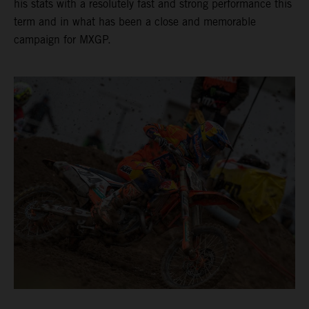
his stats with a resolutely fast and strong performance this
term and in what has been a close and memorable
campaign for MXGP.