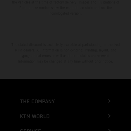
the vehicles at the time of factory delivery. Images and illustrations of
Enduro bike models show the competition state and not the
homologated version.
The stated discount is exclusively available at participating, authorized
KTM dealers. All information is non-binding. Printing, layout, and
typographical errors as well as other mistakes are reserved.
Information may be changed at any time without prior notice.
THE COMPANY
KTM WORLD