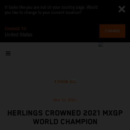
It looks like you are not on your country page. Would
you like to change to your current location?
CHANGE TO
CHANGE
United States
SHOW ALL
Nov 10, 2021
HERLINGS CROWNED 2021 MXGP
WORLD CHAMPION