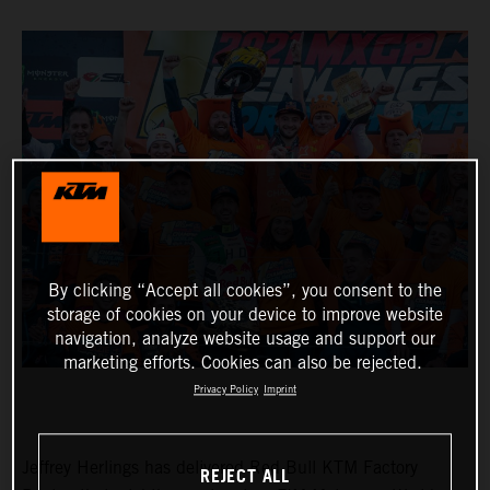
By clicking “Accept all cookies”, you consent to the
storage of cookies on your device to improve website
navigation, analyze website usage and support our
marketing efforts. Cookies can also be rejected.
Privacy Policy
Imprint
Jeffrey Herlings has delivered Red Bull KTM Factory
REJECT ALL