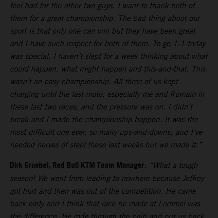
feel bad for the other two guys. I want to thank both of
them for a great championship. The bad thing about our
sport is that only one can win but they have been great
and I have such respect for both of them. To go 1-1 today
was special. I haven’t slept for a week thinking about what
could happen, what might happen and this-and-that. This
wasn’t an easy championship. All three of us kept
charging until the last moto, especially me and Romain in
these last two races, and the pressure was on. I didn’t
break and I made the championship happen. It was the
most difficult one ever, so many ups-and-downs, and I’ve
needed nerves of steel these last weeks but we made it.”
Dirk Gruebel, Red Bull KTM Team Manager
:
“What a tough
season! We went from leading to nowhere because Jeffrey
got hurt and then was out of the competition. He came
back early and I think that race he made at Lommel was
the difference. He rode through the pain and put us back