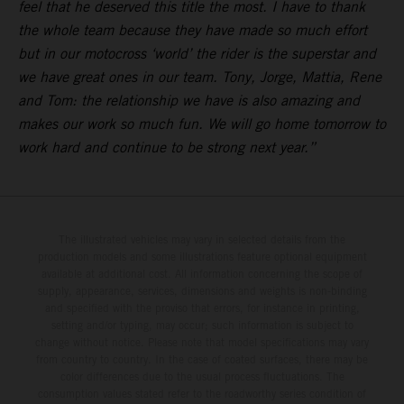
feel that he deserved this title the most. I have to thank
the whole team because they have made so much effort
but in our motocross ‘world’ the rider is the superstar and
we have great ones in our team. Tony, Jorge, Mattia, Rene
and Tom: the relationship we have is also amazing and
makes our work so much fun. We will go home tomorrow to
work hard and continue to be strong next year.”
The illustrated vehicles may vary in selected details from the
production models and some illustrations feature optional equipment
available at additional cost. All information concerning the scope of
supply, appearance, services, dimensions and weights is non-binding
and specified with the proviso that errors, for instance in printing,
setting and/or typing, may occur; such information is subject to
change without notice. Please note that model specifications may vary
from country to country. In the case of coated surfaces, there may be
color differences due to the usual process fluctuations. The
consumption values stated refer to the roadworthy series condition of