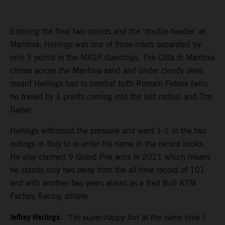
Entering the final two rounds and the ‘double-header’ at
Mantova, Herlings was one of three riders separated by
only 3 points in the MXGP standings. The Citta di Mantova
climax across the Mantova sand and under cloudy skies
meant Herlings had to combat both Romain Febvre (who
he trailed by 3 points coming into the last motos) and Tim
Gajser.
Herlings withstood the pressure and went 1-1 in the two
outings in Italy to re-enter his name in the record books.
He also claimed 9 Grand Prix wins in 2021 which means
he stands only two away from the all-time record of 101
and with another two years ahead as a Red Bull KTM
Factory Racing athlete
Jeffrey Herlings
:
“I’m super-happy but at the same time I