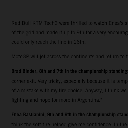
Red Bull KTM Tech3 were thrilled to watch Enea’s ste
of the grid and made it up to 9th for a very encoura
could only reach the line in 16th.
MotoGP will jet across the continents and return to 
Brad Binder, 8th and 7th in the championship standing
corner exit. Very tricky, especially because it is tem
of a mistake with my tire choice. Anyway, I think we
fighting and hope for more in Argentina."
Enea Bastianini, 9th and 9th in the championship stan
think the soft tire helped give me confidence. In th