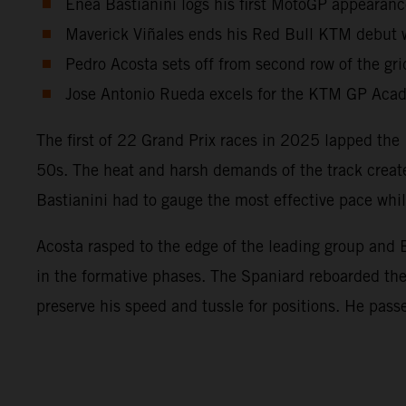
Enea Bastianini logs his first MotoGP appearanc
Maverick Viñales ends his Red Bull KTM debut wi
Pedro Acosta sets off from second row of the gri
Jose Antonio Rueda excels for the KTM GP Acade
The first of 22 Grand Prix races in 2025 lapped the 
50s. The heat and harsh demands of the track create
Bastianini had to gauge the most effective pace wh
Acosta rasped to the edge of the leading group and B
in the formative phases. The Spaniard reboarded t
preserve his speed and tussle for positions. He pass