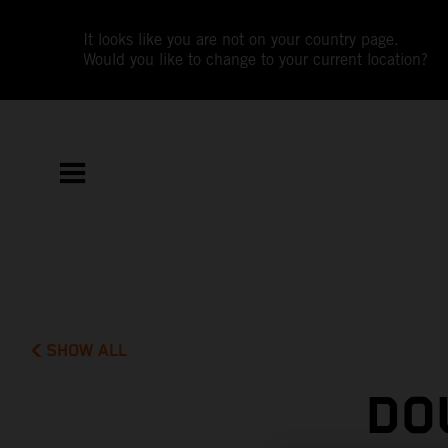
It looks like you are not on your country page.
Would you like to change to your current location?
SHOW ALL
DO