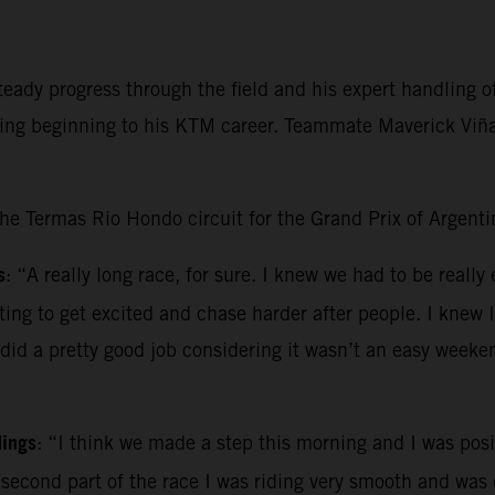
ady progress through the field and his expert handling of 
ging beginning to his KTM career. Teammate Maverick Viñal
the Termas Rio Hondo circuit for the Grand Prix of Argenti
s
: “A really long race, for sure. I knew we had to be really
pting to get excited and chase harder after people. I knew 
 did a pretty good job considering it wasn’t an easy weeke
dings
: “I think we made a step this morning and I was posit
e second part of the race I was riding very smooth and was