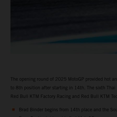
The opening round of 2025 MotoGP provided hot and 
to 8th position after starting in 14th. The sixth Th
Red Bull KTM Factory Racing and Red Bull KTM Tech
Brad Binder begins from 14th place and the Sou