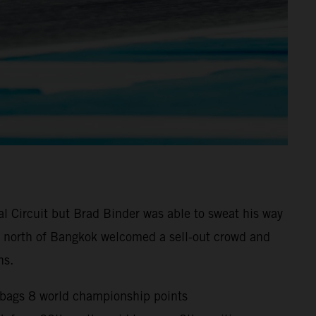
l Circuit but Brad Binder was able to sweat his way
0km north of Bangkok welcomed a sell-out crowd and
ns.
d bags 8 world championship points