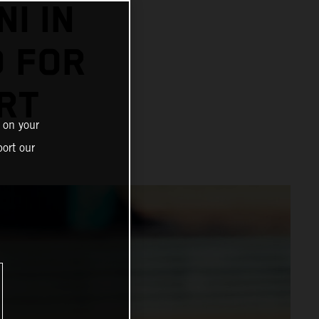
I IN
D FOR
RT
 on your
ort our