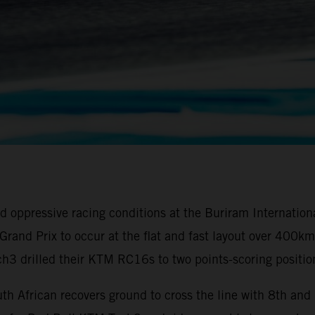
oppressive racing conditions at the Buriram Internationa
ai Grand Prix to occur at the flat and fast layout over 40
3 drilled their KTM RC16s to two points-scoring positio
th African recovers ground to cross the line with 8th an