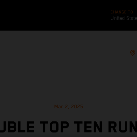
CHANGE TO
United Stat
Mar 2, 2025
UBLE TOP TEN RUN