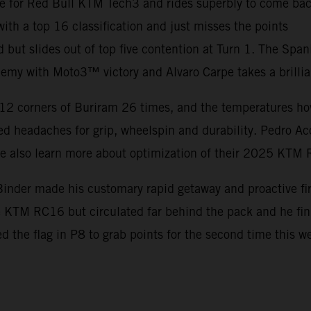
e for Red Bull KTM Tech3 and rides superbly to come back
th a top 16 classification and just misses the points
d but slides out of top five contention at Turn 1. The Spa
my with Moto3™ victory and Alvaro Carpe takes a brillia
12 corners of Buriram 26 times, and the temperatures hove
d headaches for grip, wheelspin and durability. Pedro Ac
ile also learn more about optimization of their 2025 KTM
inder made his customary rapid getaway and proactive firs
he KTM RC16 but circulated far behind the pack and he f
ed the flag in P8 to grab points for the second time this 