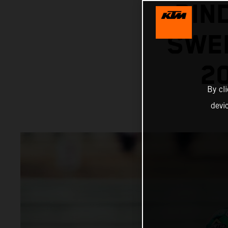
BIN
SWEL
2
By cl
devi