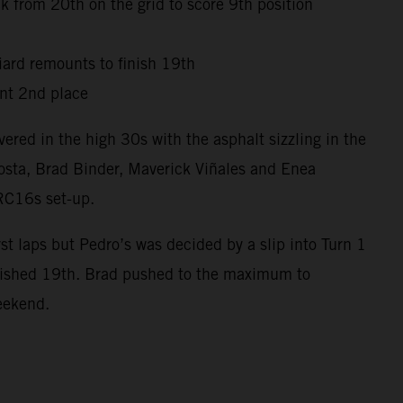
 from 20th on the grid to score 9th position
niard remounts to finish 19th
nt 2nd place
red in the high 30s with the asphalt sizzling in the
osta, Brad Binder, Maverick Viñales and Enea
 RC16s set-up.
t laps but Pedro’s was decided by a slip into Turn 1
inished 19th. Brad pushed to the maximum to
weekend.