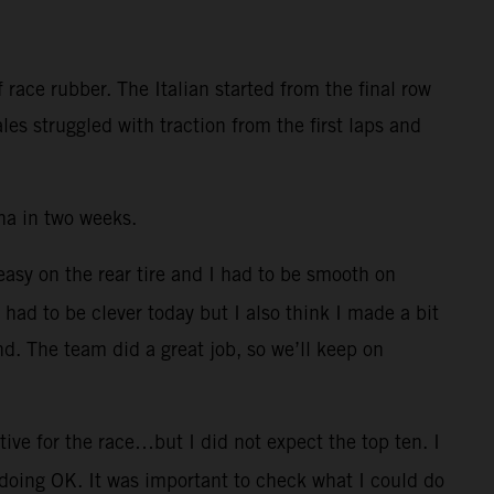
race rubber. The Italian started from the final row
es struggled with traction from the first laps and
na in two weeks.
 easy on the rear tire and I had to be smooth on
I had to be clever today but I also think I made a bit
nd. The team did a great job, so we’ll keep on
ive for the race…but I did not expect the top ten. I
 doing OK. It was important to check what I could do