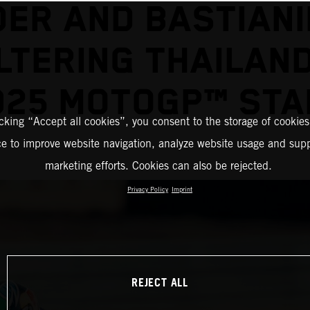
DER AND BASTIANIN
TERING THAILAN
025 MOTOGP™ STA
icking “Accept all cookies”, you consent to the storage of cookies
ce to improve website navigation, analyze website usage and supp
marketing efforts. Cookies can also be rejected.
Privacy Policy
Imprint
REJECT ALL