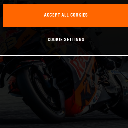
ACCEPT ALL COOKIES
COOKIE SETTINGS