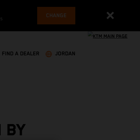
CHANGE
es
FIND A DEALER
JORDAN
 BY