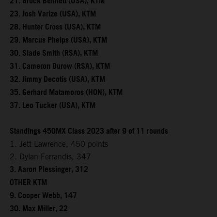
21. Brock Bennett (USA), KTM
23. Josh Varize (USA), KTM
28. Hunter Cross (USA), KTM
29. Marcus Phelps (USA), KTM
30. Slade Smith (RSA), KTM
31. Cameron Durow (RSA), KTM
32. Jimmy Decotis (USA), KTM
35. Gerhard Matamoros (HON), KTM
37. Leo Tucker (USA), KTM
Standings 450MX Class 2023 after 9 of 11 rounds
1. Jett Lawrence, 450 points
2. Dylan Ferrandis, 347
3. Aaron Plessinger, 312
OTHER KTM
9. Cooper Webb, 147
30. Max Miller, 22