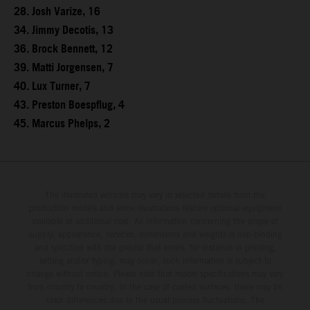
28. Josh Varize, 16
34. Jimmy Decotis, 13
36. Brock Bennett, 12
39. Matti Jorgensen, 7
40. Lux Turner, 7
43. Preston Boespflug, 4
45. Marcus Phelps, 2
The illustrated vehicles may vary in selected details from the
production models and some illustrations feature optional equipment
available at additional cost. All information concerning the scope of
supply, appearance, services, dimensions and weights is non-binding
and specified with the proviso that errors, for instance in printing,
setting and/or typing, may occur; such information is subject to
change without notice. Please note that model specifications may vary
from country to country. In the case of coated surfaces, there may be
color differences due to the usual process fluctuations. The