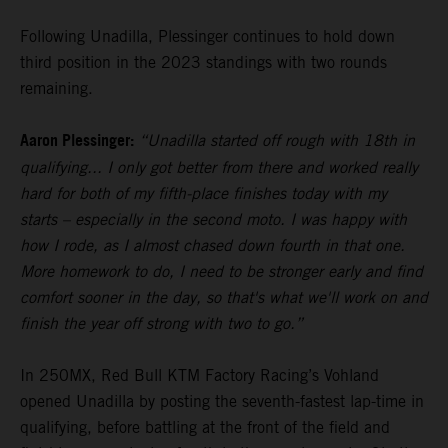
Following Unadilla, Plessinger continues to hold down
third position in the 2023 standings with two rounds
remaining.
Aaron Plessinger:
“Unadilla started off rough with 18th in
qualifying... I only got better from there and worked really
hard for both of my fifth-place finishes today with my
starts – especially in the second moto. I was happy with
how I rode, as I almost chased down fourth in that one.
More homework to do, I need to be stronger early and find
comfort sooner in the day, so that's what we'll work on and
finish the year off strong with two to go.”
In 250MX, Red Bull KTM Factory Racing’s Vohland
opened Unadilla by posting the seventh-fastest lap-time in
qualifying, before battling at the front of the field and