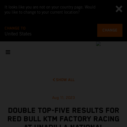
It looks like you are not on your country page. Would
you like to change to your current location?
CHANGE TO
CHANGE
United States
SHOW ALL
Aug 11, 2023
DOUBLE TOP-FIVE RESULTS FOR
RED BULL KTM FACTORY RACING