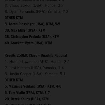
2. Chase Sexton (USA), Honda, 3-2
3. Dylan Ferrandis (FRA), Yamaha, 2-3
OTHER KTM
5. Aaron Plessinger (USA), KTM, 5-5
30. Max Miller (USA), KTM
38. Christopher Prebula (USA), KTM
40. Crockett Myers (USA), KTM
Results 250MX Class – Unadilla National
1. Hunter Lawrence (AUS), Honda, 2-2
2. Levi Kitchen (USA), Yamaha, 1-4
3. Justin Cooper (USA), Yamaha, 5-1
OTHER KTM
5. Maximus Vohland (USA), KTM, 4-6
6. Tom Vialle (FRA), KTM, 8-7
20. Derek Kelley (USA), KTM