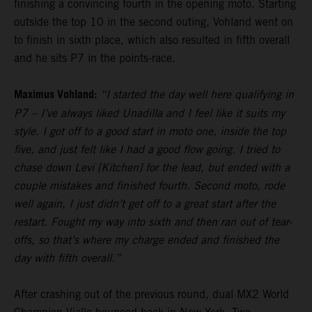
finishing a convincing fourth in the opening moto. Starting
outside the top 10 in the second outing, Vohland went on
to finish in sixth place, which also resulted in fifth overall
and he sits P7 in the points-race.
Maximus Vohland:
“I started the day well here qualifying in
P7 – I’ve always liked Unadilla and I feel like it suits my
style. I got off to a good start in moto one, inside the top
five, and just felt like I had a good flow going. I tried to
chase down Levi [Kitchen] for the lead, but ended with a
couple mistakes and finished fourth. Second moto, rode
well again, I just didn’t get off to a great start after the
restart. Fought my way into sixth and then ran out of tear-
offs, so that’s where my charge ended and finished the
day with fifth overall.”
After crashing out of the previous round, dual MX2 World