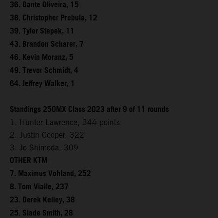
36. Dante Oliveira, 15
38. Christopher Prebula, 12
39. Tyler Stepek, 11
43. Brandon Scharer, 7
46. Kevin Moranz, 5
49. Trevor Schmidt, 4
64. Jeffrey Walker, 1
Standings 250MX Class 2023 after 9 of 11 rounds
1. Hunter Lawrence, 344 points
2. Justin Cooper, 322
3. Jo Shimoda, 309
OTHER KTM
7. Maximus Vohland, 252
8. Tom Vialle, 237
23. Derek Kelley, 38
25. Slade Smith, 28