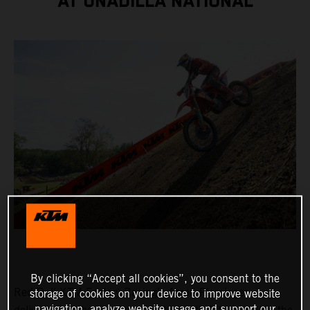
AT UNADILLA NATIONAL
By clicking “Accept all cookies”, you consent to the
Red Bull KTM Factory Racing’s Aaron Plessinger
storage of cookies on your device to improve website
navigation, analyze website usage and support our