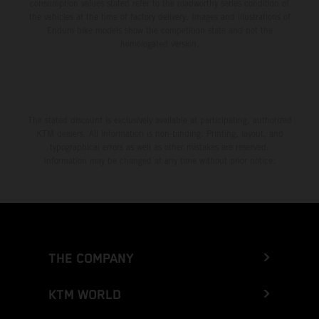
consumption values stated refer to the roadworthy series condition of
the vehicles at the time of factory delivery. Images and illustrations of
Enduro bike models show the competition state and not the
homologated version.
The stated discount is exclusively available at participating, authorized
KTM dealers. All information is non-binding. Printing, layout, and
typographical errors as well as other mistakes are reserved.
Information may be changed at any time without prior notice.
THE COMPANY
KTM WORLD