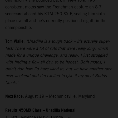
Champion Vialle bounced back in New York. Two
consistent motos saw the Frenchman capture an 8-7
scorecard aboard his KTM 250 SX-F, sealing him sixth
place overall and he's currently positioned eighth in the
championship.
Tom Vialle
:
"Unadilla is a tough track – it’s actually super-
fast! There were a lot of ruts that were really long, which
made for a unique challenge, and really, I just struggled
with finding a flow all day, to be honest. Both motos, I
didn’t ride how I’d have liked to, but we have another race
next weekend and I’m excited to give it my all at Budds
Creek.”
Next Race:
August 19 – Mechanicsville, Maryland
Results 450MX Class – Unadilla National
1. Jett Lawrence (AUS), Honda, 1-1