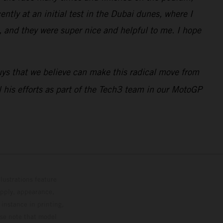
ntly at an initial test in the Dubai dunes, where I
 and they were super nice and helpful to me. I hope
guys that we believe can make this radical move from
ll his efforts as part of the Tech3 team in our MotoGP
lustrations feature
upply, appearance,
 instance in printing,
ase note that model