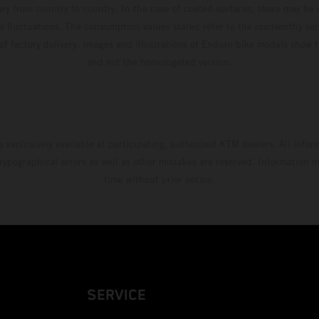
ary from country to country. In the case of coated surfaces, there may be 
s fluctuations. The consumption values stated refer to the roadworthy ser
 of factory delivery. Images and illustrations of Enduro bike models show 
and not the homologated version.
s exclusively available at participating, authorized KTM dealers. All infor
 typographical errors as well as other mistakes are reserved. Information
time without prior notice.
SERVICE