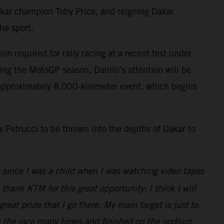
kar champion Toby Price, and reigning Dakar
he sport.
n required for rally racing at a recent test under
ing the MotoGP season, Danilo’s attention will be
d approximately 8,000-kilometer event, which begins
ow Petrucci to be thrown into the depths of Dakar to
o since I was a child when I was watching video tapes
thank KTM for this great opportunity; I think I will
eat pride that I go there. My main target is just to
in the race many times and finished on the podium,