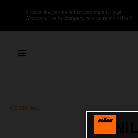
It looks like you are not on your country page.
Would you like to change to your current location?
SHOW ALL
DANI