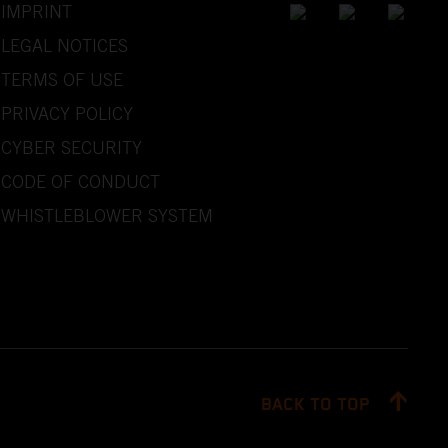
IMPRINT
LEGAL NOTICES
TERMS OF USE
PRIVACY POLICY
CYBER SECURITY
CODE OF CONDUCT
WHISTLEBLOWER SYSTEM
BACK TO TOP