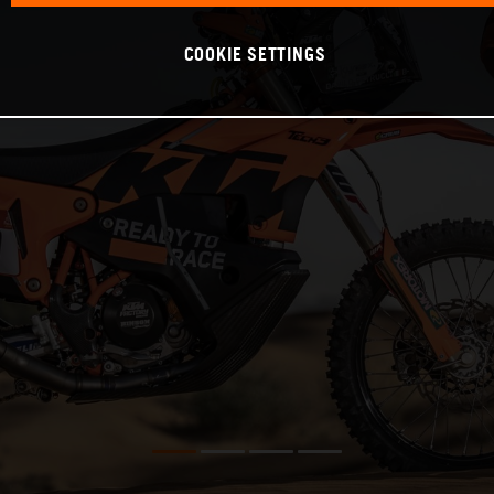
COOKIE SETTINGS