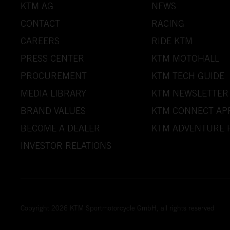
KTM AG
NEWS
CONTACT
RACING
CAREERS
RIDE KTM
PRESS CENTER
KTM MOTOHALL
PROCUREMENT
KTM TECH GUIDE
MEDIA LIBRARY
KTM NEWSLETTER
BRAND VALUES
KTM CONNECT AP
BECOME A DEALER
KTM ADVENTURE 
INVESTOR RELATIONS
Copyright 2026 KTM Sportmotorcycle GmbH, all rights reserved