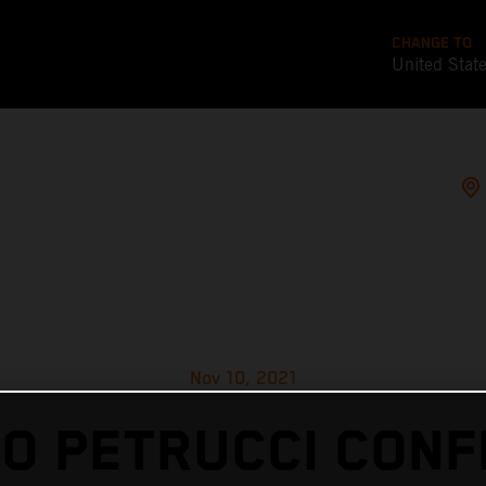
CHANGE TO
United Stat
Nov 10, 2021
LO PETRUCCI CONF