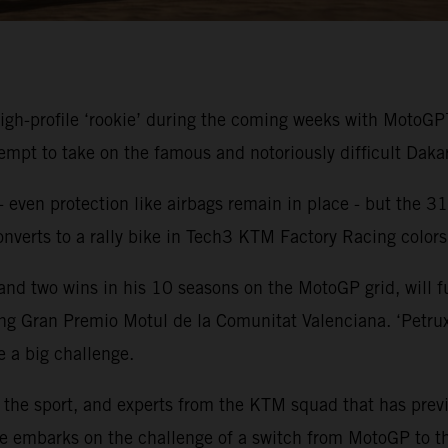
gh-profile ‘rookie’ during the coming weeks with MotoGP™
t to take on the famous and notoriously difficult Dakar 
- even protection like airbags remain in place - but the 31-
onverts to a rally bike in Tech3 KTM Factory Racing color
 two wins in his 10 seasons on the MotoGP grid, will fulf
sing Gran Premio Motul de la Comunitat Valenciana. ‘Petrux
e a big challenge.
n the sport, and experts from the KTM squad that has pre
s he embarks on the challenge of a switch from MotoGP to