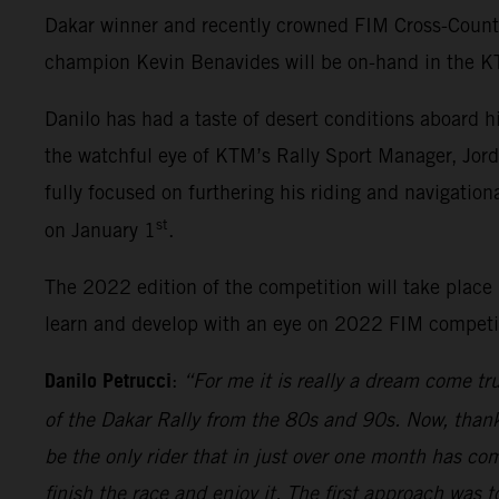
Dakar winner and recently crowned FIM Cross-Count
champion Kevin Benavides will be on-hand in the KTM
Danilo has had a taste of desert conditions aboard h
the watchful eye of KTM’s Rally Sport Manager, Jord
fully focused on furthering his riding and navigatio
st
on January 1
.
The 2022 edition of the competition will take place i
learn and develop with an eye on 2022 FIM competiti
Danilo Petrucci
:
“For me it is really a dream come tr
of the Dakar Rally from the 80s and 90s. Now, thanks 
be the only rider that in just over one month has com
finish the race and enjoy it. The first approach was