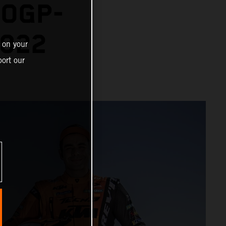
TOGP-
2022
 on your
ort our