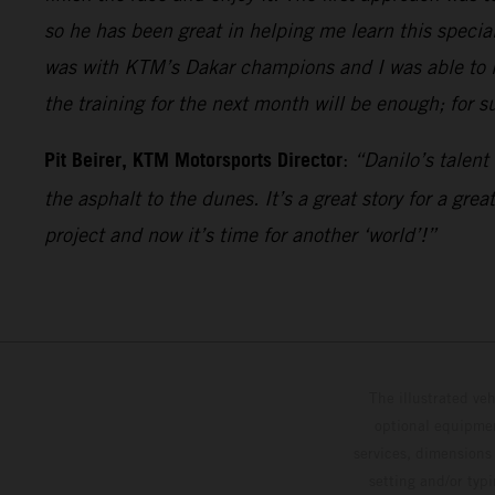
so he has been great in helping me learn this special
was with KTM’s Dakar champions and I was able to le
the training for the next month will be enough; for su
Pit Beirer, KTM Motorsports Director
:
“Danilo’s talent
the asphalt to the dunes. It’s a great story for a gr
project and now it’s time for another ‘world’!”
The illustrated ve
optional equipmen
services, dimensions 
setting and/or typ