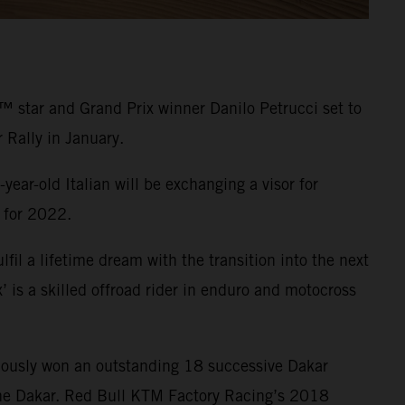
 star and Grand Prix winner Danilo Petrucci set to
Rally in January.
year-old Italian will be exchanging a visor for
s for 2022.
il a lifetime dream with the transition into the next
’ is a skilled offroad rider in enduro and motocross
viously won an outstanding 18 successive Dakar
 the Dakar. Red Bull KTM Factory Racing’s 2018