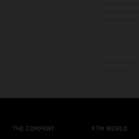
specifications may v
to the usual proces
vehicles at the time
The stated discount i
Printing, layout, and
THE COMPANY
KTM WORLD