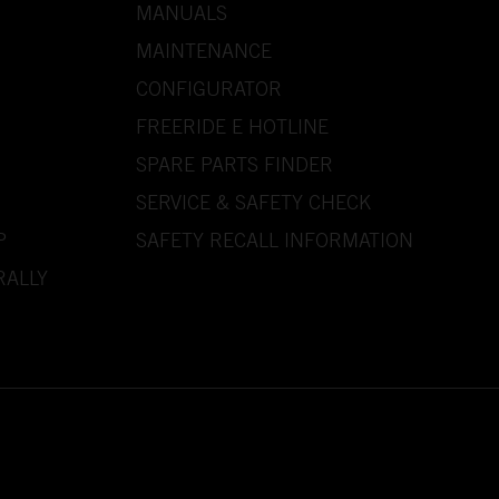
MANUALS
MAINTENANCE
CONFIGURATOR
FREERIDE E HOTLINE
SPARE PARTS FINDER
SERVICE & SAFETY CHECK
P
SAFETY RECALL INFORMATION
RALLY