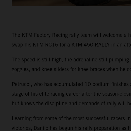
The KTM Factory Racing rally team will welcome a hi
swap his KTM RC16 for a KTM 450 RALLY in an attemp
The speed is still high, the adrenaline still pumping 
goggles, and knee sliders for knee braces when he c
Petrucci, who has accumulated 10 podium finishes and
stage of his elite racing career after the season-clo
but knows the discipline and demands of rally will b
Learning from some of the most successful racers i
victories, Danilo has begun his rally preparation a