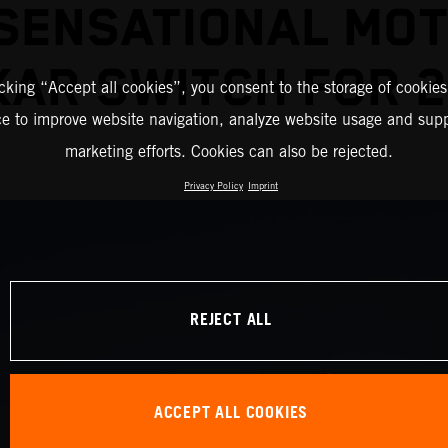
SENSATIONAL MO
AR SWITCH FOR 
icking “Accept all cookies”, you consent to the storage of cookies
ce to improve website navigation, analyze website usage and supp
marketing efforts. Cookies can also be rejected.
Privacy Policy
Imprint
REJECT ALL
ACCEPT ALL COOKIES