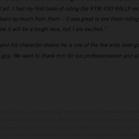
 art. I had my first taste of riding the KTM 450 RALLY rece
arn so much from them – it was great to see them riding,
re it will be a tough race, but I am excited.”
 and his character means he is one of the few elite level 
eat guy. We want to thank him for his professionalism and a
hicles may vary in selected details from the production models and some il
t available at additional cost. All information concerning the scope of s
and weights is non-binding and specified with the proviso that errors, for
ing, may occur; such information is subject to change without notice. Ple