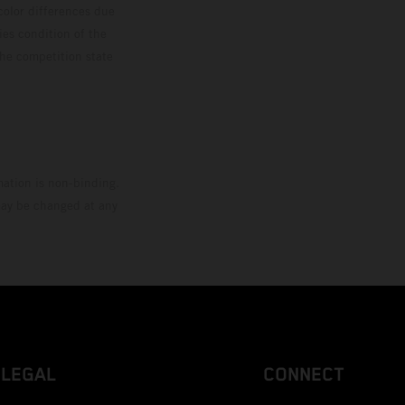
color differences due
ies condition of the
the competition state
mation is non-binding.
 may be changed at any
LEGAL
CONNECT