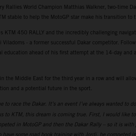
ry Rallies World Champion Matthias Walkner, two-time Da
 stable to help the MotoGP star make his transition to t
is KTM 450 RALLY and the incredibly challenging navigatio
i Viladoms - a former successful Dakar competitor. Follow
nal education ahead of his first attempt at the 14-day an
n the Middle East for the third year in a row and will all
on and a potential future in the sport.
ue to race the Dakar. It’s an event I’ve always wanted to d
to KTM, this dream is coming true. First, I would like to 
peted in MotoGP and then the Dakar Rally – so it is with gr
 to have some road book training with Jordi, he competed 