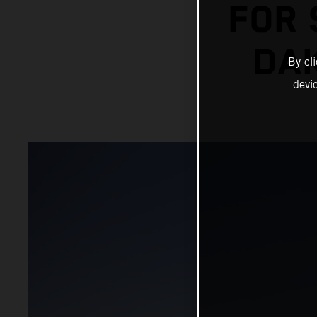
FOR 
DAK
By cl
devi