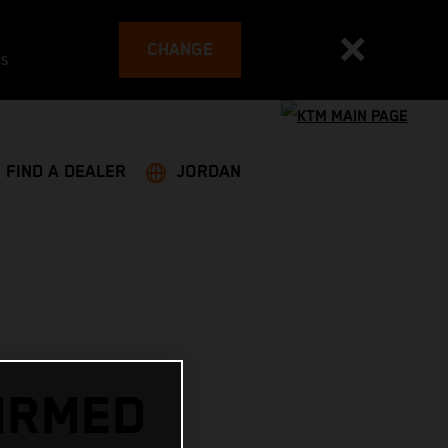
CHANGE
es
FIND A DEALER
JORDAN
IRMED