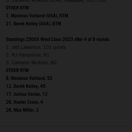
3. Cameron McAdoo (USA), Kawasaki, +22.128
OTHER KTM
7. Maximus Vohland (USA), KTM
21. Derek Kelley (USA), KTM
Standings 250SX West Class 2023 after 4 of 9 rounds
1. Jett Lawrence, 101 points
2. RJ Hampshire, 81
3. Cameron McAdoo, 80
OTHER KTM
8. Maximus Vohland, 52
12. Derek Kelley, 45
17. Joshua Varize, 13
26. Hunter Cross, 4
28. Max Miller, 3