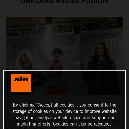
OAKLAND 450SX PODIUM
By clicking “Accept all cookies”, you consent to the
storage of cookies on your device to improve website
navigation, analyze website usage and support our
Red Bull KTM Factory Racing's Cooper Webb has moved
marketing efforts. Cookies can also be rejected.