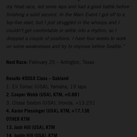
my Heat race, led some laps and had a good battle before
finishing a solid second. In the Main Event I got off to a
top-five start, but I just struggled in the whoops and I
couldn’t get comfortable or settle into a rhythm, so I
dropped a couple of positions. I have four weeks to work
on some weaknesses and try to improve before Seattle.”
Next Race:
February 25 – Arlington, Texas
Results 450SX Class – Oakland
1. Eli Tomac (USA), Yamaha, 19 laps
2. Cooper Webb (USA), KTM, +0.881
3. Chase Sexton (USA), Honda, +13.251
4. Aaron Plessinger (USA), KTM, +17.136
OTHER KTM
13. Josh Hill (USA), KTM
14. Justin Hill (USA), KTM