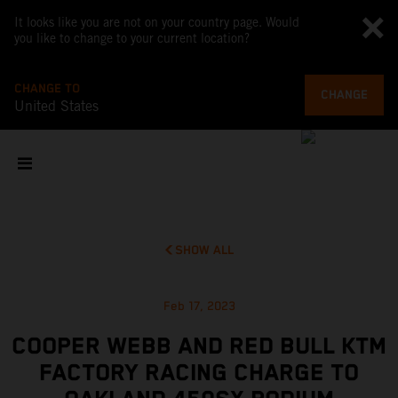
It looks like you are not on your country page. Would
you like to change to your current location?
CHANGE TO
CHANGE
United States
SHOW ALL
Feb 17, 2023
COOPER WEBB AND RED BULL KTM
FACTORY RACING CHARGE TO