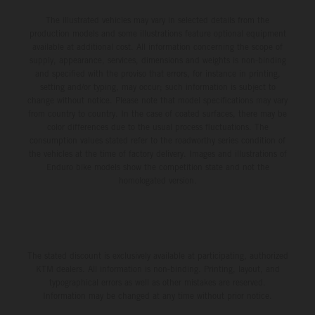
The illustrated vehicles may vary in selected details from the
production models and some illustrations feature optional equipment
available at additional cost. All information concerning the scope of
supply, appearance, services, dimensions and weights is non-binding
and specified with the proviso that errors, for instance in printing,
setting and/or typing, may occur; such information is subject to
change without notice. Please note that model specifications may vary
from country to country. In the case of coated surfaces, there may be
color differences due to the usual process fluctuations. The
consumption values stated refer to the roadworthy series condition of
the vehicles at the time of factory delivery. Images and illustrations of
Enduro bike models show the competition state and not the
homologated version.
The stated discount is exclusively available at participating, authorized
KTM dealers. All information is non-binding. Printing, layout, and
typographical errors as well as other mistakes are reserved.
Information may be changed at any time without prior notice.