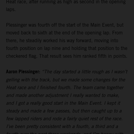
Heat race, after running as high as second in the opening
laps.
Plessinger was fourth off the start of the Main Event, but
moved back to sixth at the end of the opening lap. From
there, he steadily worked his way forward, moving into
fourth position on lap nine and holding that position to the
checkered flag. That result sees him ranked fifth in points.
Aaron Plessinger:
“The day started a little rough as I wasn’t
gelling with the track, but we made some changes for the
Heat race and I finished fourth. The team came together
and made another adjustment I really wanted to make,
and I got a really good start in the Main Event. I kept it
steady and made a few passes, but then caught up to a
few lapped riders and rode a fairly quiet rest of the race.
I’ve been pretty consistent with a fourth, a third and a