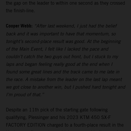
the gap on the leader to within one second as they crossed
the finish-line.
Cooper Webb:
“After last weekend, I just had the belief
back and it was important to have that momentum, so
tonight’s second-place result was good. At the beginning
of the Main Event, I felt like I lacked the pace and
couldn’t catch the two guys out front, but I stuck to my
laps and began feeling really good at the end when I
found some great lines and the track came to me late in
the race. A mistake from the leader on the last lap meant
we got close to another win, but I pushed hard tonight and
I’m proud of that.”
Despite an 11th pick of the starting gate following
qualifying, Plessinger and his 2023 KTM 450 SX-F
FACTORY EDITION charged to a fourth-place result in the