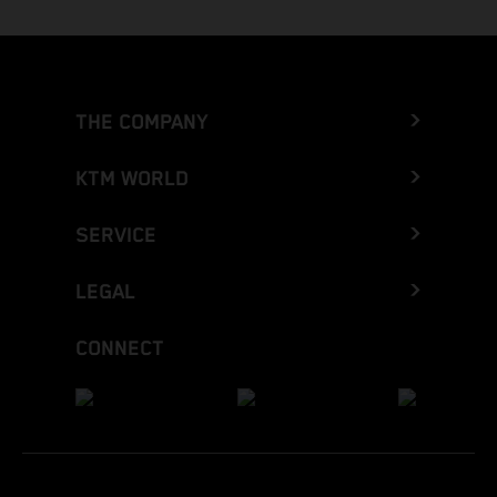
THE COMPANY
KTM WORLD
SERVICE
LEGAL
CONNECT