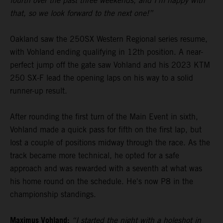
fourth over the past three weekends, and I’m happy with
that, so we look forward to the next one!”
Oakland saw the 250SX Western Regional series resume,
with Vohland ending qualifying in 12th position. A near-
perfect jump off the gate saw Vohland and his 2023 KTM
250 SX-F lead the opening laps on his way to a solid
runner-up result.
After rounding the first turn of the Main Event in sixth,
Vohland made a quick pass for fifth on the first lap, but
lost a couple of positions midway through the race. As the
track became more technical, he opted for a safe
approach and was rewarded with a seventh at what was
his home round on the schedule. He's now P8 in the
championship standings.
Maximus Vohland:
“I started the night with a holeshot in