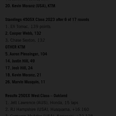
20. Kevin Moranz (USA), KTM
Standings 450SX Class 2023 after 6 of 17 rounds
1. Eli Tomac, 139 points
2. Cooper Webb, 132
3. Chase Sexton, 132
OTHER KTM
5. Aaron Plessinger, 104
14. Justin Hill, 49
17. Josh Hill, 24
18. Kevin Moranz, 21
26. Marvin Musquin, 11
Results 250SX West Class – Oakland
1. Jett Lawrence (AUS), Honda, 15 laps
2. RJ Hampshire (USA), Husqvarna, +16.160