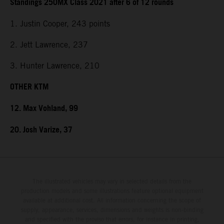
Standings 250MX Class 2021 after 6 of 12 rounds
1. Justin Cooper, 243 points
2. Jett Lawrence, 237
3. Hunter Lawrence, 210
OTHER KTM
12. Max Vohland, 99
20. Josh Varize, 37
The illustrated vehicles may vary in selected details from the
production models and some illustrations feature optional equipment
available at additional cost. All information concerning the scope of
supply, appearance, services, dimensions and weights is non-binding
and specified with the proviso that errors, for instance in printing,