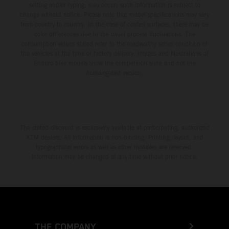
setting and/or typing, may occur; such information is subject to
change without notice. Please note that model specifications may vary
from country to country. In the case of coated surfaces, there may be
color differences due to the usual process fluctuations. The
consumption values stated refer to the roadworthy series condition of
the vehicles at the time of factory delivery. Images and illustrations of
Enduro bike models show the competition state and not the
homologated version.
The stated discount is exclusively available at participating, authorized
KTM dealers. All information is non-binding. Printing, layout, and
typographical errors as well as other mistakes are reserved.
Information may be changed at any time without prior notice.
THE COMPANY