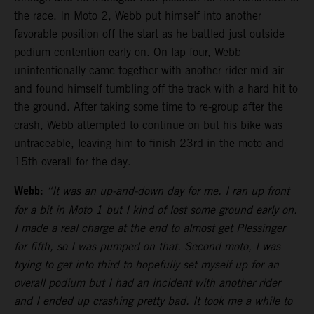
the race. In Moto 2, Webb put himself into another
favorable position off the start as he battled just outside
podium contention early on. On lap four, Webb
unintentionally came together with another rider mid-air
and found himself tumbling off the track with a hard hit to
the ground. After taking some time to re-group after the
crash, Webb attempted to continue on but his bike was
untraceable, leaving him to finish 23rd in the moto and
15th overall for the day.
Webb:
“It was an up-and-down day for me. I ran up front
for a bit in Moto 1 but I kind of lost some ground early on.
I made a real charge at the end to almost get Plessinger
for fifth, so I was pumped on that. Second moto, I was
trying to get into third to hopefully set myself up for an
overall podium but I had an incident with another rider
and I ended up crashing pretty bad. It took me a while to