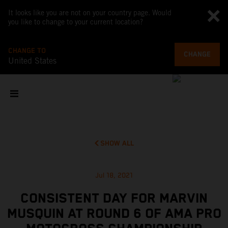
It looks like you are not on your country page. Would
you like to change to your current location?
CHANGE TO
CHANGE
United States
SHOW ALL
Jul 18, 2021
CONSISTENT DAY FOR MARVIN
MUSQUIN AT ROUND 6 OF AMA PRO