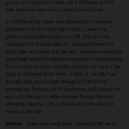
get up and I’m glad I’m okay, just a little sore, but the
bike was super bent up so I wasn’t able to finish.”
In 250MX racing, rookie Max Vohland had a standout
performance at the beginning of Moto 1, where he
grabbed a great start aboard his KTM 250 SX-F and
challenged for the lead early on. Situating himself into
fourth after an intense first few laps, Vohland continued to
hang tough inside the top-five alongside the championship
front-runners. A couple mistakes dropped him back a few
spots to ultimately finish ninth. In Moto 2, he didn’t get
the best start and he came through in 20th on the
opening lap. Vohland put his head down and charged his
way up to the top-10 battle mid-way through the race,
ultimately claiming 13th in the second moto and 11th
overall on the day.
Vohland:
“Today went pretty good. I qualified P8, which