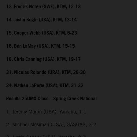
12. Fredrik Noren (SWE), KTM, 12-13
14. Justin Bogle (USA), KTM, 13-14
15. Cooper Webb (USA), KTM, 6-23
16. Ben LaMay (USA), KTM, 15-15
18. Chris Canning (USA), KTM, 19-17
31. Nicolas Rolando (URA), KTM, 28-30
34. Nathen LaPorte (USA), KTM, 31-32
Results 250MX Class – Spring Creek National
1. Jeremy Martin (USA), Yamaha, 1-1
2. Michael Mosiman (USA), GASGAS, 3-2