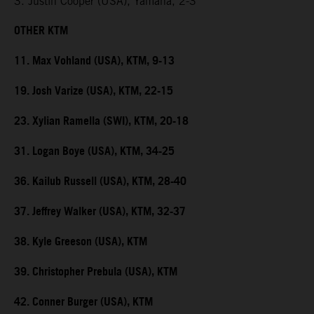
3. Justin Cooper (USA), Yamaha, 2-3
OTHER KTM
11. Max Vohland (USA), KTM, 9-13
19. Josh Varize (USA), KTM, 22-15
23. Xylian Ramella (SWI), KTM, 20-18
31. Logan Boye (USA), KTM, 34-25
36. Kailub Russell (USA), KTM, 28-40
37. Jeffrey Walker (USA), KTM, 32-37
38. Kyle Greeson (USA), KTM
39. Christopher Prebula (USA), KTM
42. Conner Burger (USA), KTM