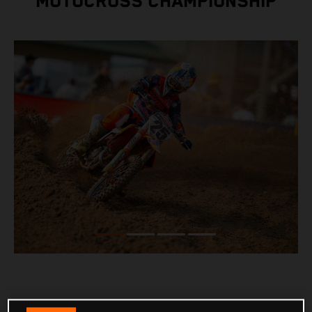
MOTOCROSS CHAMPIONSHIP