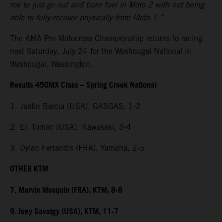
me to just go out and burn fuel in Moto 2 with not being
able to fully-recover physically from Moto 1.”
The AMA Pro Motocross Championship returns to racing
next Saturday, July 24 for the Washougal National in
Washougal, Washington.
Results 450MX Class – Spring Creek National
1. Justin Barcia (USA), GASGAS, 1-2
2. Eli Tomac (USA), Kawasaki, 3-4
3. Dylan Ferrandis (FRA), Yamaha, 2-5
OTHER KTM
7. Marvin Musquin (FRA), KTM, 8-8
9. Joey Savatgy (USA), KTM, 11-7