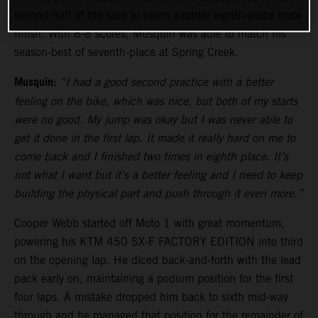
second half of the race to claim another eighth-place moto
finish. With 8-8 scores, Musquin was able to match his
season-best of seventh-place at Spring Creek.
Musquin:
“I had a good second practice with a better
feeling on the bike, which was nice, but both of my starts
were no good. My jump was okay but I was never able to
get it done in the first lap. It made it really hard on me to
come back and I finished two times in eighth place. It’s
not what I want but it’s a better feeling and I need to keep
building the physical part and push through it even more.”
Cooper Webb started off Moto 1 with great momentum,
powering his KTM 450 SX-F FACTORY EDITION into third
on the opening lap. He diced back-and-forth with the lead
pack early on, maintaining a podium position for the first
four laps. A mistake dropped him back to sixth mid-way
through and he managed that position for the remainder of