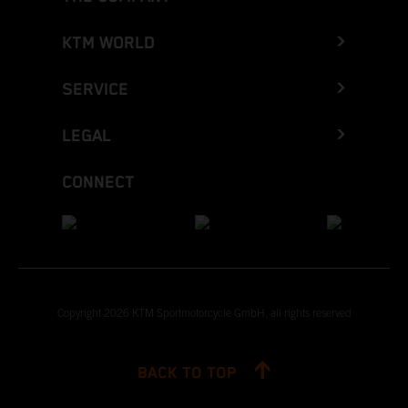
KTM WORLD
SERVICE
LEGAL
CONNECT
Copyright 2026 KTM Sportmotorcycle GmbH, all rights reserved
BACK TO TOP