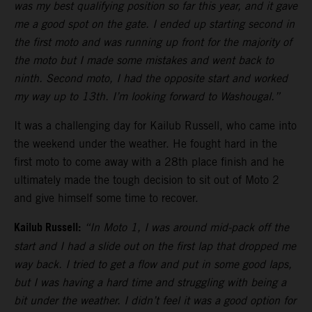
was my best qualifying position so far this year, and it gave
me a good spot on the gate. I ended up starting second in
the first moto and was running up front for the majority of
the moto but I made some mistakes and went back to
ninth. Second moto, I had the opposite start and worked
my way up to 13th. I’m looking forward to Washougal.”
It was a challenging day for Kailub Russell, who came into
the weekend under the weather. He fought hard in the
first moto to come away with a 28th place finish and he
ultimately made the tough decision to sit out of Moto 2
and give himself some time to recover.
Kailub Russell:
“In Moto 1, I was around mid-pack off the
start and I had a slide out on the first lap that dropped me
way back. I tried to get a flow and put in some good laps,
but I was having a hard time and struggling with being a
bit under the weather. I didn’t feel it was a good option for