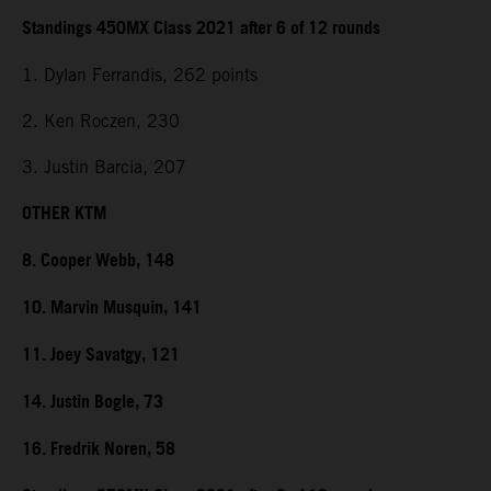
Standings 450MX Class 2021 after 6 of 12 rounds
1. Dylan Ferrandis, 262 points
2. Ken Roczen, 230
3. Justin Barcia, 207
OTHER KTM
8. Cooper Webb, 148
10. Marvin Musquin, 141
11. Joey Savatgy, 121
14. Justin Bogle, 73
16. Fredrik Noren, 58