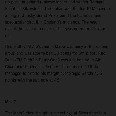
up position behind runaway leader and winner Romano
Fenati at Silverstone. The Italian was the top KTM racer in
a long and tricky Grand Prix around the technical and
spectacular circuit in England’s midlands. The result
meant the second podium of the season for the 25-year-
old.
Red Bull KTM Ajo’s Jaume Masia was busy in the second
group and was able to bag 10 points for 6th place. Red
Bull KTM Tech3’s Deniz Öncü was just behind in 8th.
Championship leader Pedro Acosta finished 11th but
managed to extend his margin over Sergio Garcia by 5
points with the gap now at 46.
Moto2
The Moto2 class brought proceedings at Silverstone to a