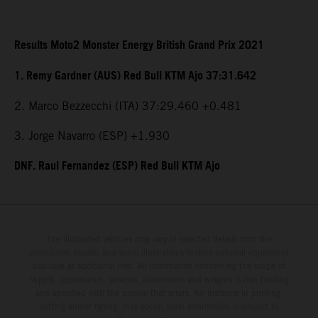
Results Moto2 Monster Energy British Grand Prix 2021
1. Remy Gardner (AUS) Red Bull KTM Ajo 37:31.642
2. Marco Bezzecchi (ITA) 37:29.460 +0.481
3. Jorge Navarro (ESP) +1.930
DNF. Raul Fernandez (ESP) Red Bull KTM Ajo
The illustrated vehicles may vary in selected details from the
production models and some illustrations feature optional equipment
available at additional cost. All information concerning the scope of
supply, appearance, services, dimensions and weights is non-binding
and specified with the proviso that errors, for instance in printing,
setting and/or typing, may occur; such information is subject to