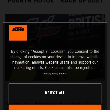
FOURTH MOTO2™ RACE OF 2021
By clicking “Accept all cookies”, you consent to the
storage of cookies on your device to improve website
navigation, analyze website usage and support our
marketing efforts. Cookies can also be rejected.
Privacy Policy
Imprint
REJECT ALL
The return of the British Grand Prix to the MotoGP