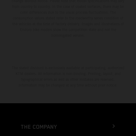
change without notice. Please note that model specifications may vary
from country to country. In the case of coated surfaces, there may be
color differences due to the usual process fluctuations. The
consumption values stated refer to the roadworthy series condition of
the vehicles at the time of factory delivery. Images and illustrations of
Enduro bike models show the competition state and not the
homologated version.
The stated discount is exclusively available at participating, authorized
KTM dealers. All information is non-binding. Printing, layout, and
typographical errors as well as other mistakes are reserved.
Information may be changed at any time without prior notice.
THE COMPANY