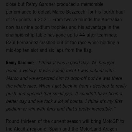
close but Remy Gardner produced a memorable
performance to defeat Marco Bezzecchi for his fourth haul
of 25-points in 2021. From twelve rounds the Australian
now has nine podium trophies and his advantage in the
championship table has gone up to 44 after teammate
Raul Fernandez crashed out of the race while holding a
mid-top ten slot and six laps from the flag.
Remy Gardner
:
“I think it was a good day. We brought
home a victory. It was a long race! I was patient with
Marco and we expected him to drop-off but he was there
the whole race. When I got back in front I decided to really
push and opened that small gap. It couldn’t have been a
better day and we took a lot of points. I think it’s my first
podium or win with fans and that’s pretty incredible.”
Round thirteen of the current season will bring MotoGP to
the Alcañiz region of Spain and the MotorLand Aragon