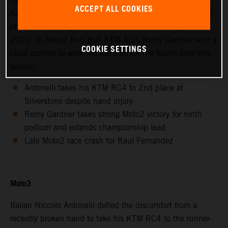
calendar saw Avintia Esponsorama Moto3’s Niccolo
ACCEPT ALL COOKIES
Antonelli achieve 2nd position at Silverstone as the world
championship registered the twelfth round of eighteen in
2021. In Moto2 Red Bull KTM Ajo’s Remy Gardner won a
COOKIE SETTINGS
close contest to walk the top step for the fourth time this
season.
Antonelli takes his KTM RC4 to 2nd place at
Silverstone despite hand injury
Remy Gardner takes strong Moto2 victory for ninth
podium and extends championship lead
Late Moto2 race crash for Raul Fernandez
Moto3
Italian Niccolo Antonelli defied the discomfort from a
recently broken hand to take his KTM RC4 to the runner-