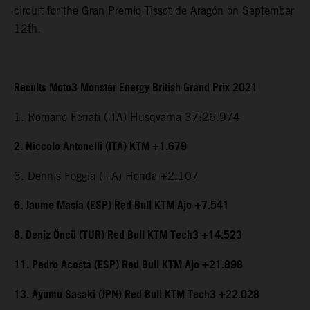
circuit for the Gran Premio Tissot de Aragón on September
12th.
Results Moto3 Monster Energy British Grand Prix 2021
1. Romano Fenati (ITA) Husqvarna 37:26.974
2. Niccolo Antonelli (ITA) KTM +1.679
3. Dennis Foggia (ITA) Honda +2.107
6. Jaume Masia (ESP) Red Bull KTM Ajo +7.541
8. Deniz Öncü (TUR) Red Bull KTM Tech3 +14.523
11. Pedro Acosta (ESP) Red Bull KTM Ajo +21.898
13. Ayumu Sasaki (JPN) Red Bull KTM Tech3 +22.028