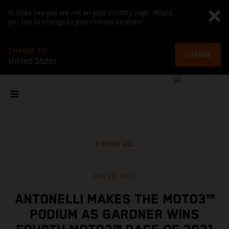
It looks like you are not on your country page. Would
you like to change to your current location?
CHANGE TO
CHANGE
United States
SHOW ALL
Aug 29, 2021
ANTONELLI MAKES THE MOTO3™
PODIUM AS GARDNER WINS