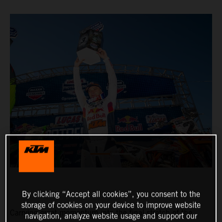
By clicking “Accept all cookies”, you consent to the
storage of cookies on your device to improve website
Carrying great momentum into the final stretch of the
navigation, analyze website usage and support our