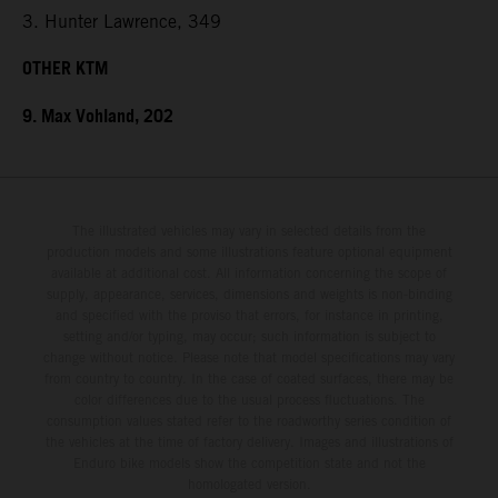
3. Hunter Lawrence, 349
OTHER KTM
9. Max Vohland, 202
The illustrated vehicles may vary in selected details from the
production models and some illustrations feature optional equipment
available at additional cost. All information concerning the scope of
supply, appearance, services, dimensions and weights is non-binding
and specified with the proviso that errors, for instance in printing,
setting and/or typing, may occur; such information is subject to
change without notice. Please note that model specifications may vary
from country to country. In the case of coated surfaces, there may be
color differences due to the usual process fluctuations. The
consumption values stated refer to the roadworthy series condition of
the vehicles at the time of factory delivery. Images and illustrations of
Enduro bike models show the competition state and not the
homologated version.