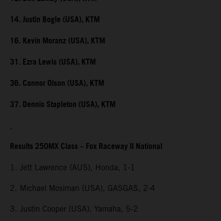
14. Justin Bogle (USA), KTM
16. Kevin Moranz (USA), KTM
31. Ezra Lewis (USA), KTM
36. Connor Olson (USA), KTM
37. Dennis Stapleton (USA), KTM
Results 250MX Class – Fox Raceway II National
1. Jett Lawrence (AUS), Honda, 1-1
2. Michael Mosiman (USA), GASGAS, 2-4
3. Justin Cooper (USA), Yamaha, 5-2