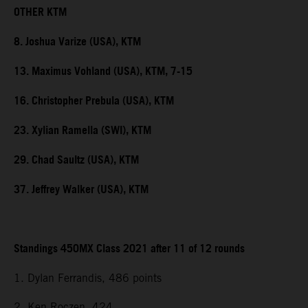
OTHER KTM
8. Joshua Varize (USA), KTM
13. Maximus Vohland (USA), KTM, 7-15
16. Christopher Prebula (USA), KTM
23. Xylian Ramella (SWI), KTM
29. Chad Saultz (USA), KTM
37. Jeffrey Walker (USA), KTM
Standings 450MX Class 2021 after 11 of 12 rounds
1. Dylan Ferrandis, 486 points
2. Ken Roczen, 424