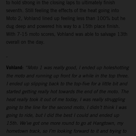
to hold strong in the closing laps to ultimately finish
seventh. Still feeling the effects of the heat going into
Moto 2, Vohland lined up feeling less than 100% but he
dug deep and powered his way to a 15th place finish.
With 7-15 moto scores, Vohland was able to salvage 13th
overall on the day.
Vohland:
“Moto 1 was really good, I ended up holeshotting
the moto and running up front for a while in the top three.
I ended up slipping back to the top-five for a little bit and
started getting really hot towards the end of the moto. The
heat really took it out of me today, I was really struggling
going to the line for the second moto, I didn’t think I was
going to ride, but I did the best I could and ended up
15th. We’ve got one more round to go at Hangtown, my
hometown track, so I’m looking forward to it and trying to