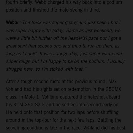
fourth briefly, Webb charged his way back into a podium
position and finished the moto strong in third.
Webb:
“The track was super gnarly and just baked but I
was super happy with today. Same as last weekend, we
were a little bit further off the [leader’s] pace but I got a
great start that second one and tried to run up there as
long as I could. It was a tough day, just super warm and
super rough but I’m happy to be on the podium. I usually
struggle here, so I’m stoked with that.”
After a tough second moto at the previous round, Max
Vohland had his sights set on redemption in the 250MX
class. In Moto 1, Vohland captured the holeshot aboard
his KTM 250 SX-F and he settled into second early on.
He held onto that position for two laps before shuffling
around in the top-four for the next few laps. Battling the
scorching conditions late in the race, Vohland did his best