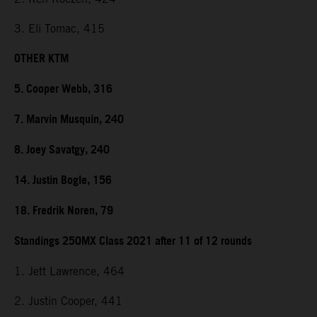
3. Eli Tomac, 415
OTHER KTM
5. Cooper Webb, 316
7. Marvin Musquin, 240
8. Joey Savatgy, 240
14. Justin Bogle, 156
18. Fredrik Noren, 79
Standings 250MX Class 2021 after 11 of 12 rounds
1. Jett Lawrence, 464
2. Justin Cooper, 441