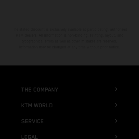
The stated discount is exclusively available at participating, authorized
KTM dealers. All information is non-binding. Printing, layout, and
typographical errors as well as other mistakes are reserved.
Information may be changed at any time without prior notice.
THE COMPANY
KTM WORLD
SERVICE
LEGAL