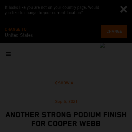
It looks like you are not on your country page. Would
you like to change to your current location?
CHANGE TO
CHANGE
United States
SHOW ALL
Sep 5, 2021
ANOTHER STRONG PODIUM FINISH
FOR COOPER WEBB