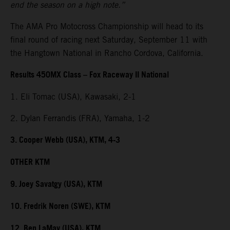
end the season on a high note.”
The AMA Pro Motocross Championship will head to its
final round of racing next Saturday, September 11 with
the Hangtown National in Rancho Cordova, California.
Results 450MX Class – Fox Raceway II National
1. Eli Tomac (USA), Kawasaki, 2-1
2. Dylan Ferrandis (FRA), Yamaha, 1-2
3. Cooper Webb (USA), KTM, 4-3
OTHER KTM
9. Joey Savatgy (USA), KTM
10. Fredrik Noren (SWE), KTM
12. Ben LaMay (USA), KTM