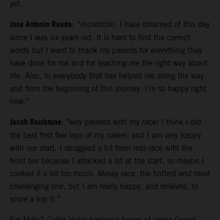
yet.
Jose Antonio Rueda
: “Incredible. I have dreamed of this day
since I was six years old. It is hard to find the correct
words but I want to thank my parents for everything they
have done for me and for teaching me the right way about
life. Also, to everybody that has helped me along the way
and from the beginning of this journey. I’m so happy right
now.”
Jacob Roulstone:
"Very pleased with my race! I think I did
the best first few laps of my career, and I am very happy
with our start. I struggled a bit from mid-race with the
front tire because I attacked a lot at the start, so maybe I
cooked it a bit too much. Messy race, the hottest and most
challenging one, but I am really happy, and relieved, to
score a top 5.”
For Moto2 Collin Veijer harbored hopes of prime Grand