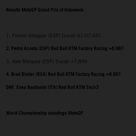
Results MotoGP Grand Prix of Indonesia
1. Fermin Aldeguer (ESP) Ducati 41:07.651
2. Pedro Acosta (ESP) Red Bull KTM Factory Racing +6.987
3. Alex Marquez (ESP) Ducati +7.896
4. Brad Binder (RSA) Red Bull KTM Factory Racing +8.901
DNF. Enea Bastianini (ITA) Red Bull KTM Tech3
World Championship standings MotoGP