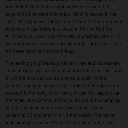
Red Bull KTM Ajo’s Jose Antonio Rueda stood on the
edge of his first world title in just his third season in the
class. The Spaniard started from P9 and the third row with
teammate Alvaro Carpe just ahead in P4 and Red Bull
KTM Tech3’s Jacob Roulstone also in proximity with P13.
Valentin Perrone had been declared unfit for the race after
his heavy practice crash on Friday.
The leading group traded positions, lines and occasionally
contact. Carpe was a victim of another rider’s mistake, was
hit off the bike and lost the chance to push for the
podium. Rueda meanwhile kept away from the drama and
powered to the front. When the race was red-flagged near
the finale, Jose Antonio had his ninth win of the campaign
and the points to confirm his ‘gold helmet’. He has
racked-up 13 podiums from 18 this season. Roulstone
rode strongly to record P5: his best ranking in the class