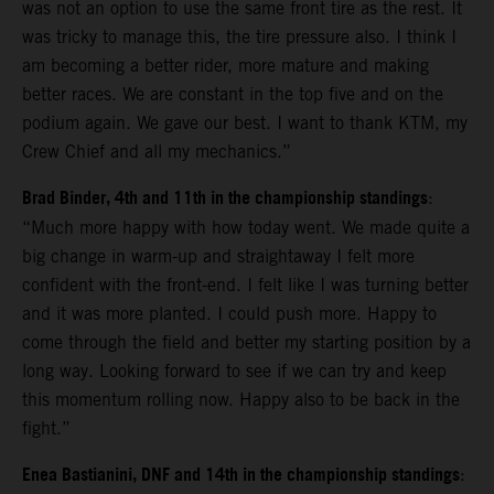
was not an option to use the same front tire as the rest. It
was tricky to manage this, the tire pressure also. I think I
am becoming a better rider, more mature and making
better races. We are constant in the top five and on the
podium again. We gave our best. I want to thank KTM, my
Crew Chief and all my mechanics.”
Brad Binder, 4th and 11th in the championship standings
:
“Much more happy with how today went. We made quite a
big change in warm-up and straightaway I felt more
confident with the front-end. I felt like I was turning better
and it was more planted. I could push more. Happy to
come through the field and better my starting position by a
long way. Looking forward to see if we can try and keep
this momentum rolling now. Happy also to be back in the
fight.”
Enea Bastianini, DNF and 14th in the championship standings
: