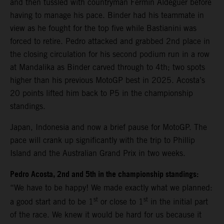
and then tussled with countryman Fermin Aldeguer before
having to manage his pace. Binder had his teammate in
view as he fought for the top five while Bastianini was
forced to retire. Pedro attacked and grabbed 2nd place in
the closing circulation for his second podium run in a row
at Mandalika as Binder carved through to 4th; two spots
higher than his previous MotoGP best in 2025. Acosta’s
20 points lifted him back to P5 in the championship
standings.
Japan, Indonesia and now a brief pause for MotoGP. The
pace will crank up significantly with the trip to Phillip
Island and the Australian Grand Prix in two weeks.
Pedro Acosta, 2nd and 5th in the championship standings:
“We have to be happy! We made exactly what we planned:
st
st
a good start and to be 1
or close to 1
in the initial part
of the race. We knew it would be hard for us because it