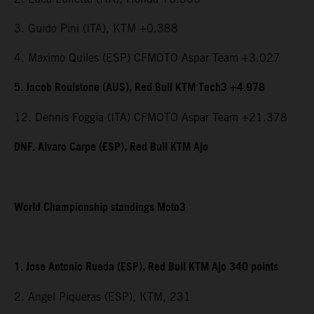
3. Guido Pini (ITA), KTM +0.388
4. Maximo Quiles (ESP) CFMOTO Aspar Team +3.027
5. Jacob Roulstone (AUS), Red Bull KTM Tech3 +4.978
12. Dennis Foggia (ITA) CFMOTO Aspar Team +21.378
DNF. Alvaro Carpe (ESP), Red Bull KTM Ajo
World Championship standings Moto3
1. Jose Antonio Rueda (ESP), Red Bull KTM Ajo 340 points
2. Angel Piqueras (ESP), KTM, 231