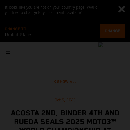
It looks like you are not on your country page. Would
you like to change to your current location?
CHANGE TO
CHANGE
United States
SHOW ALL
Oct 5, 2025
ACOSTA 2ND, BINDER 4TH AND
RUEDA SEALS 2025 MOTO3™