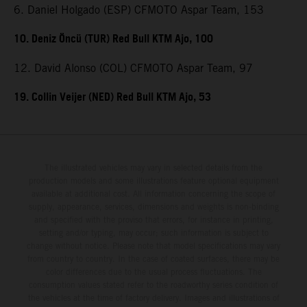
6. Daniel Holgado (ESP) CFMOTO Aspar Team, 153
10. Deniz Öncü (TUR) Red Bull KTM Ajo, 100
12. David Alonso (COL) CFMOTO Aspar Team, 97
19. Collin Veijer (NED) Red Bull KTM Ajo, 53
The illustrated vehicles may vary in selected details from the
production models and some illustrations feature optional equipment
available at additional cost. All information concerning the scope of
supply, appearance, services, dimensions and weights is non-binding
and specified with the proviso that errors, for instance in printing,
setting and/or typing, may occur; such information is subject to
change without notice. Please note that model specifications may vary
from country to country. In the case of coated surfaces, there may be
color differences due to the usual process fluctuations. The
consumption values stated refer to the roadworthy series condition of
the vehicles at the time of factory delivery. Images and illustrations of