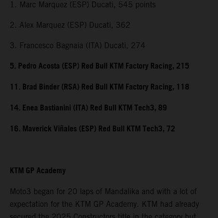
1. Marc Marquez (ESP) Ducati, 545 points
2. Alex Marquez (ESP) Ducati, 362
3. Francesco Bagnaia (ITA) Ducati, 274
5. Pedro Acosta (ESP) Red Bull KTM Factory Racing, 215
11. Brad Binder (RSA) Red Bull KTM Factory Racing, 118
14. Enea Bastianini (ITA) Red Bull KTM Tech3, 89
16. Maverick Viñales (ESP) Red Bull KTM Tech3, 72
KTM GP Academy
Moto3 began for 20 laps of Mandalika and with a lot of
expectation for the KTM GP Academy. KTM had already
secured the 2025 Constructors title in the category but