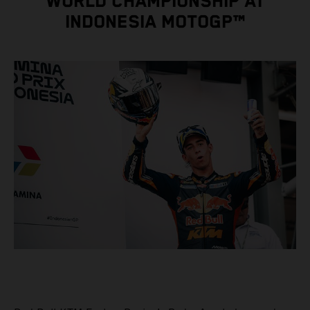
WORLD CHAMPIONSHIP AT
INDONESIA MOTOGP™