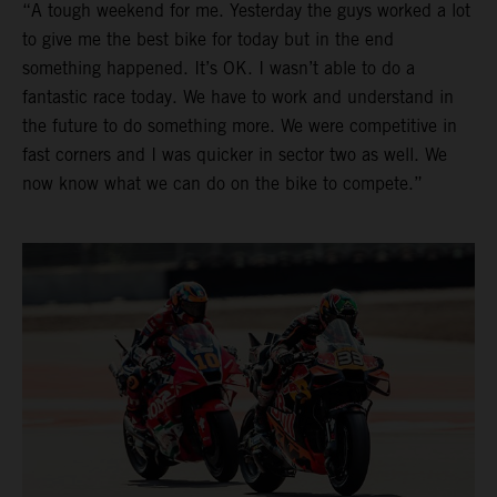
“A tough weekend for me. Yesterday the guys worked a lot
to give me the best bike for today but in the end
something happened. It’s OK. I wasn’t able to do a
fantastic race today. We have to work and understand in
the future to do something more. We were competitive in
fast corners and I was quicker in sector two as well. We
now know what we can do on the bike to compete.”