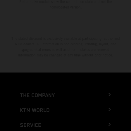
Enduro bike models show the competition state and not the
homologated version.
The stated discount is exclusively available at participating, authorized
KTM dealers. All information is non-binding. Printing, layout, and
typographical errors as well as other mistakes are reserved.
Information may be changed at any time without prior notice.
THE COMPANY
KTM WORLD
SERVICE