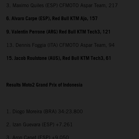
3. Maximo Quiles (ESP) CFMOTO Aspar Team, 217
6. Alvaro Carpe (ESP), Red Bull KTM Ajo, 157
9. Valentin Perrone (ARG) Red Bull KTM Tech3, 121
13. Dennis Foggia (ITA) CFMOTO Aspar Team, 94
15. Jacob Roulstone (AUS), Red Bull KTM Tech3, 61
Results Moto2 Grand Prix of Indonesia
1. Diogo Moreira (BRA) 34:23.800
2. Izan Guevara (ESP) +7.261
3. Aron Canet (ESP) +9.050