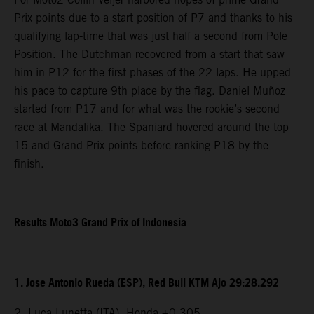
Prix points due to a start position of P7 and thanks to his
qualifying lap-time that was just half a second from Pole
Position. The Dutchman recovered from a start that saw
him in P12 for the first phases of the 22 laps. He upped
his pace to capture 9th place by the flag. Daniel Muñoz
started from P17 and for what was the rookie’s second
race at Mandalika. The Spaniard hovered around the top
15 and Grand Prix points before ranking P18 by the
finish.
Results Moto3 Grand Prix of Indonesia
1. Jose Antonio Rueda (ESP), Red Bull KTM Ajo 29:28.292
2. Luca Lunetta (ITA), Honda +0.305