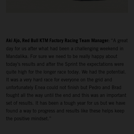
Aki Ajo, Red Bull KTM Factory Racing Team Manager:
“A great
day for us after what had been a challenging weekend in
Mandalika. For sure we need to be really happy about
today’s results and after the Sprint the expectations were
quite high for the longer race today. We had the potential.
It was a very hard race for everyone on the grid and
unfortunately Enea could not finish but Pedro and Brad
fought all the way until the end and this was an important
set of results. It has been a tough year for us but we have
found a way to progress and results like these helps keep
the positive mindset.”