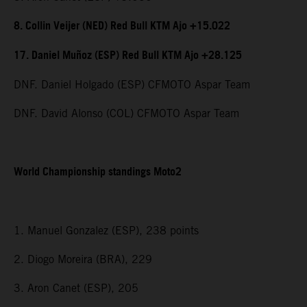
8. Collin Veijer (NED) Red Bull KTM Ajo +15.022
17. Daniel Muñoz (ESP) Red Bull KTM Ajo +28.125
DNF. Daniel Holgado (ESP) CFMOTO Aspar Team
DNF. David Alonso (COL) CFMOTO Aspar Team
World Championship standings Moto2
1. Manuel Gonzalez (ESP), 238 points
2. Diogo Moreira (BRA), 229
3. Aron Canet (ESP), 205