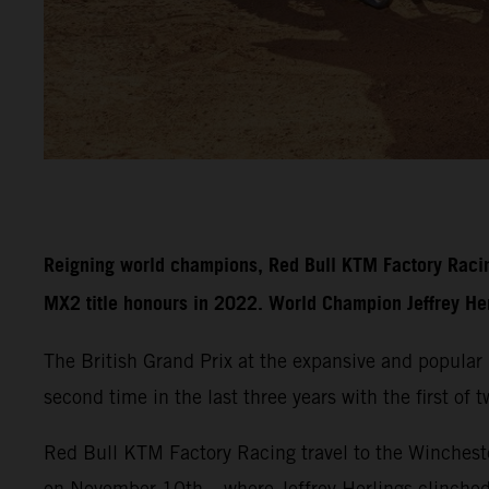
Reigning world champions, Red Bull KTM Factory Racin
MX2 title honours in 2022. World Champion Jeffrey Herli
The British Grand Prix at the expansive and popula
second time in the last three years with the first of
Red Bull KTM Factory Racing travel to the Wincheste
on November 10th – where Jeffrey Herlings clinche