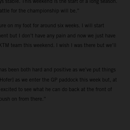
ys stable. This weekend is the start of a long season.
ttle for the championship will be.”
e on my foot for around six weeks. I will start
ment but I don’t have any pain and now we just have
l KTM team this weekend. I wish I was there but we’ll
r has been both hard and positive as we’ve put things
[Hofer] as we enter the GP paddock this week but, at
xcited to see what he can do back at the front of
 push on from there.”