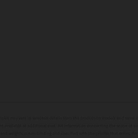
hicles may vary in selected details from the production models and some il
t available at additional cost. All information concerning the scope of s
and weights is non-binding and specified with the proviso that errors, for