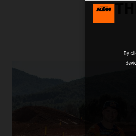
TH
By cl
devi