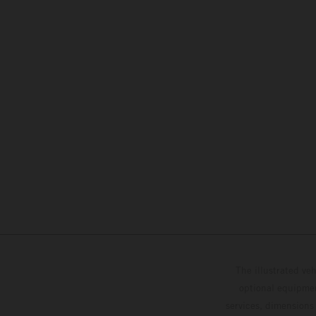
The illustrated ve
optional equipmen
services, dimensions 