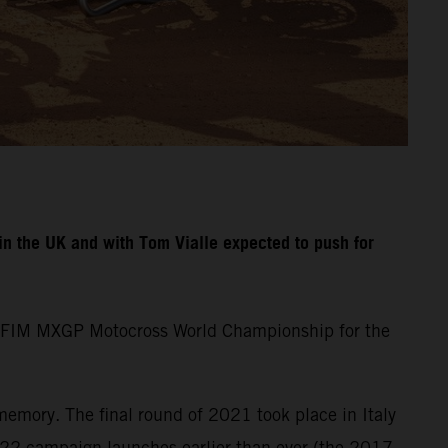
n the UK and with Tom Vialle expected to push for
the FIM MXGP Motocross World Championship for the
memory. The final round of 2021 took place in Italy
22 campaign launches earlier than ever (the 2017