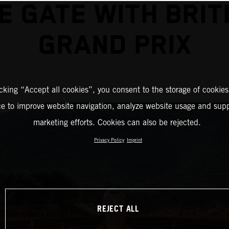
E GATE WITH BRIT
GRAND PRIX
icking “Accept all cookies”, you consent to the storage of cookies
ce to improve website navigation, analyze website usage and supp
marketing efforts. Cookies can also be rejected.
Privacy Policy
Imprint
REJECT ALL