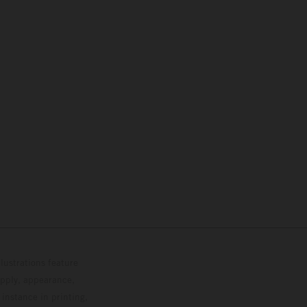
lustrations feature
upply, appearance,
 instance in printing,