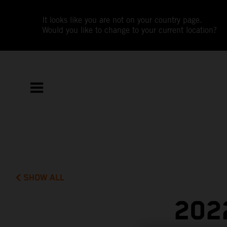
It looks like you are not on your country page.
Would you like to change to your current location?
SHOW ALL
202