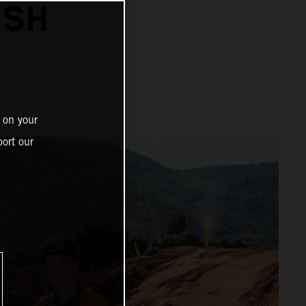
ISH
 on your
ort our