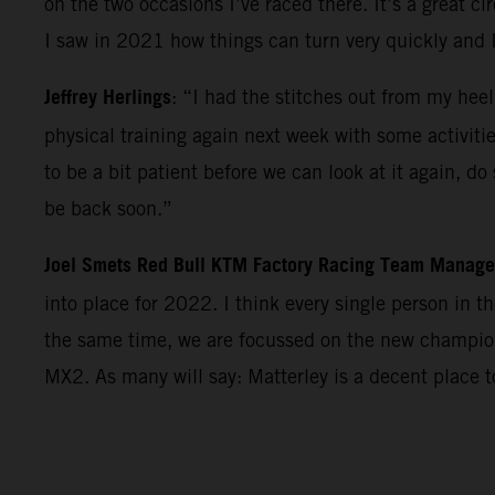
on the two occasions I’ve raced there. It’s a great c
I saw in 2021 how things can turn very quickly and 
Jeffrey Herlings
: “I had the stitches out from my heel
physical training again next week with some activiti
to be a bit patient before we can look at it again, d
be back soon.”
Joel Smets Red Bull KTM Factory Racing Team Manage
into place for 2022. I think every single person in 
the same time, we are focussed on the new champions
MX2. As many will say: Matterley is a decent place 