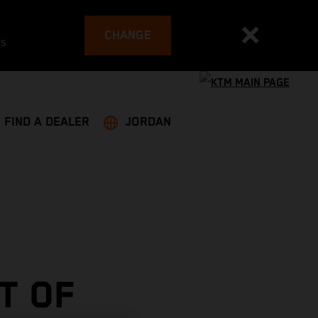
CHANGE
es
FIND A DEALER
JORDAN
T OF