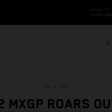
CHANGE TO
United Stat
Feb 18, 2022
2 MXGP ROARS OU