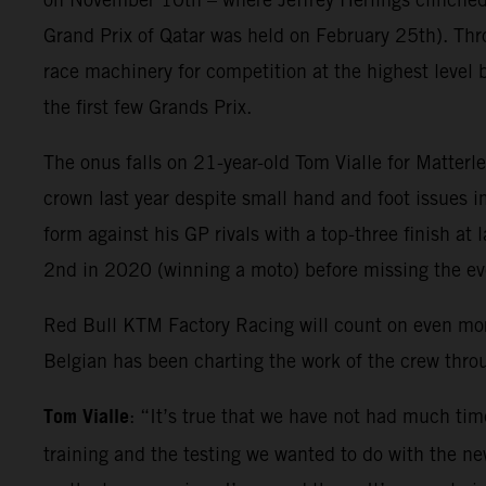
Grand Prix of Qatar was held on February 25th). Thr
race machinery for competition at the highest level 
the first few Grands Prix.
The onus falls on 21-year-old Tom Vialle for Matter
crown last year despite small hand and foot issues i
form against his GP rivals with a top-three finish at
2nd in 2020 (winning a moto) before missing the e
Red Bull KTM Factory Racing will count on even mo
Belgian has been charting the work of the crew thr
Tom Vialle
: “It’s true that we have not had much tim
training and the testing we wanted to do with the new