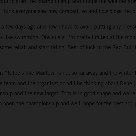
ircuit to start the championship and I hope the weather sta
I think everyone saw how competitive and how close the ba
 a few days ago and now I have to avoid putting any pressur
es like swimming. Obviously, I’m pretty limited at the mo
o some rehab and start riding. Best of luck to the Red Bul
r
: “It feels like Mantova is not so far away and the winte
the team and the organisation will be thinking about Rene 
hip and the new target. Tom is in good shape and we’re e
to open the championship and we’ll hope for the best and