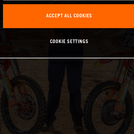
ACCEPT ALL COOKIES
COOKIE SETTINGS