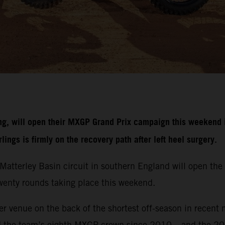
g, will open their MXGP Grand Prix campaign this weekend i
ngs is firmly on the recovery path after left heel surgery.
r Matterley Basin circuit in southern England will open 
 twenty rounds taking place this weekend.
r venue on the back of the shortest off-season in recent 
d the team’s eighth MXGP crown since 2010 – and the 20