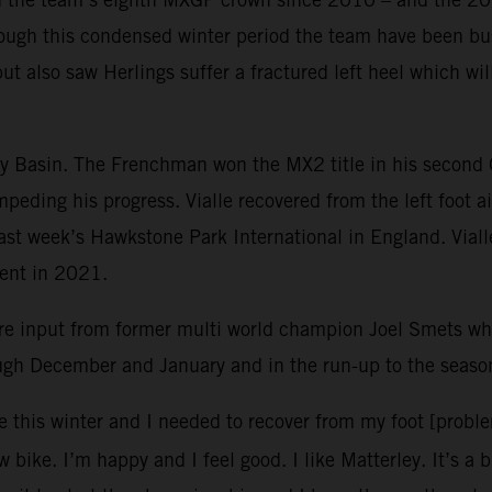
ough this condensed winter period the team have been bus
but also saw Herlings suffer a fractured left heel which w
ley Basin. The Frenchman won the MX2 title in his second
mpeding his progress. Vialle recovered from the left foot 
 last week’s Hawkstone Park International in England. Vial
vent in 2021.
re input from former multi world champion Joel Smets 
ough December and January and in the run-up to the seaso
e this winter and I needed to recover from my foot [probl
 bike. I’m happy and I feel good. I like Matterley. It’s a 