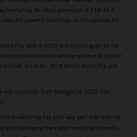
y fine-tuning the latest generation of KTM SX-F
ill keep the powerful Dutchman on the sidelines for
 Grand Prix term in 2020 and pushed again for the
ailment in the hiatus and already returned to podium
le finished 3rd in the 2019 British Grand Prix and
who was appointed Team Manager for 2022. The
n.
em] but everything has gone very well: both with my
big and challenging track and I’ve had good results