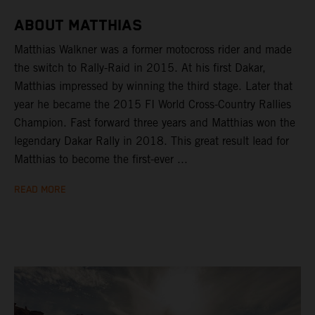
ABOUT MATTHIAS
Matthias Walkner was a former motocross rider and made
the switch to Rally-Raid in 2015. At his first Dakar,
Matthias impressed by winning the third stage. Later that
year he became the 2015 FI World Cross-Country Rallies
Champion. Fast forward three years and Matthias won the
legendary Dakar Rally in 2018. This great result lead for
Matthias to become the first-ever ...
READ MORE