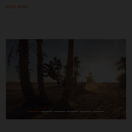
READ MORE