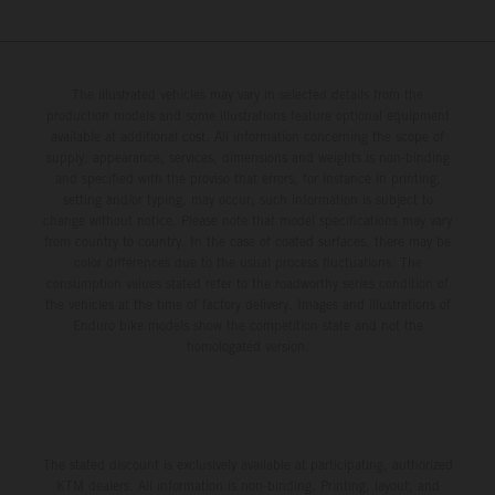
The illustrated vehicles may vary in selected details from the
production models and some illustrations feature optional equipment
available at additional cost. All information concerning the scope of
supply, appearance, services, dimensions and weights is non-binding
and specified with the proviso that errors, for instance in printing,
setting and/or typing, may occur; such information is subject to
change without notice. Please note that model specifications may vary
from country to country. In the case of coated surfaces, there may be
color differences due to the usual process fluctuations. The
consumption values stated refer to the roadworthy series condition of
the vehicles at the time of factory delivery. Images and illustrations of
Enduro bike models show the competition state and not the
homologated version.
The stated discount is exclusively available at participating, authorized
KTM dealers. All information is non-binding. Printing, layout, and