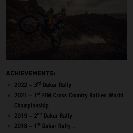
ACHIEVEMENTS:
rd
2022 – 3
Dakar Rally
st
2021 – 1
FIM Cross-Country Rallies World
Championship
nd
2019 – 2
Dakar Rally
st
2018 – 1
Dakar Rally
...