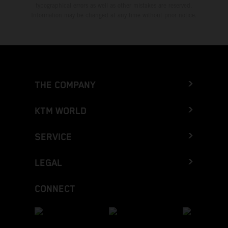
typographical errors as well as other mistakes are reserved.
Information may be changed at any time without prior notice.
THE COMPANY
KTM WORLD
SERVICE
LEGAL
CONNECT