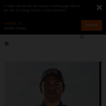
It looks like you are not on your country page. Would
you like to change to your current location?
CHANGE TO
CHANGE
United States