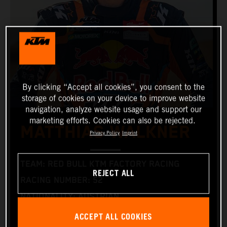
By clicking “Accept all cookies”, you consent to the
storage of cookies on your device to improve website
navigation, analyze website usage and support our
marketing efforts. Cookies can also be rejected.
MATTHIAS WALKNER
Privacy Policy
Imprint
TEAM: RED BULL KTM FACTORY RACING
REJECT ALL
RACING NUMBER: 52
NATIONALITY: AUSTRIAN
BIRTHDAY: 09/01/1986 (1 SEPTEMBER 1986)
ACCEPT ALL COOKIES