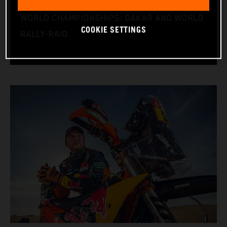
RACE BIKE: KTM 450 RALLY
WORLD CHAMPIONSHIPS: DAKAR AND WORLD
COOKIE SETTINGS
RALLY-RAID