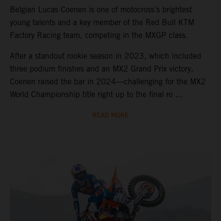
Belgian Lucas Coenen is one of motocross’s brightest
young talents and a key member of the Red Bull KTM
Factory Racing team, competing in the MXGP class.
After a standout rookie season in 2023, which included
three podium finishes and an MX2 Grand Prix victory,
Coenen raised the bar in 2024—challenging for the MX2
World Championship title right up to the final ro ...
READ MORE