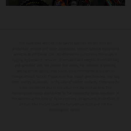
The illustrated vehicles may vary in selected details from the
production models and some illustrations feature optional equipment
available at additional cost. All information concerning the scope of
supply, appearance, services, dimensions and weights is non-binding
and specified with the proviso that errors, for instance in printing,
setting and/or typing, may occur; such information is subject to
change without notice. Please note that model specifications may vary
from country to country. In the case of coated surfaces, there may be
color differences due to the usual process fluctuations. The
consumption values stated refer to the roadworthy series condition of
the vehicles at the time of factory delivery. Images and illustrations of
Enduro bike models show the competition state and not the
homologated version.