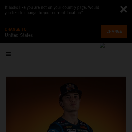
It looks like you are not on your country page. Would
you like to change to your current location?
CHANGE TO
CHANGE
United States