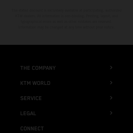
The stated discount is exclusively available at participating, authorized
KTM dealers. All information is non-binding. Printing, layout, and
typographical errors as well as other mistakes are reserved.
Information may be changed at any time without prior notice.
THE COMPANY
KTM WORLD
SERVICE
LEGAL
CONNECT