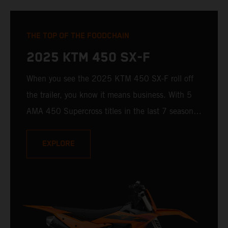
THE TOP OF THE FOODCHAIN
2025 KTM 450 SX-F
When you see the 2025 KTM 450 SX-F roll off
the trailer, you know it means business. With 5
AMA 450 Supercross titles in the last 7 seasons,
the 2025 KTM 450 SX-F rolls up to the starting
gate already armed with the learnings of past
EXPLORE
championships - only this time, it's freshly loaded
with an all-new arsenal of weaponry.