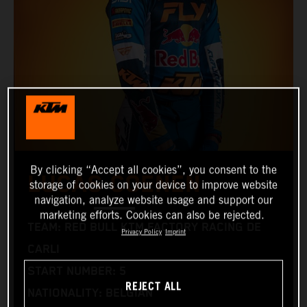
By clicking “Accept all cookies”, you consent to the
LUCAS COENEN
storage of cookies on your device to improve website
navigation, analyze website usage and support our
marketing efforts. Cookies can also be rejected.
TEAM: RED BULL KTM FACTORY RACING DE
Privacy Policy
Imprint
CARLI
START NUMBER: 5
REJECT ALL
NATIONALITY: BELGIAN