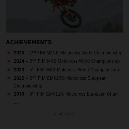
ACHIEVEMENTS
2025
nd
– 2
FIM MXGP Motocross World Championship
2024
nd
– 2
FIM MX2 Motocross World Championship
2023
th
– 5
FIM MX2 Motocross World Championship
2022
nd
– 2
FIM EMX250 Motocross European
Championship
2019
rd
– 3
FIM EMX125 Motocross European Cham
...
READ MORE