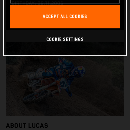
BIRTHDAY: 09.11.2006
BIKE: KTM 450 SX-F
ACCEPT ALL COOKIES
COOKIE SETTINGS
ABOUT LUCAS