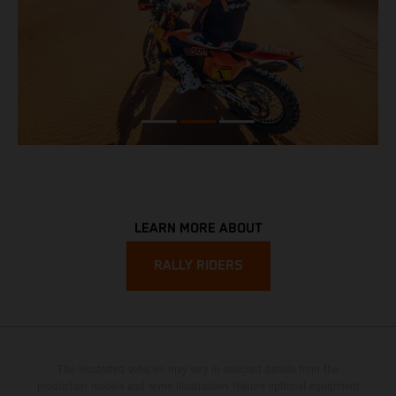
LEARN MORE ABOUT
RALLY RIDERS
The illustrated vehicles may vary in selected details from the
production models and some illustrations feature optional equipment