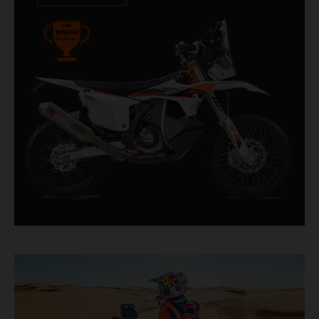
impressive. With 11 out of 20 Dakar wins for
KTM, and 245 Stage victories, the KTM 450
RALLY REPLICA remains the closest bike to a
factory racer available off a dealership floor.