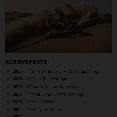
ACHIEVEMENTS:
2025
st
– 1
FIM World Rally-Raid Championship
2025 –
st
1
Rally Raid Portugal
2025 –
st
1
South African Safari Rally
2025
st
– 1
Abu Dhabi Desert Challenge
2025 –
st
1
Dakar Rally
2024
st
– 1
Rallye du Maroc