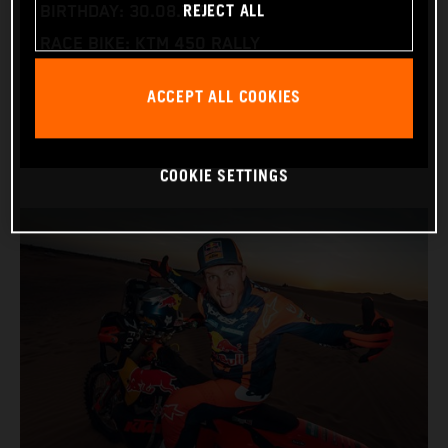
REJECT ALL
BIRTHDAY: 30.08.1994
RACE BIKE: KTM 450 RALLY
WORLD CHAMPIONSHIPS: DAKAR AND WORLD
ACCEPT ALL COOKIES
RALLY-RAID
COOKIE SETTINGS