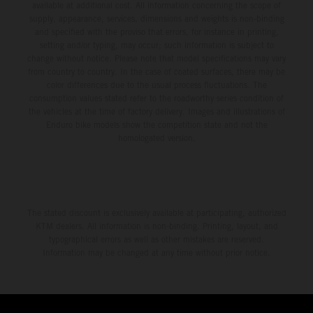
available at additional cost. All information concerning the scope of
supply, appearance, services, dimensions and weights is non-binding
and specified with the proviso that errors, for instance in printing,
setting and/or typing, may occur; such information is subject to
change without notice. Please note that model specifications may vary
from country to country. In the case of coated surfaces, there may be
color differences due to the usual process fluctuations. The
consumption values stated refer to the roadworthy series condition of
the vehicles at the time of factory delivery. Images and illustrations of
Enduro bike models show the competition state and not the
homologated version.
The stated discount is exclusively available at participating, authorized
KTM dealers. All information is non-binding. Printing, layout, and
typographical errors as well as other mistakes are reserved.
Information may be changed at any time without prior notice.