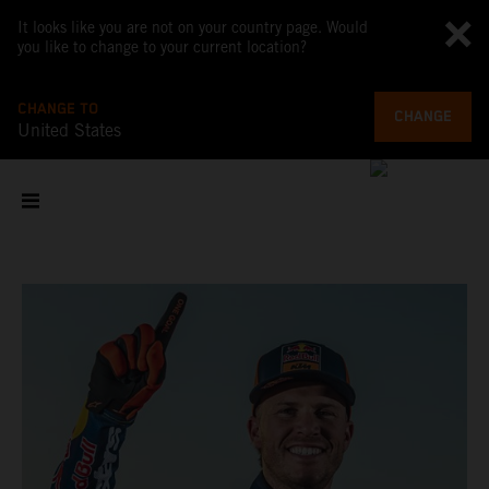
It looks like you are not on your country page. Would
you like to change to your current location?
CHANGE TO
CHANGE
United States