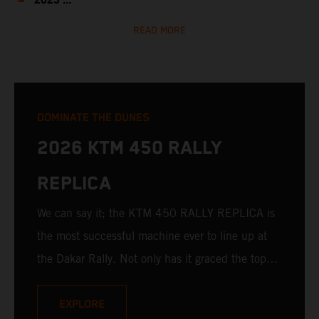
2023 ...
READ MORE
DOMINATE THE DUNES
2026 KTM 450 RALLY
REPLICA
We can say it; the KTM 450 RALLY REPLICA is
the most successful machine ever to line up at
the Dakar Rally. Not only has it graced the top
step at the hands of seasoned pros, but its
victories in the hands of privateers are equally
EXPLORE