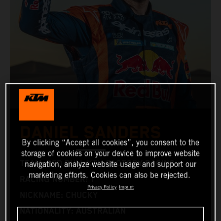
DANIEL SANDERS
By clicking “Accept all cookies”, you consent to the
storage of cookies on your device to improve website
TEAM: RED BULL KTM FACTORY RACING
navigation, analyze website usage and support our
marketing efforts. Cookies can also be rejected.
RACING NUMBER: 1
Privacy Policy
Imprint
NICKNAME: CHUCKY
NATIONALITY: AUSTRALIAN