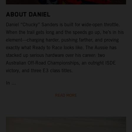
ABOUT DANIEL
Daniel “Chucky” Sanders is built for wide-open throttle.
When the trail gets long and the speeds go up, he’s in his
element—charging harder, pushing farther, and proving
exactly what Ready to Race looks like. The Aussie has
stacked up serious hardware over his career: two
Australian Off-Road Championships, an outright ISDE
victory, and three E3 class titles.
In ...
READ MORE