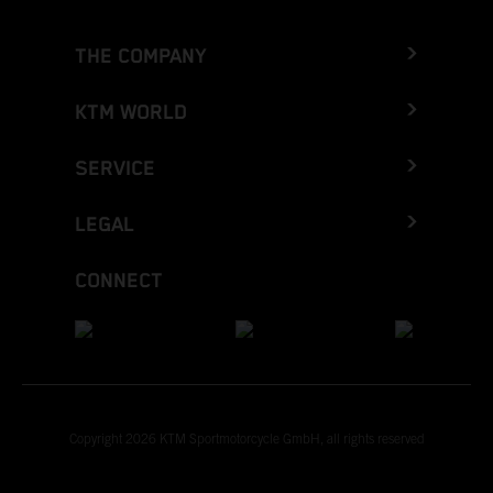
THE COMPANY
KTM WORLD
SERVICE
LEGAL
CONNECT
Copyright 2026 KTM Sportmotorcycle GmbH, all rights reserved