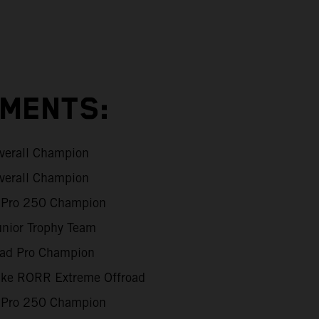
EMENTS:
verall Champion
verall Champion
Pro 250 Champion
unior Trophy Team
oad Pro Champion
Like RORR Extreme Offroad
Pro 250 Champion