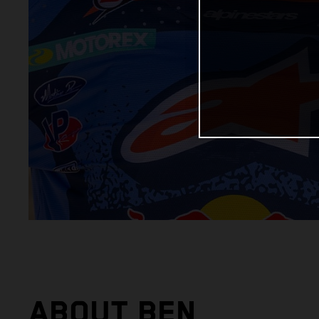
ABOUT BEN