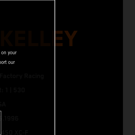
 KELLEY
 on your
ort our
Factory Racing
 1 | 530
SA
5.1996
 450 XC‑F