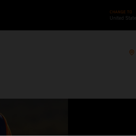
CHANGE TO
United Stat