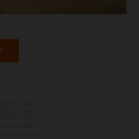
ER
lustrations feature
upply, appearance,
 instance in printing,
ase note that model
color differences due