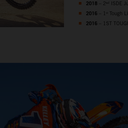
2018
– 2ⁿᵈ ISDE J
2016
– 1ˢᵗ Tough 
2016
– 1ST TOUG