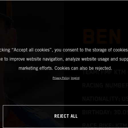
BEN
icking “Accept all cookies”, you consent to the storage of cookies
ce to improve website navigation, analyze website usage and supp
marketing efforts. Cookies can also be rejected.
TEAM: FMF KTM 
Privacy Policy
Imprint
RACING NUMBER:
NATIONALITY: U
BIRTHDAY: 30.0
REJECT ALL
RACE BIKE: KTM