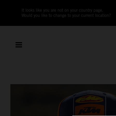
It looks like you are not on your country page.
Would you like to change to your current location?