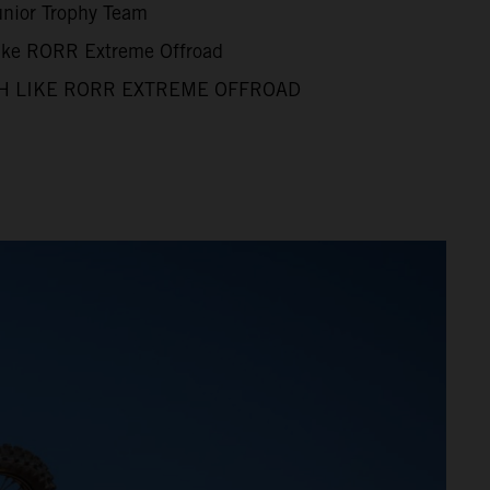
unior Trophy Team
Like RORR Extreme Offroad
H LIKE RORR EXTREME OFFROAD