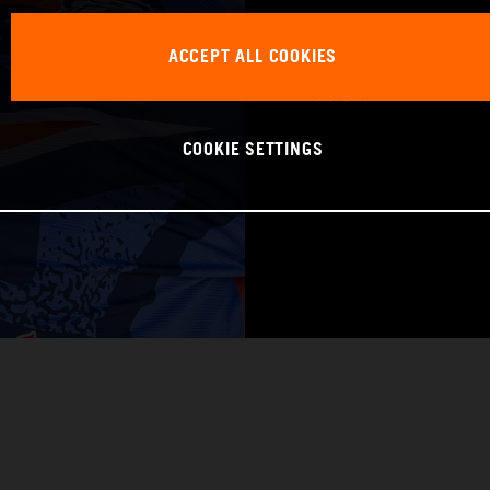
WORLD CHAMPIO
ACCEPT ALL COOKIES
Pro 1
COOKIE SETTINGS