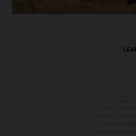
LEA
The illustrated ve
optional equipmen
services, dimensions 
setting and/or typ
specifications may v