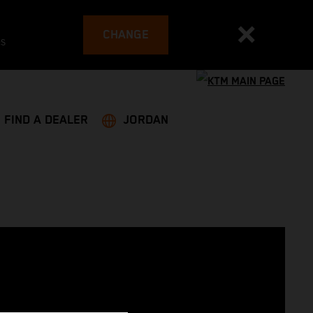
CHANGE
es
FIND A DEALER
JORDAN