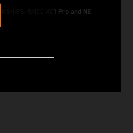
NSHIPS: GNCC XC1 Pro and NE