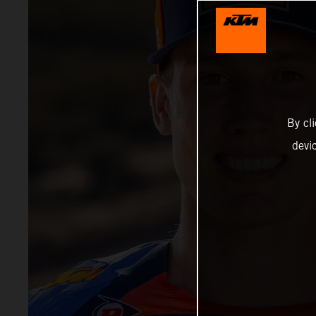
By cl
devi