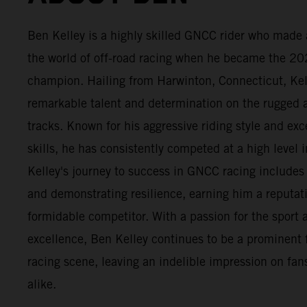
Ben Kelley is a highly skilled GNCC rider who made 
the world of off-road racing when he became the 2
champion. Hailing from Harwinton, Connecticut, Ke
remarkable talent and determination on the rugge
tracks. Known for his aggressive riding style and exc
skills, he has consistently competed at a high level i
Kelley's journey to success in GNCC racing include
and demonstrating resilience, earning him a reputat
formidable competitor. With a passion for the sport a
excellence, Ben Kelley continues to be a prominent 
racing scene, leaving an indelible impression on fans
alike.