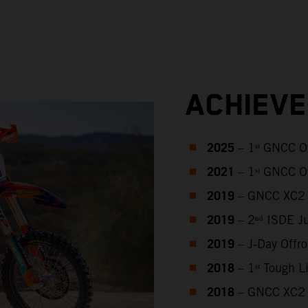
ACHIEV
2025
– 1ˢᵗ GNCC O
2021
– 1ˢᵗ GNCC O
2019
– GNCC XC2 
2019
– 2ⁿᵈ ISDE J
2019
– J‑Day Offr
2018
– 1ˢᵗ Tough 
2018
– GNCC XC2 