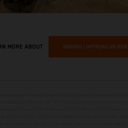
RN MORE ABOUT
ENDURO | OFFROAD US RID
hicles may vary in selected details from the production models and some il
t available at additional cost. All information concerning the scope of s
and weights is non-binding and specified with the proviso that errors, for
ing, may occur; such information is subject to change without notice. Ple
ary from country to country. In the case of coated surfaces, there may be 