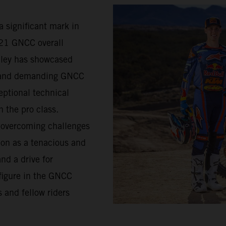
a significant mark in
021 GNCC overall
lley has showcased
d and demanding GNCC
eptional technical
n the pro class.
s overcoming challenges
ion as a tenacious and
nd a drive for
figure in the GNCC
 and fellow riders