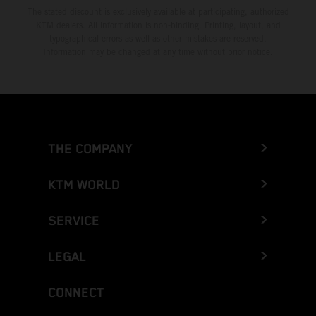
The stated discount is exclusively available at participating, authorized
KTM dealers. All information is non-binding. Printing, layout, and
typographical errors as well as other mistakes are reserved.
Information may be changed at any time without prior notice.
THE COMPANY
KTM WORLD
SERVICE
LEGAL
CONNECT