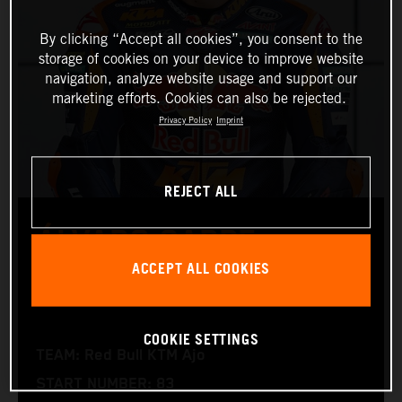
By clicking “Accept all cookies”, you consent to the
storage of cookies on your device to improve website
navigation, analyze website usage and support our
marketing efforts. Cookies can also be rejected.
Privacy Policy
Imprint
REJECT ALL
ÁLVARO CARPE
ACCEPT ALL COOKIES
Moto3™
COOKIE SETTINGS
TEAM: Red Bull KTM Ajo
START NUMBER: 83