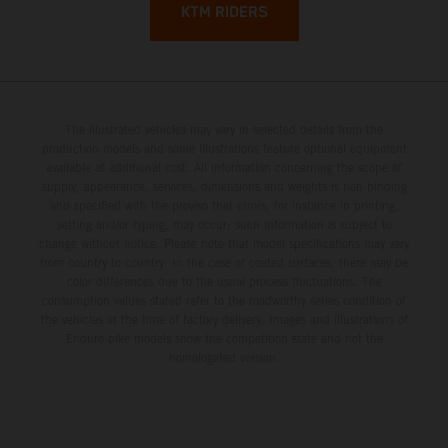
KTM RIDERS
The illustrated vehicles may vary in selected details from the
production models and some illustrations feature optional equipment
available at additional cost. All information concerning the scope of
supply, appearance, services, dimensions and weights is non-binding
and specified with the proviso that errors, for instance in printing,
setting and/or typing, may occur; such information is subject to
change without notice. Please note that model specifications may vary
from country to country. In the case of coated surfaces, there may be
color differences due to the usual process fluctuations. The
consumption values stated refer to the roadworthy series condition of
the vehicles at the time of factory delivery. Images and illustrations of
Enduro bike models show the competition state and not the
homologated version.