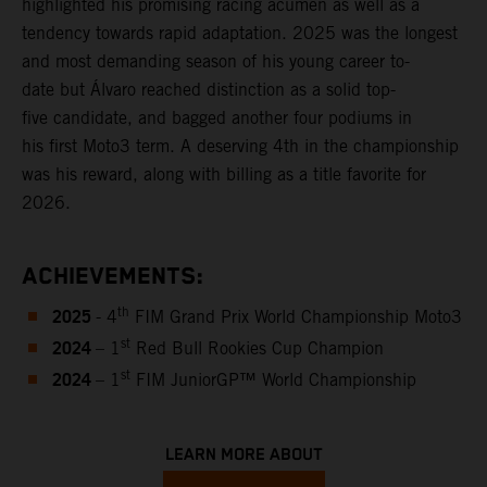
highlighted his promising racing acumen as well as a
tendency towards rapid adaptation. 2025 was the longest
and most demanding season of his young career to-
date but Álvaro reached distinction as a solid top-
five candidate, and bagged another four podiums in
his first Moto3 term. A deserving 4th in the championship
was his reward, along with billing as a title favorite for
2026.
ACHIEVEMENTS:
2025
th
- 4
FIM Grand Prix World Championship Moto3
2024
st
– 1
Red Bull Rookies Cup Champion
2024
st
– 1
FIM JuniorGP™ World Championship
LEARN MORE ABOUT