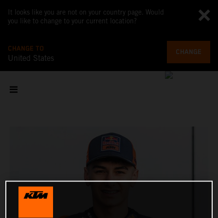
It looks like you are not on your country page. Would
you like to change to your current location?
CHANGE TO
CHANGE
United States