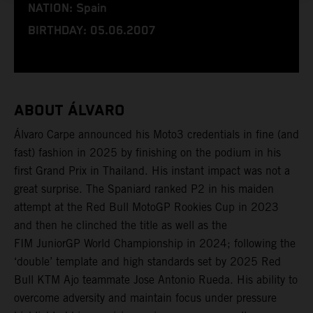
NATION: Spain
BIRTHDAY: 05.06.2007
ABOUT ÁLVARO
Álvaro Carpe announced his Moto3 credentials in fine (and
fast) fashion in 2025 by finishing on the podium in his
first Grand Prix in Thailand. His instant impact was not a
great surprise. The Spaniard ranked P2 in his maiden
attempt at the Red Bull MotoGP Rookies Cup in 2023
and then he clinched the title as well as the
FIM JuniorGP World Championship in 2024; following the
‘double’ template and high standards set by 2025 Red
Bull KTM Ajo teammate Jose Antonio Rueda. His ability to
overcome adversity and maintain focus under pressure