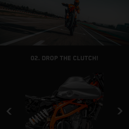
02. DROP THE CLUTCH!