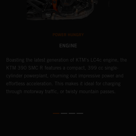
POWER HUNGRY
ENGINE
Boasting the latest generation of KTM's LC4c engine, the
T
KTM 390 SMC R features a compact, 399 cc single-
M
cylinder powerplant, churning out impressive power and
t
effortless acceleration. This makes it ideal for charging
a
through motorway traffic, or twisty mountain passes.
w
t
w