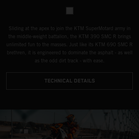
Sliding at the apex to join the KTM SuperMotard army in
the middle-weight battalion, the KTM 390 SMC R brings
unlimited fun to the masses. Just like its KTM 690 SMC R
brethren, it is engineered to dominate the asphalt - as well
as the odd dirt track - with ease.
TECHNICAL DETAILS