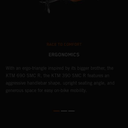
RACE TO COMFORT
ERGONOMICS
With an ergo-triangle inspired by its bigger brother, the
T
KTM 690 SMC R, the KTM 390 SMC R features an
a
o
aggressive handlebar shape, upright seating angle, and
S
generous space for easy on-bike mobility.
f