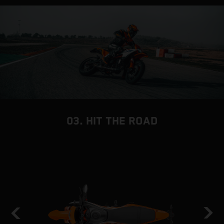
03. HIT THE ROAD