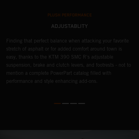
PLUSH PERFORMANCE
ADJUSTABLITY
Finding that perfect balance when attacking your favorite
T
stretch of asphalt or for added comfort around town is
r
easy, thanks to the KTM 390 SMC R's adjustable
t
suspension, brake and clutch levers, and footrests - not to
f
mention a complete PowerPart catalog filled with
c
performance and style enhancing add-ons.
v
m
M