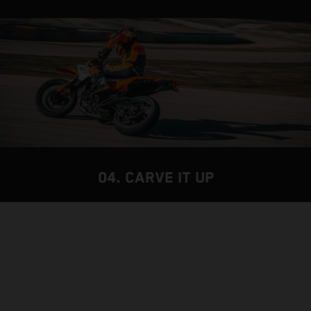
04. CARVE IT UP