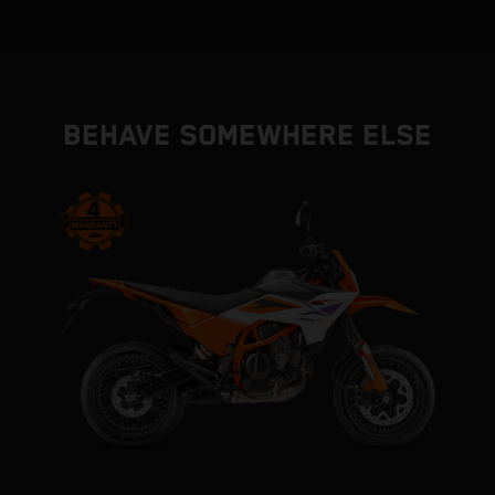
BEHAVE SOMEWHERE ELSE