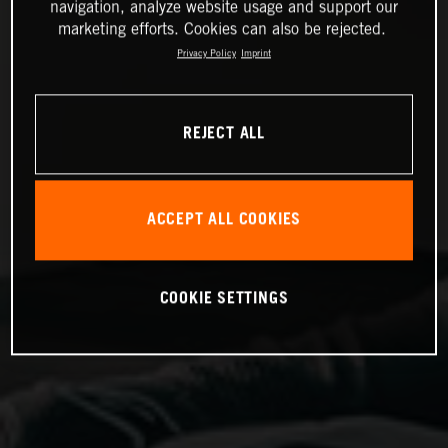
navigation, analyze website usage and support our
marketing efforts. Cookies can also be rejected.
Privacy Policy
Imprint
REJECT ALL
ACCEPT ALL COOKIES
COOKIE SETTINGS