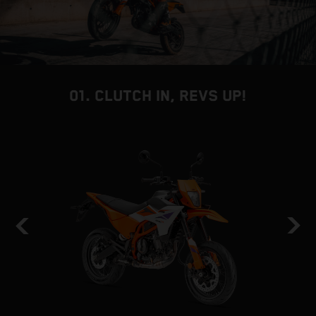
01. CLUTCH IN, REVS UP!