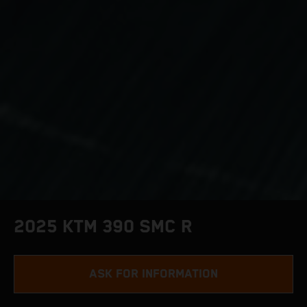
2025 KTM 390 SMC R
ASK FOR INFORMATION