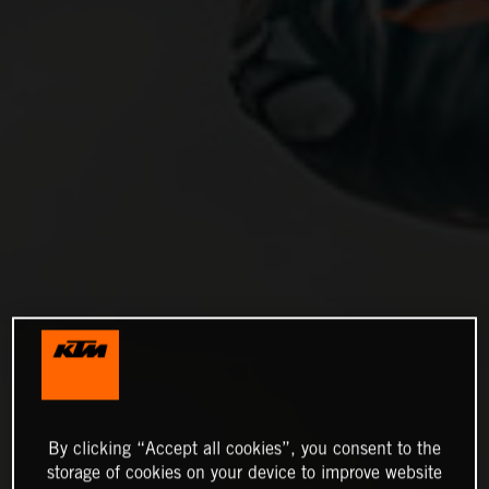
By clicking “Accept all cookies”, you consent to the
storage of cookies on your device to improve website