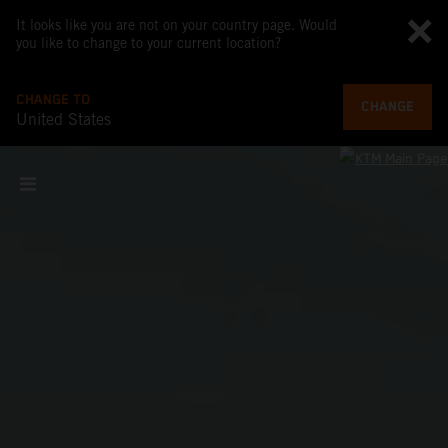
It looks like you are not on your country page. Would
you like to change to your current location?
CHANGE TO
CHANGE
United States