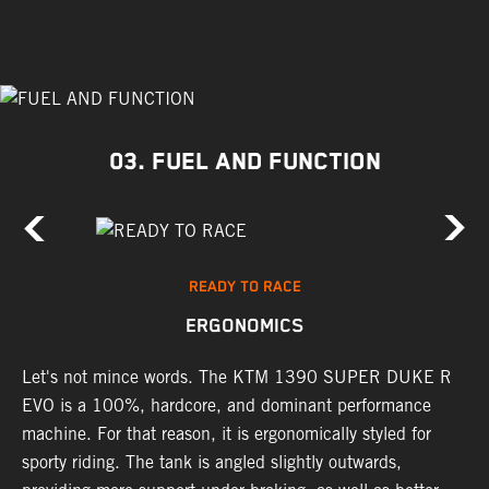
03. FUEL AND FUNCTION
READY TO RACE
ERGONOMICS
Let's not mince words. The KTM 1390 SUPER DUKE R
P
's
EVO is a 100%, hardcore, and dominant performance
r
machine. For that reason, it is ergonomically styled for
t
sporty riding. The tank is angled slightly outwards,
p