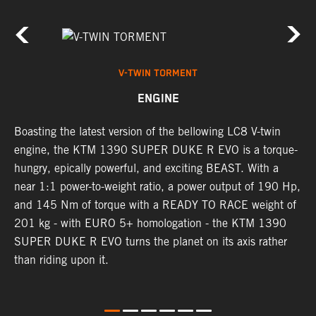
V-TWIN TORMENT
ENGINE
h
Boasting the latest version of the bellowing LC8 V-twin
T
engine, the KTM 1390 SUPER DUKE R EVO is a torque-
t
hungry, epically powerful, and exciting BEAST. With a
B
near 1:1 power-to-weight ratio, a power output of 190 Hp,
c
and 145 Nm of torque with a READY TO RACE weight of
w
201 kg - with EURO 5+ homologation - the KTM 1390
a
SUPER DUKE R EVO turns the planet on its axis rather
than riding upon it.