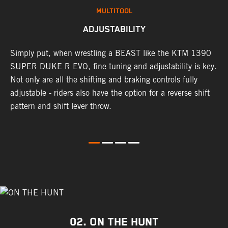
MULTITOOL
ADJUSTABILITY
Simply put, when wrestling a BEAST like the KTM 1390
L
g
SUPER DUKE R EVO, fine tuning and adjustability is key.
2
Not only are all the shifting and braking controls fully
a
adjustable - riders also have the option for a reverse shift
f
pattern and shift lever throw.
c
d
D
02. ON THE HUNT