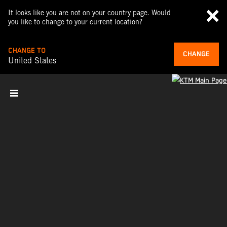
It looks like you are not on your country page. Would
you like to change to your current location?
CHANGE TO
CHANGE
United States