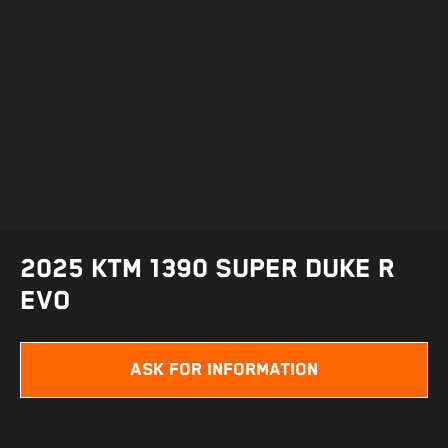
2025 KTM 1390 SUPER DUKE R
EVO
ASK FOR INFORMATION