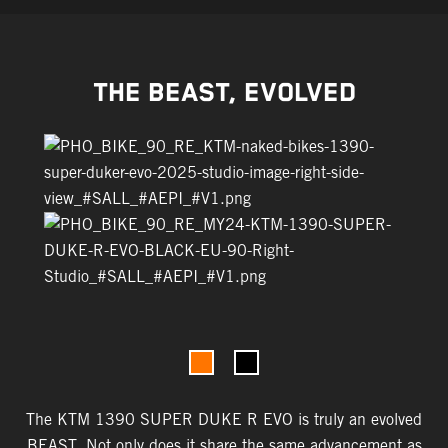
THE BEAST, EVOLVED
The KTM 1390 SUPER DUKE R EVO is truly an evolved
BEAST. Not only does it share the same advancement as