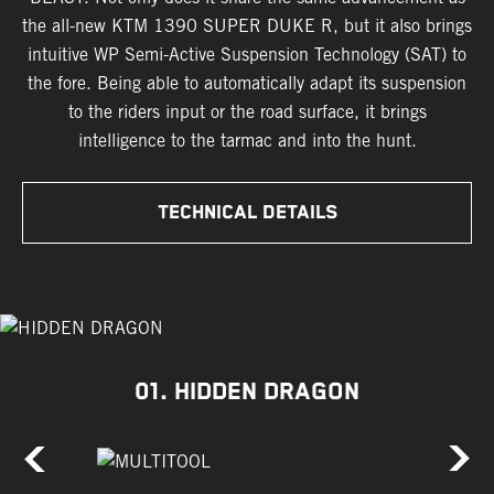
the all-new KTM 1390 SUPER DUKE R, but it also brings
intuitive WP Semi-Active Suspension Technology (SAT) to
the fore. Being able to automatically adapt its suspension
to the riders input or the road surface, it brings
intelligence to the tarmac and into the hunt.
TECHNICAL DETAILS
01. HIDDEN DRAGON