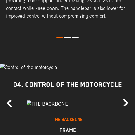
providing more support under braking, as well as better
m
contact while knee down. The handlebar is also lower for
i
improved control without compromising comfort.
e
s
c
04. CONTROL OF THE MOTORCYCLE
THE BACKBONE
FRAME