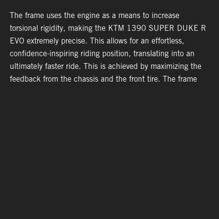
l
The frame uses the engine as a means to increase
T
torsional rigidity, making the KTM 1390 SUPER DUKE R
l
e
EVO extremely precise. This allows for an effortless,
b
confidence-inspiring riding position, translating into an
s
ultimately faster ride. This is achieved by maximizing the
c
feedback from the chassis and the front tire. The frame
p
also makes use of thick-diameter tubes with thin walls for
c
optimal stiffness and weight.
a
05. WARRANTY & SUPPORT