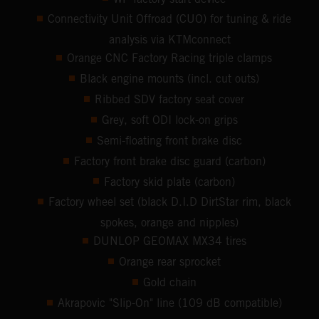
Connectivity Unit Offroad (CUO) for tuning & ride
analysis via KTMconnect
Orange CNC Factory Racing triple clamps
Black engine mounts (incl. cut outs)
Ribbed SDV factory seat cover
Grey, soft ODI lock-on grips
Semi-floating front brake disc
Factory front brake disc guard (carbon)
Factory skid plate (carbon)
Factory wheel set (black D.I.D DirtStar rim, black
spokes, orange and nipples)
DUNLOP GEOMAX MX34 tires
Orange rear sprocket
Gold chain
Akrapovic "Slip-On" line (109 dB compatible)