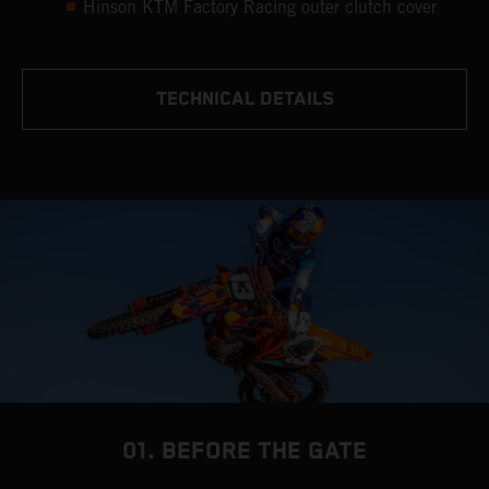
Hinson KTM Factory Racing outer clutch cover
TECHNICAL DETAILS
01. BEFORE THE GATE