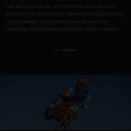
).
new fuel protector cap: you'll still have quick and easy
y
access for maintencance but now more safety against any
outside damage and accidental opening as well as
preventing dirt from entering the sides of the connector.