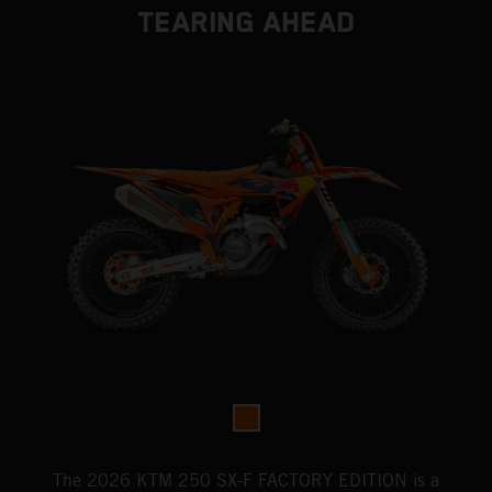
TEARING AHEAD
The 2026 KTM 250 SX-F FACTORY EDITION is a