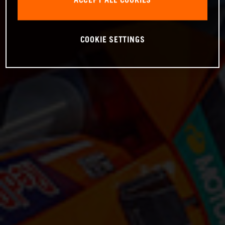
ACCEPT ALL COOKIES
COOKIE SETTINGS