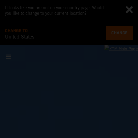
It looks like you are not on your country page. Would
you like to change to your current location?
CHANGE TO
CHANGE
United States