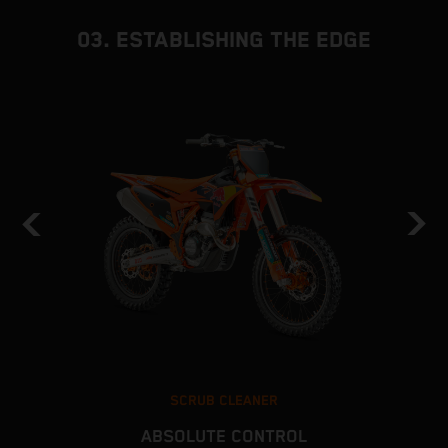
03. ESTABLISHING THE EDGE
SCRUB CLEANER
ABSOLUTE CONTROL