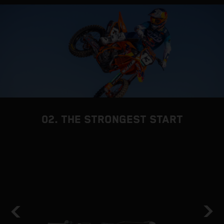
02. THE STRONGEST START