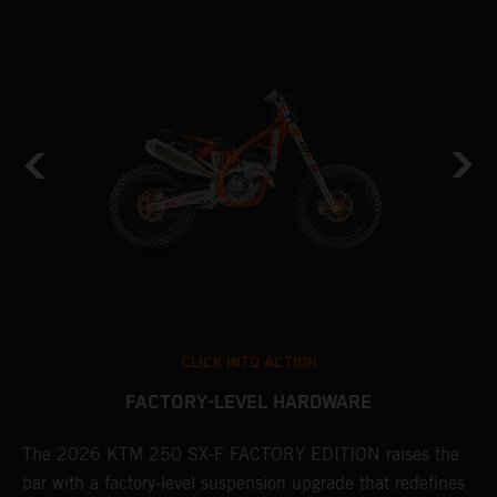
CLICK INTO ACTION
FACTORY-LEVEL HARDWARE
The 2026 KTM 250 SX-F FACTORY EDITION raises the
M
bar with a factory-level suspension upgrade that redefines
d