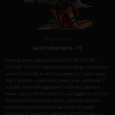
TOTAL TRACTION
SELECTABLE MAPS + TC
ne
The map select switch on the 2026 KTM 250 SX-F
A
FACTORY EDITION features a simple design, allowing for
E
easier functionality in switching between 2 engine maps.
Q
Map 1 provides a more linear power curve. while map 2
c
punches all-out with aggressive throttle and explosive
t
power. Luckily, traction control is easy toggled to an on or
a
off position from the same switch, ensuring maximum
w
traction and a distinct advantage in wet or muddy
u
conditions. In term of FI upgrades, for 2026 there is a
m