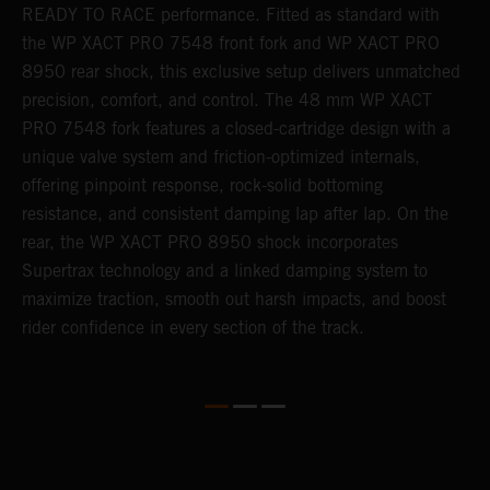
READY TO RACE performance. Fitted as standard with
a
the WP XACT PRO 7548 front fork and WP XACT PRO
A
8950 rear shock, this exclusive setup delivers unmatched
m
precision, comfort, and control. The 48 mm WP XACT
i
o
PRO 7548 fork features a closed-cartridge design with a
e
unique valve system and friction-optimized internals,
offering pinpoint response, rock-solid bottoming
resistance, and consistent damping lap after lap. On the
rear, the WP XACT PRO 8950 shock incorporates
Supertrax technology and a linked damping system to
maximize traction, smooth out harsh impacts, and boost
rider confidence in every section of the track.