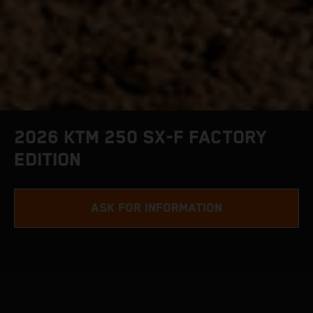
2026 KTM 250 SX-F FACTORY
EDITION
ASK FOR INFORMATION