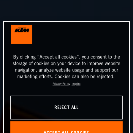
By clicking “Accept all cookies”, you consent to the
storage of cookies on your device to improve website
navigation, analyze website usage and support our
marketing efforts. Cookies can also be rejected.
Privacy Policy
Imprint
REJECT ALL