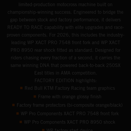
limited-production motocross machine built on
championship-winning success. Engineered to bridge the
gap between stock and factory performance, it delivers
READY TO RACE capability with elite upgrades and race-
proven components. For 2026, this includes the industry-
leading WP XACT PRO 7548 front fork and WP XACT
PRO 8950 rear shock fitted as standard. Designed for
riders chasing every fraction of a second, it carries the
same winning DNA that powered back-to-back 250SX
East titles in AMA competition.
FACTORY EDITION highlights:
Red Bull KTM Factory Racing team graphics
Frame with orange glossy finish
Factory frame protectors (bi-composite orange/black)
WP Pro Components XACT PRO 7548 front fork
WP Pro Components XACT PRO 8950 shock
WP factory start device