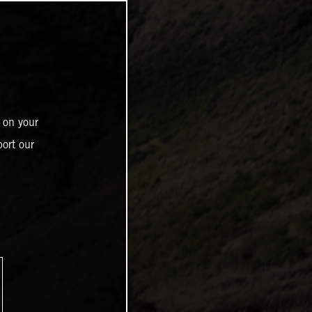
 on your
ort our