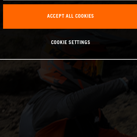
ACCEPT ALL COOKIES
COOKIE SETTINGS