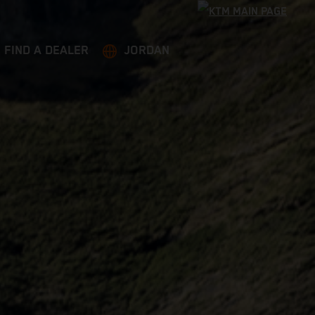
FIND A DEALER
JORDAN