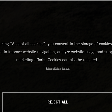
icking “Accept all cookies”, you consent to the storage of cookies
ce to improve website navigation, analyze website usage and supp
marketing efforts. Cookies can also be rejected.
Privacy Policy
Imprint
REJECT ALL