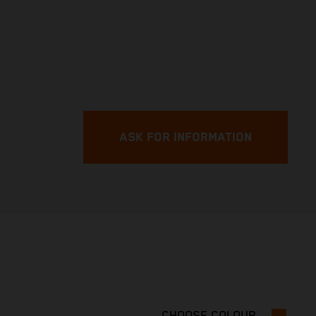
ASK FOR INFORMATION