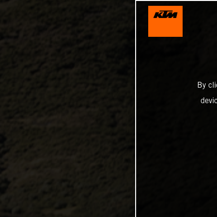
By cl
devi