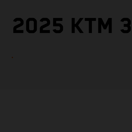
2025 KTM 3