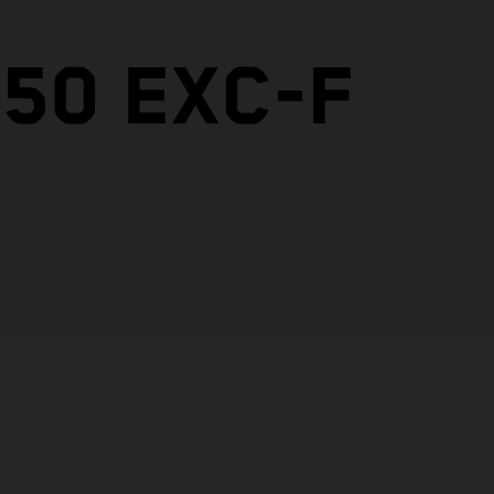
50 EXC-F