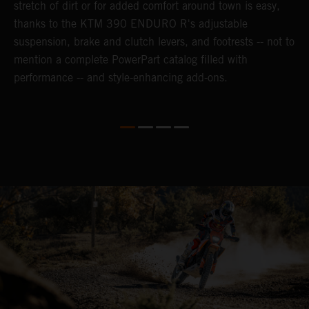
n-
stretch of dirt or for added comfort around town is easy,
r
thanks to the KTM 390 ENDURO R's adjustable
t
suspension, brake and clutch levers, and footrests -- not to
t
mention a complete PowerPart catalog filled with
p
performance -- and style-enhancing add-ons.
l
i
v
d