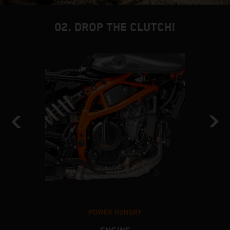
02. DROP THE CLUTCH!
POWER HUNGRY