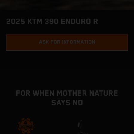
2025 KTM 390 ENDURO R
ASK FOR INFORMATION
FOR WHEN MOTHER NATURE
SAYS NO