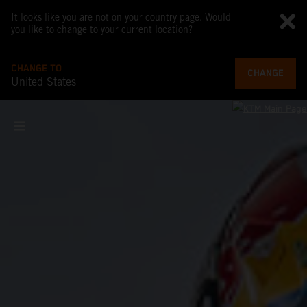
It looks like you are not on your country page. Would
you like to change to your current location?
CHANGE TO
CHANGE
United States