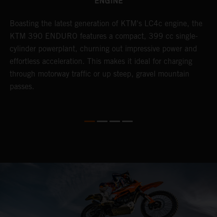
ENGINE
Boasting the latest generation of KTM's LC4c engine, the
T
KTM 390 ENDURO features a compact, 399 cc single-
R
cylinder powerplant, churning out impressive power and
t
so
effortless acceleration. This makes it ideal for charging
a
r
through motorway traffic or up steep, gravel mountain
R
passes.
T