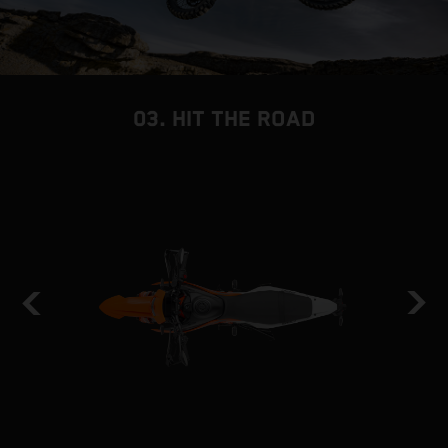
03. HIT THE ROAD