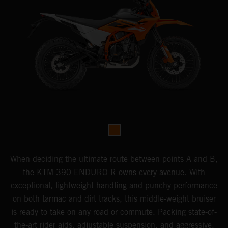
When deciding the ultimate route between points A and B,
the KTM 390 ENDURO R owns every avenue. With
exceptional, lightweight handling and punchy performance
on both tarmac and dirt tracks, this middle-weight bruiser
is ready to take on any road or commute. Packing state-of-
the-art rider aids, adjustable suspension, and aggressive,