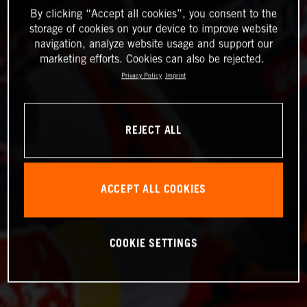
By clicking “Accept all cookies”, you consent to the
storage of cookies on your device to improve website
navigation, analyze website usage and support our
marketing efforts. Cookies can also be rejected.
Privacy Policy
Imprint
REJECT ALL
ACCEPT ALL COOKIES
COOKIE SETTINGS