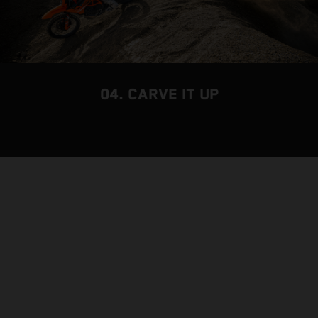
04. CARVE IT UP