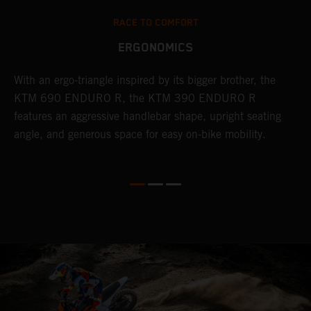
RACE TO COMFORT
ERGONOMICS
With an ergo-triangle inspired by its bigger brother, the
T
r
KTM 690 ENDURO R, the KTM 390 ENDURO R
a
wo
features an aggressive handlebar shape, upright seating
E
angle, and generous space for easy on-bike mobility.
b