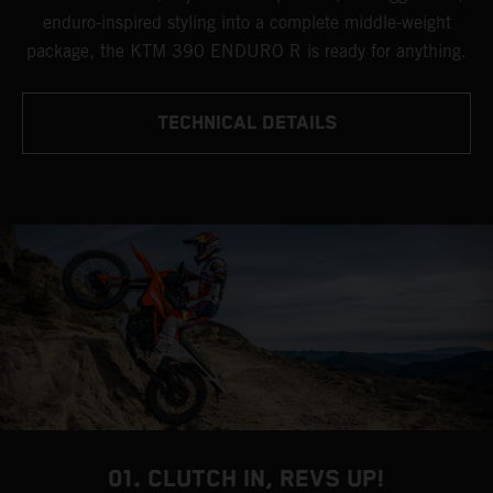
enduro-inspired styling into a complete middle-weight
package, the KTM 390 ENDURO R is ready for anything.
TECHNICAL DETAILS
01. CLUTCH IN, REVS UP!