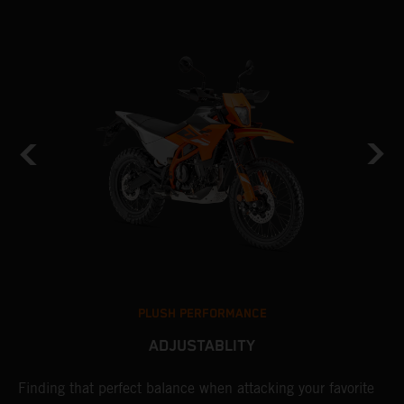
PLUSH PERFORMANCE
ADJUSTABLITY
nd
Finding that perfect balance when attacking your favorite
T