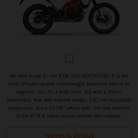
We have to say it - the KTM 390 ADVENTURE R is the
most off-road capable middleweight adventure bike in its
segment. Yes, it's a bold claim, but with a 399cc
powerplant, true rally-inspired design, 230 mm adjustable
suspension, and a 21/18"" wheel split, this new addition
to the KTM R stable simply rewrites the rulebook.
TECHNICAL DETAILS