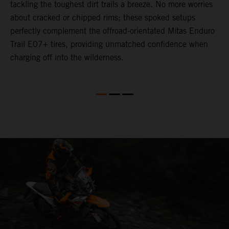
tackling the toughest dirt trails a breeze. No more worries
M
P
about cracked or chipped rims; these spoked setups
m
perfectly complement the offroad-orientated Mitas Enduro
O
ks
Trail E07+ tires, providing unmatched confidence when
m
charging off into the wilderness.
t
m
y
e