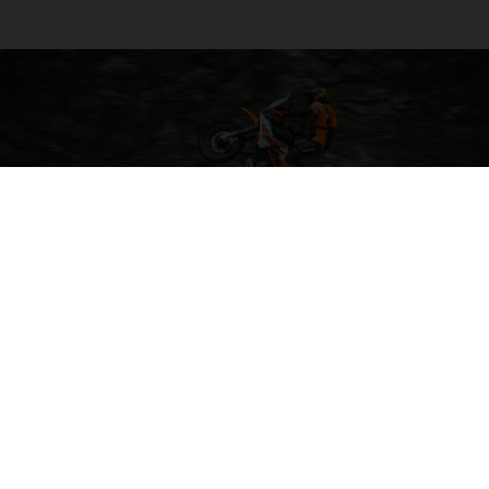
04. ALL-ROUND COMFORT