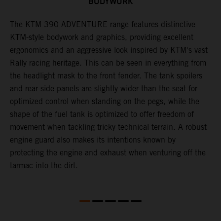
BODYWORK
The KTM 390 ADVENTURE range features distinctive
A
KTM-style bodywork and graphics, providing excellent
c
ergonomics and an aggressive look inspired by KTM's vast
c
Rally racing heritage. This can be seen in everything from
a
the headlight mask to the front fender. The tank spoilers
b
and rear side panels are slightly wider than the seat for
r
optimized control when standing on the pegs, while the
t
shape of the fuel tank is optimized to offer freedom of
s
movement when tackling tricky technical terrain. A robust
m
engine guard also makes its intentions known by
a
protecting the engine and exhaust when venturing off the
tarmac into the dirt.