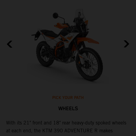
PICK YOUR PATH
WHEELS
0
With its 21" front and 18" rear heavy-duty spoked wheels
W
at each end, the KTM 390 ADVENTURE R makes
3