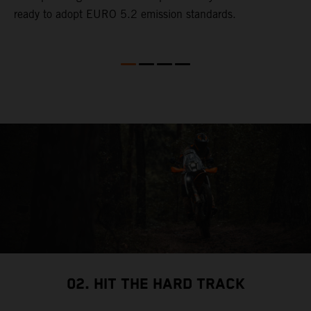
ready to adopt EURO 5.2 emission standards.
s
02. HIT THE HARD TRACK