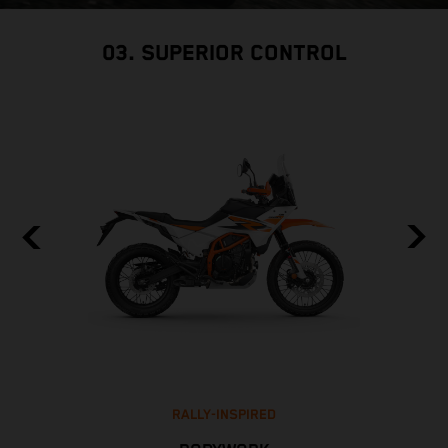
03. SUPERIOR CONTROL
RALLY-INSPIRED