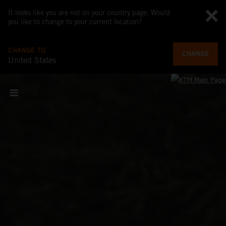
It looks like you are not on your country page. Would
you like to change to your current location?
CHANGE TO
CHANGE
United States