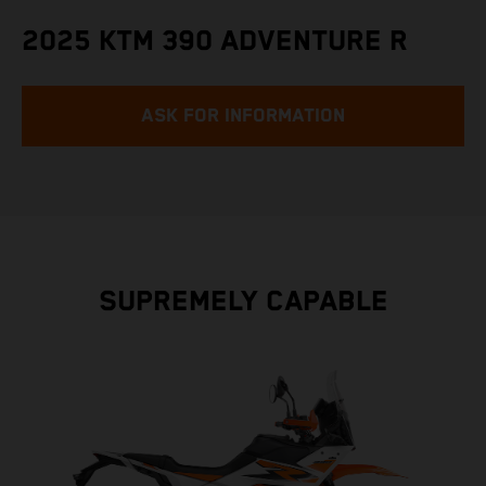
2025 KTM 390 ADVENTURE R
ASK FOR INFORMATION
SUPREMELY CAPABLE