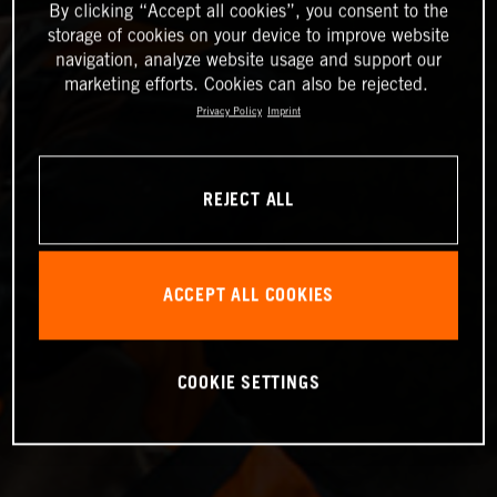
By clicking “Accept all cookies”, you consent to the
storage of cookies on your device to improve website
navigation, analyze website usage and support our
marketing efforts. Cookies can also be rejected.
Privacy Policy
Imprint
REJECT ALL
ACCEPT ALL COOKIES
COOKIE SETTINGS