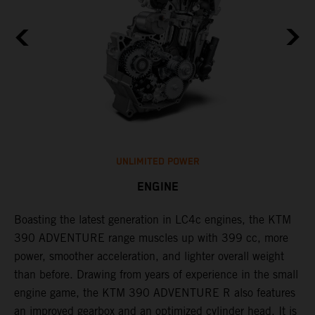
UNLIMITED POWER
ENGINE
g
Boasting the latest generation in LC4c engines, the KTM
W
390 ADVENTURE range muscles up with 399 cc, more
A
power, smoother acceleration, and lighter overall weight
e
than before. Drawing from years of experience in the small
f
engine game, the KTM 390 ADVENTURE R also features
r
an improved gearbox and an optimized cylinder head. It is
e