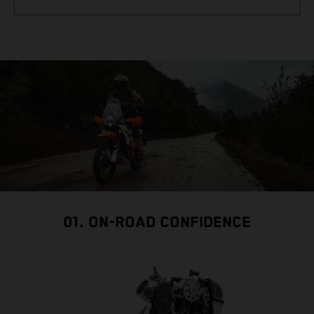
01. ON-ROAD CONFIDENCE