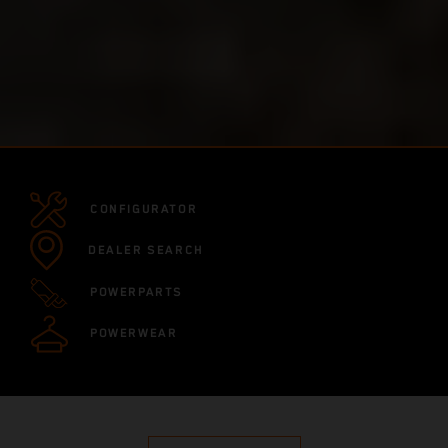
CONFIGURATOR
DEALER SEARCH
POWERPARTS
POWERWEAR