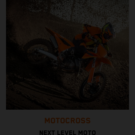
MOTOCROSS
NEXT LEVEL MOTO