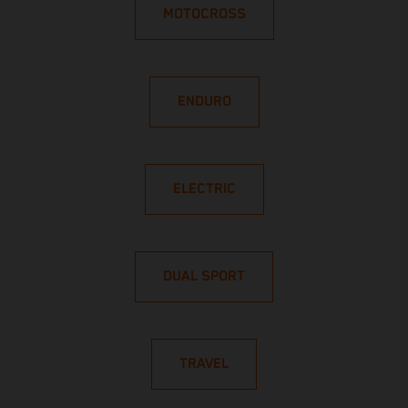
MOTOCROSS
ENDURO
ELECTRIC
DUAL SPORT
TRAVEL