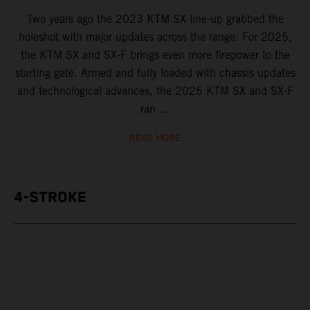
Two years ago the 2023 KTM SX line-up grabbed the
holeshot with major updates across the range. For 2025,
the KTM SX and SX-F brings even more firepower to the
starting gate. Armed and fully loaded with chassis updates
and technological advances, the 2025 KTM SX and SX-F
ran ...
READ MORE
4-STROKE