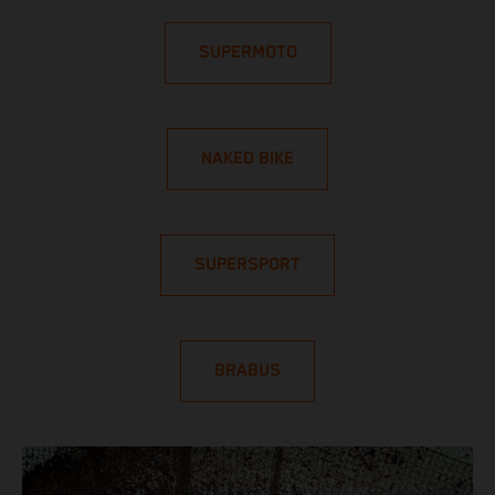
SUPERMOTO
NAKED BIKE
SUPERSPORT
BRABUS