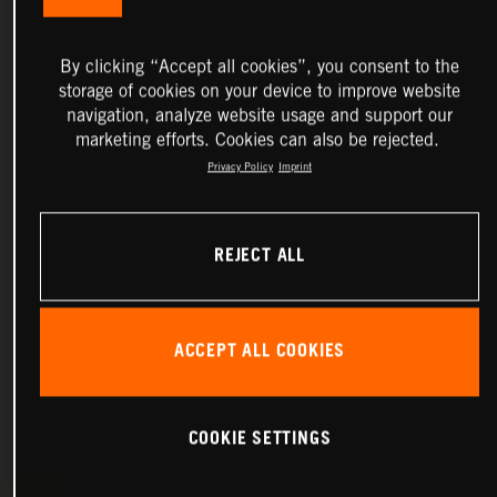
By clicking “Accept all cookies”, you consent to the
storage of cookies on your device to improve website
navigation, analyze website usage and support our
marketing efforts. Cookies can also be rejected.
Privacy Policy
Imprint
REJECT ALL
ACCEPT ALL COOKIES
COOKIE SETTINGS