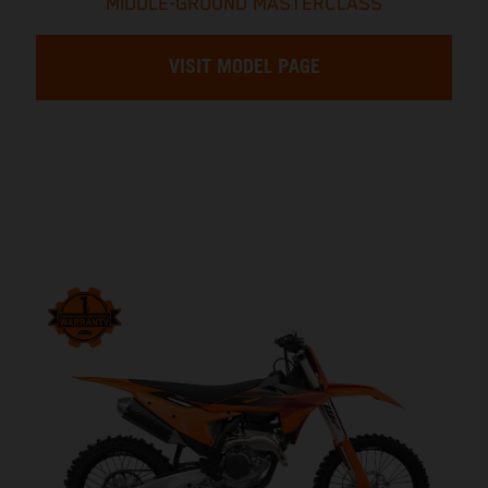
MIDDLE-GROUND MASTERCLASS
VISIT MODEL PAGE