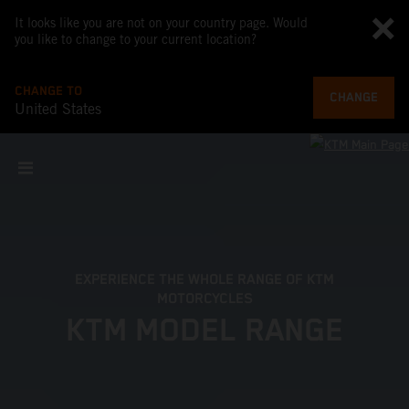
It looks like you are not on your country page. Would
you like to change to your current location?
CHANGE TO
CHANGE
United States
EXPERIENCE THE WHOLE RANGE OF KTM
MOTORCYCLES
KTM MODEL RANGE