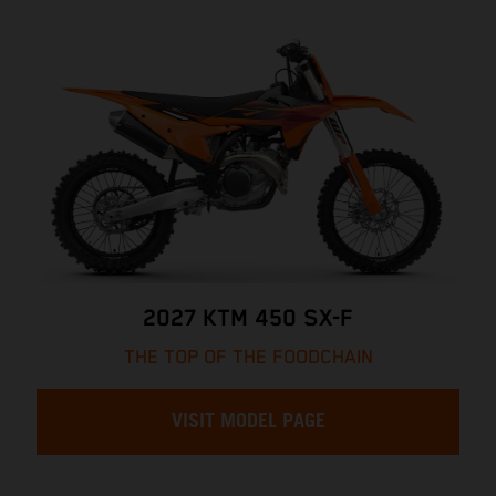
2027 KTM 450 SX-F
THE TOP OF THE FOODCHAIN
VISIT MODEL PAGE