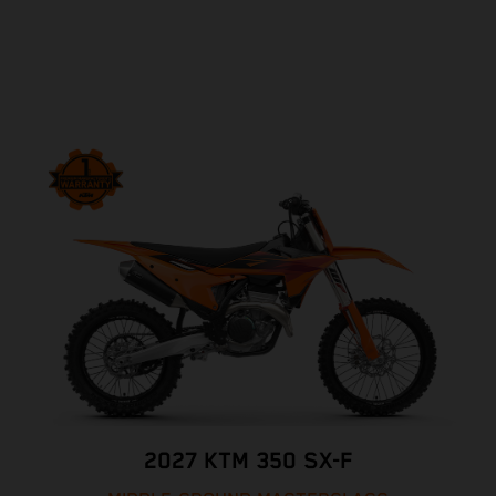
2027 KTM 350 SX-F