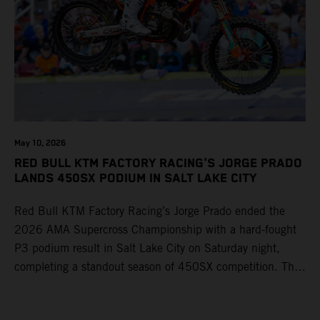
May 10, 2026
RED BULL KTM FACTORY RACING'S JORGE PRADO
LANDS 450SX PODIUM IN SALT LAKE CITY
Red Bull KTM Factory Racing’s Jorge Prado ended the
2026 AMA Supercross Championship with a hard-fought
P3 podium result in Salt Lake City on Saturday night,
completing a standout season of 450SX competition. The
four-time world champion set the eighth-fastest qualifying
time onboard his KTM 450 SX-F FACTORY EDITION at