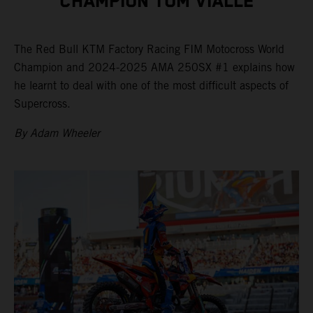
CHAMPION TOM VIALLE
The Red Bull KTM Factory Racing FIM Motocross World
Champion and 2024-2025 AMA 250SX #1 explains how
he learnt to deal with one of the most difficult aspects of
Supercross.
By Adam Wheeler