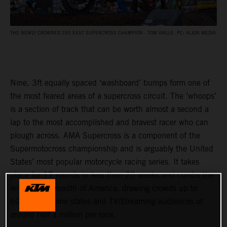
THE NEWLY CROWNED 250 EAST SUPERCROSS CHAMPION - TOM VIALLE. PC: ALIGN MEDIA
Nine, 3ft equally spaced ‘washboard’ bumps form one of
the most feared areas of a supercross circuit. The ‘whoops’
is a section of track that can be worth almost a second a
lap to the most accomplished and bravest racer who can
plough across. AMA Supercross is a component of the
Supermotocross championship and is arguably the United
States’ most popular motorcycle racing series. It takes
place for 17 rounds in less than 20 weeks and combs the
length and breadth of America, drawing crowds up to
60,000 in some states and TV/Streaming audiences of
around half a million per race.