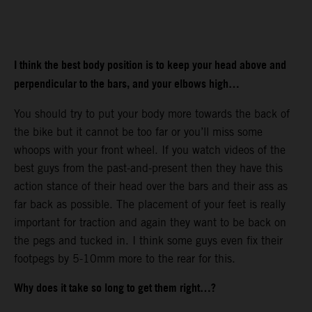
I think the best body position is to keep your head above and
perpendicular to the bars, and your elbows high…
You should try to put your body more towards the back of
the bike but it cannot be too far or you’ll miss some
whoops with your front wheel. If you watch videos of the
best guys from the past-and-present then they have this
action stance of their head over the bars and their ass as
far back as possible. The placement of your feet is really
important for traction and again they want to be back on
the pegs and tucked in. I think some guys even fix their
footpegs by 5-10mm more to the rear for this.
Why does it take so long to get them right…?