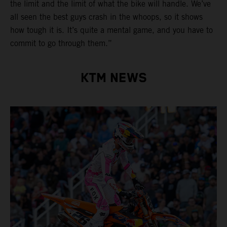
the limit and the limit of what the bike will handle. We’ve
all seen the best guys crash in the whoops, so it shows
how tough it is. It’s quite a mental game, and you have to
commit to go through them.”
KTM NEWS