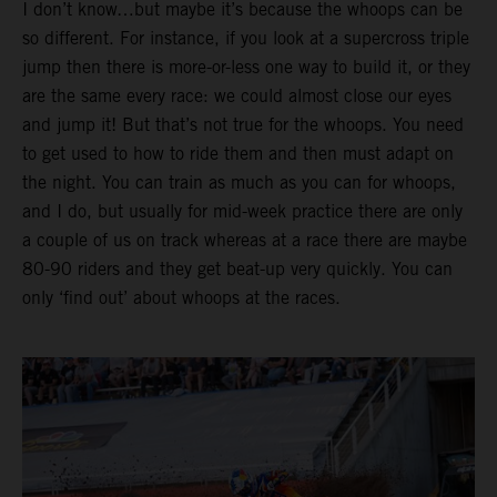
I don’t know…but maybe it’s because the whoops can be
so different. For instance, if you look at a supercross triple
jump then there is more-or-less one way to build it, or they
are the same every race: we could almost close our eyes
and jump it! But that’s not true for the whoops. You need
to get used to how to ride them and then must adapt on
the night. You can train as much as you can for whoops,
and I do, but usually for mid-week practice there are only
a couple of us on track whereas at a race there are maybe
80-90 riders and they get beat-up very quickly. You can
only ‘find out’ about whoops at the races.