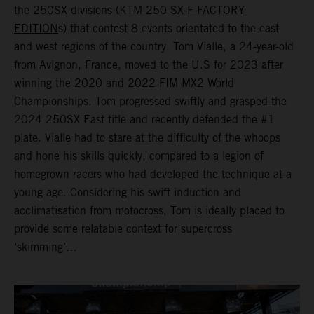
the 250SX divisions (
KTM 250 SX-F FACTORY
EDITION
s) that contest 8 events orientated to the east
and west regions of the country. Tom Vialle, a 24-year-old
from Avignon, France, moved to the U.S for 2023 after
winning the 2020 and 2022 FIM MX2 World
Championships. Tom progressed swiftly and grasped the
2024 250SX East title and recently defended the #1
plate. Vialle had to stare at the difficulty of the whoops
and hone his skills quickly, compared to a legion of
homegrown racers who had developed the technique at a
young age. Considering his swift induction and
acclimatisation from motocross, Tom is ideally placed to
provide some relatable context for supercross
‘skimming’…