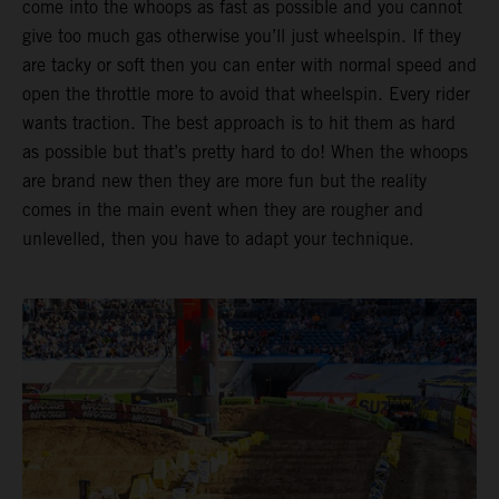
come into the whoops as fast as possible and you cannot
give too much gas otherwise you’ll just wheelspin. If they
are tacky or soft then you can enter with normal speed and
open the throttle more to avoid that wheelspin. Every rider
wants traction. The best approach is to hit them as hard
as possible but that’s pretty hard to do! When the whoops
are brand new then they are more fun but the reality
comes in the main event when they are rougher and
unlevelled, then you have to adapt your technique.