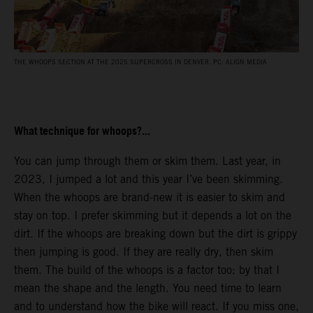
THE WHOOPS SECTION AT THE 2025 SUPERCROSS IN DENVER. PC: ALIGN MEDIA
What technique for whoops?...
You can jump through them or skim them. Last year, in
2023, I jumped a lot and this year I’ve been skimming.
When the whoops are brand-new it is easier to skim and
stay on top. I prefer skimming but it depends a lot on the
dirt. If the whoops are breaking down but the dirt is grippy
then jumping is good. If they are really dry, then skim
them. The build of the whoops is a factor too: by that I
mean the shape and the length. You need time to learn
and to understand how the bike will react. If you miss one,