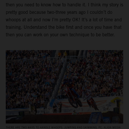
then you need to know how to handle it. I think my story is
pretty good because two-three years ago I couldn’t do
whoops at all and now I’m pretty OK! It’s a lot of time and
training. Understand the bike first and once you have that
then you can work on your own technique to be better.
THERE ARE TWO WAYS TO HANDLE WHOOPS: JUMPING AND SKIMMING. PC: ALIGN MEDIA