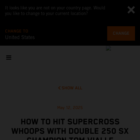
It looks like you are not on your country page. Would
you like to change to your current location?
CHANGE TO
CHANGE
United States
SHOW ALL
May 12, 2025
HOW TO HIT SUPERCROSS
WHOOPS WITH DOUBLE 250 SX