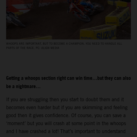
WHOOPS ARE IMPORTANT, BUT TO BECOME A CHAMPION, YOU NEED TO HANDLE ALL
PARTS OF THE RACE. PC: ALIGN MEDIA
Getting a whoops section right can win time…but they can also
be a nightmare…
If you are struggling then you start to doubt them and it
becomes even harder but if you are skimming and feeling
good then it gives confidence. Of course, you can save a
‘moment’ but you will crash at some point in the whoops
and I have crashed a lot! That’s important to understand