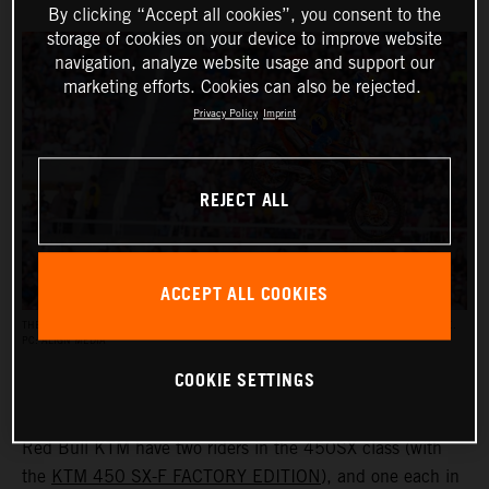
By clicking “Accept all cookies”, you consent to the
storage of cookies on your device to improve website
navigation, analyze website usage and support our
marketing efforts. Cookies can also be rejected.
Privacy Policy
Imprint
REJECT ALL
ACCEPT ALL COOKIES
THE AMA SUPERCROSS RACES REACH AN AUDIENCE OF UP TO HALF A MILLION PEOPLE.
PC: ALIGN MEDIA
COOKIE SETTINGS
Red Bull KTM have two riders in the 450SX class (with
the
KTM 450 SX-F FACTORY EDITION
), and one each in