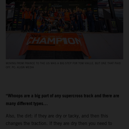
MOVING FROM FRANCE TO THE US WAS A BIG STEP FOR TOM VIALLE, BUT ONE THAT PAID
OFF. PC: ALIGN MEDIA
“Whoops are a big part of any supercross track and there are
many different types…
Also, the dirt: if they are dry or tacky, and then this
changes the traction. If they are dry then you need to