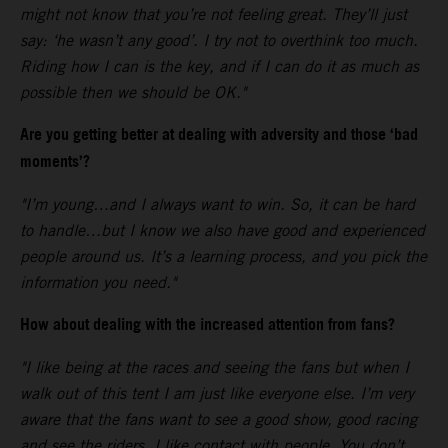
might not know that you’re not feeling great. They’ll just
say: ‘he wasn’t any good’. I try not to overthink too much.
Riding how I can is the key, and if I can do it as much as
possible then we should be OK."
Are you getting better at dealing with adversity and those ‘bad
moments’?
"I’m young…and I always want to win. So, it can be hard
to handle…but I know we also have good and experienced
people around us. It’s a learning process, and you pick the
information you need."
How about dealing with the increased attention from fans?
"I like being at the races and seeing the fans but when I
walk out of this tent I am just like everyone else. I’m very
aware that the fans want to see a good show, good racing
and see the riders. I like contact with people. You don’t