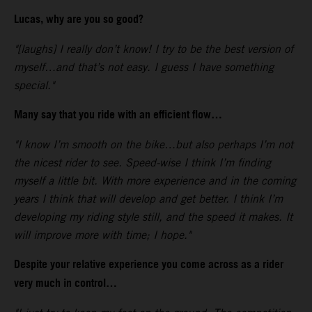
Lucas, why are you so good?
"[laughs] I really don’t know! I try to be the best version of
myself…and that’s not easy. I guess I have something
special."
Many say that you ride with an efficient flow…
"I know I’m smooth on the bike…but also perhaps I’m not
the nicest rider to see. Speed-wise I think I’m finding
myself a little bit. With more experience and in the coming
years I think that will develop and get better. I think I’m
developing my riding style still, and the speed it makes. It
will improve more with time; I hope."
Despite your relative experience you come across as a rider
very much in control…