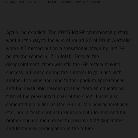
IT TAKES A STRONG MINDSET TO ENTER MXGP AT ONLY 18 YEARS OLD
Again, he excelled. The 2025 MXGP championship story
went all the way to the wire at round 20 of 20 in Australia
where #5 missed out on a sensational crown by just 39
points (he scored 917 in total). Despite the
disappointment, there was still the GP history-making
success in France during the summer to go along with
another five wins and nine further podium appearances,
and the invaluable lessons gleaned from an educational
term at the pressurized peak of the sport. Lucas also
cemented his billing as Red Bull KTM’s new generational
star, and a fresh contract extension both for him and his
brother opened more doors to possible AMA Supercross
and Motocross participation in the future.