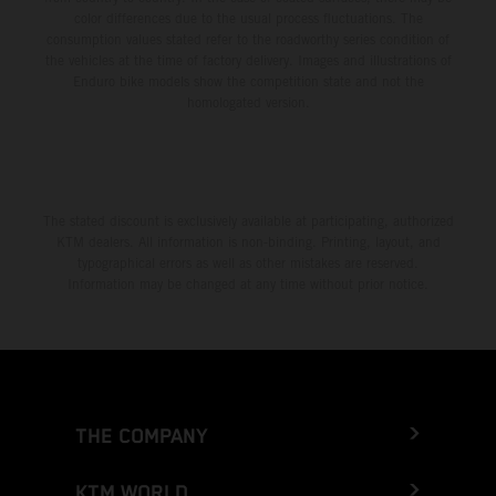
color differences due to the usual process fluctuations. The
consumption values stated refer to the roadworthy series condition of
the vehicles at the time of factory delivery. Images and illustrations of
Enduro bike models show the competition state and not the
homologated version.
The stated discount is exclusively available at participating, authorized
KTM dealers. All information is non-binding. Printing, layout, and
typographical errors as well as other mistakes are reserved.
Information may be changed at any time without prior notice.
THE COMPANY
KTM WORLD