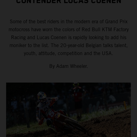
CONTENDER LUCAS COENEN
Some of the best riders in the modern era of Grand Prix
motocross have worn the colors of Red Bull KTM Factory
Racing and Lucas Coenen is rapidly looking to add his
moniker to the list. The 20-year-old Belgian talks talent,
youth, attitude, competition and the USA.
By Adam Wheeler.