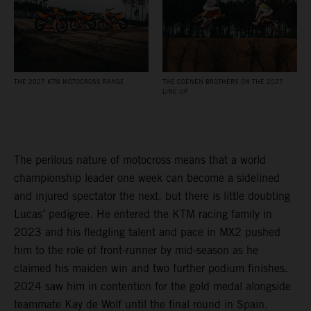
THE 2027 KTM MOTOCROSS RANGE
THE COENEN BROTHERS ON THE 2027
LINE-UP
The perilous nature of motocross means that a world
championship leader one week can become a sidelined
and injured spectator the next, but there is little doubting
Lucas’ pedigree. He entered the KTM racing family in
2023 and his fledgling talent and pace in MX2 pushed
him to the role of front-runner by mid-season as he
claimed his maiden win and two further podium finishes.
2024 saw him in contention for the gold medal alongside
teammate Kay de Wolf until the final round in Spain.