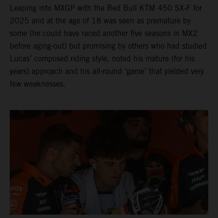
Leaping into MXGP with the Red Bull KTM 450 SX-F for
2025 and at the age of 18 was seen as premature by
some (he could have raced another five seasons in MX2
before aging-out) but promising by others who had studied
Lucas’ composed riding style, noted his mature (for his
years) approach and his all-round ‘game’ that yielded very
few weaknesses.