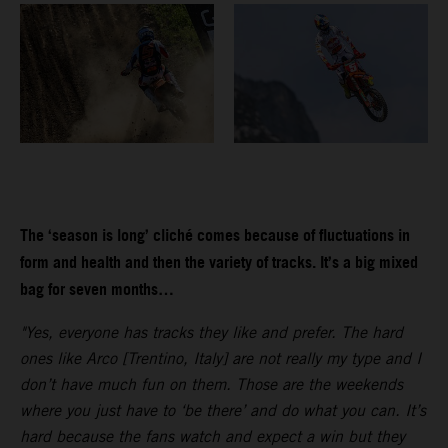
The ‘season is long’ cliché comes because of fluctuations in
form and health and then the variety of tracks. It’s a big mixed
bag for seven months…
"Yes, everyone has tracks they like and prefer. The hard
ones like Arco [Trentino, Italy] are not really my type and I
don’t have much fun on them. Those are the weekends
where you just have to ‘be there’ and do what you can. It’s
hard because the fans watch and expect a win but they