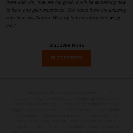
there and win, they are too good. It will be something new
to learn and gain experience. The riders there are amazing
with how fast they go. We’ll try to learn every time we go
out."
DISCOVER MORE
BLOG STORIES
The illustrated vehicles may vary in selected details from the
production models and some illustrations feature optional equipment
available at additional cost. All information concerning the scope of
supply, appearance, services, dimensions and weights is non-binding
and specified with the proviso that errors, for instance in printing,
setting and/or typing, may occur; such information is subject to
change without notice. Please note that model specifications may vary
from country to country. In the case of coated surfaces, there may be