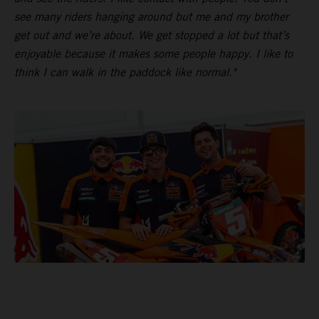
see many riders hanging around but me and my brother
get out and we’re about. We get stopped a lot but that’s
enjoyable because it makes some people happy. I like to
think I can walk in the paddock like normal."