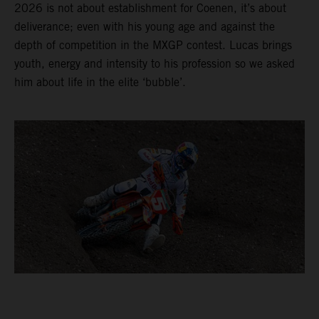
2026 is not about establishment for Coenen, it’s about
deliverance; even with his young age and against the
depth of competition in the MXGP contest. Lucas brings
youth, energy and intensity to his profession so we asked
him about life in the elite ‘bubble’.