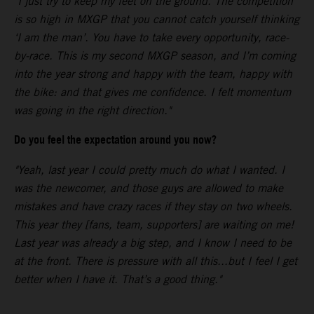
"I just try to keep my feet on the ground. The competition
is so high in MXGP that you cannot catch yourself thinking
‘I am the man’. You have to take every opportunity, race-
by-race. This is my second MXGP season, and I’m coming
into the year strong and happy with the team, happy with
the bike: and that gives me confidence. I felt momentum
was going in the right direction."
Do you feel the expectation around you now?
"Yeah, last year I could pretty much do what I wanted. I
was the newcomer, and those guys are allowed to make
mistakes and have crazy races if they stay on two wheels.
This year they [fans, team, supporters] are waiting on me!
Last year was already a big step, and I know I need to be
at the front. There is pressure with all this...but I feel I get
better when I have it. That’s a good thing."