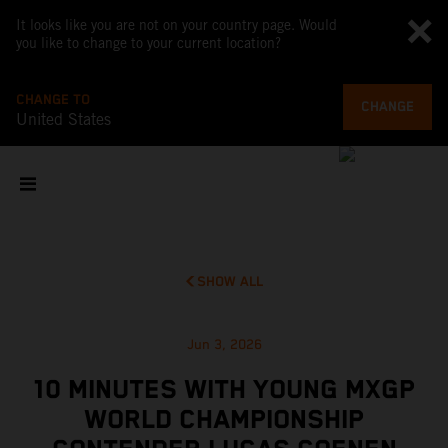
It looks like you are not on your country page. Would
you like to change to your current location?
CHANGE TO
CHANGE
United States
SHOW ALL
Jun 3, 2026
10 MINUTES WITH YOUNG MXGP
WORLD CHAMPIONSHIP