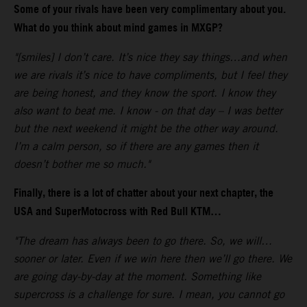
Some of your rivals have been very complimentary about you.
What do you think about mind games in MXGP?
"[smiles] I don’t care. It’s nice they say things…and when
we are rivals it’s nice to have compliments, but I feel they
are being honest, and they know the sport. I know they
also want to beat me. I know - on that day – I was better
but the next weekend it might be the other way around.
I’m a calm person, so if there are any games then it
doesn’t bother me so much."
Finally, there is a lot of chatter about your next chapter, the
USA and SuperMotocross with Red Bull KTM…
"The dream has always been to go there. So, we will…
sooner or later. Even if we win here then we’ll go there. We
are going day-by-day at the moment. Something like
supercross is a challenge for sure. I mean, you cannot go