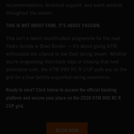
recommendations, technical support, and event services
throughout the season.
THIS IS NOT ABOUT FAME. IT’S ABOUT PASSION.
This isn’t a talent identification programme for the next
Pedro Acosta or Brad Binder — it’s about giving KTM
enthusiasts the chance to live their racing dream. Whether
you're progressing from track days or chasing that next
adrenaline rush, the KTM 990 RC R CUP puts you on the
grid for a true factory-supported racing experience.
Ready to race? Click below to access the official booking
platform and secure your place on the 2026 KTM 990 RC R
CUP grid.
BOOK NOW