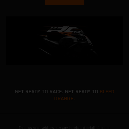
GET READY TO RACE. GET READY TO
BLEED
ORANGE.
The illustrated vehicles may vary in selected details from the