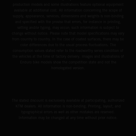
production models and some illustrations feature optional equipment
available at additional cost. All information concerning the scope of
supply, appearance, services, dimensions and weights is non-binding
and specified with the proviso that errors, for instance in printing,
setting and/or typing, may occur; such information is subject to
change without notice. Please note that model specifications may vary
from country to country. In the case of coated surfaces, there may be
color differences due to the usual process fluctuations. The
consumption values stated refer to the roadworthy series condition of
the vehicles at the time of factory delivery. Images and illustrations of
Enduro bike models show the competition state and not the
homologated version.
The stated discount is exclusively available at participating, authorized
KTM dealers. All information is non-binding. Printing, layout, and
typographical errors as well as other mistakes are reserved.
Information may be changed at any time without prior notice.