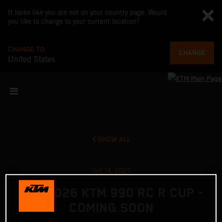
It looks like you are not on your country page. Would
you like to change to your current location?
CHANGE TO
CHANGE
United States
SHOW ALL
Oct 14, 2025
THE 2026 KTM 990 RC R CUP -
COMING SOON