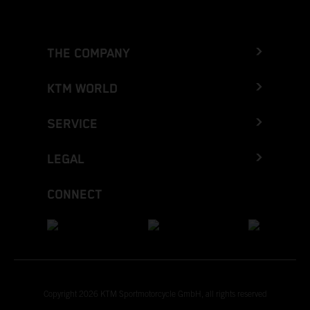
THE COMPANY
KTM WORLD
SERVICE
LEGAL
CONNECT
Copyright 2026 KTM Sportmotorcycle GmbH, all rights reserved