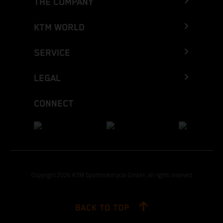
THE COMPANY
KTM WORLD
SERVICE
LEGAL
CONNECT
Copyright 2026 KTM Sportmotorcycle GmbH, all rights reserved
BACK TO TOP