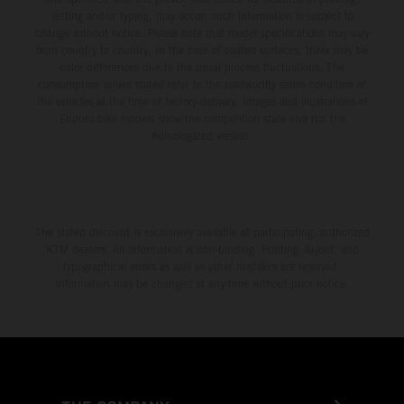
setting and/or typing, may occur; such information is subject to
change without notice. Please note that model specifications may vary
from country to country. In the case of coated surfaces, there may be
color differences due to the usual process fluctuations. The
consumption values stated refer to the roadworthy series condition of
the vehicles at the time of factory delivery. Images and illustrations of
Enduro bike models show the competition state and not the
homologated version.
The stated discount is exclusively available at participating, authorized
KTM dealers. All information is non-binding. Printing, layout, and
typographical errors as well as other mistakes are reserved.
Information may be changed at any time without prior notice.