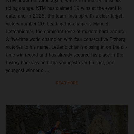
KTM power delivered again, with six of the 14 finishers
riding orange. KTM has claimed 19 wins at the event to
date, and in 2026, the team lines up with a clear target:
victory number 20. Leading the charge is Manuel
Lettenbichler, the dominant force of modern hard enduro.
A five-time world champion with four consecutive Erzberg
victories to his name, Lettenbichler is closing in on the all-
time win record and has already secured his place in the
history books as both the youngest ever finisher, and
youngest winner o ...
READ MORE