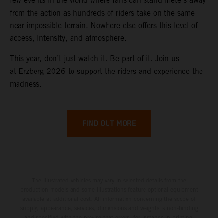
few events in the world where fans can stand meters away
from the action as hundreds of riders take on the same
near-impossible terrain. Nowhere else offers this level of
access, intensity, and atmosphere.
This year, don’t just watch it. Be part of it. Join us
at Erzberg 2026 to support the riders and experience the
madness.
FIND OUT MORE
The illustrated vehicles may vary in selected details from the
production models and some illustrations feature optional equipment
available at additional cost. All information concerning the scope of
supply, appearance, services, dimensions and weights is non-binding
and specified with the proviso that errors, for instance in printing,