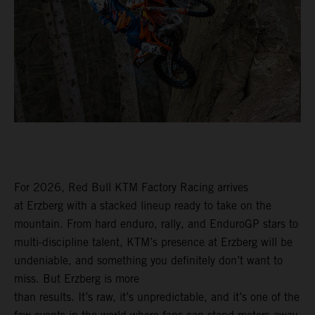
For 2026, Red Bull KTM Factory Racing arrives
at Erzberg with a stacked lineup ready to take on the
mountain. From hard enduro, rally, and EnduroGP stars to
multi-discipline talent, KTM’s presence at Erzberg will be
undeniable, and something you definitely don’t want to
miss. But Erzberg is more
than results. It’s raw, it’s unpredictable, and it’s one of the