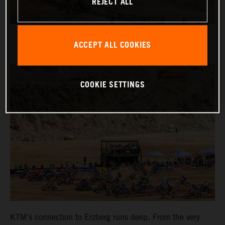
REJECT ALL
ACCEPT ALL COOKIES
COOKIE SETTINGS
KTM’s connection to Erzberg runs deep. From the very