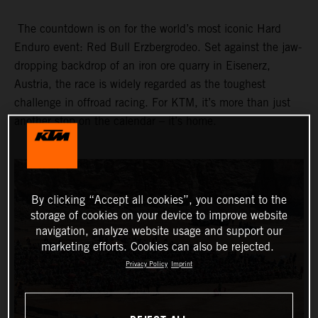
The countdown is on for the world’s most iconic Hard
Enduro event: Red Bull Erzbergrodeo. Set against the jaw-
dropping backdrop of an iron ore quarry in Eisenerz,
Austria, the race is widely regarded as the toughest
challenge in offroad racing. For KTM, it’s more than just
another stop on the calendar – it’s home.
By clicking “Accept all cookies”, you consent to the
storage of cookies on your device to improve website
navigation, analyze website usage and support our
marketing efforts. Cookies can also be rejected.
Privacy Policy
Imprint