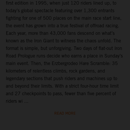
first edition in 1995, when just 120 riders lined up, to
today’s global spectacle featuring over 1,300 entrants
fighting for one of 500 places on the main race start line,
the event has grown into a true festival of offroad racing.
Each year, more than 43,000 fans descend on what’s
known as the Iron Giant to witness the chaos unfold. The
format is simple, but unforgiving. Two days of flat-out Iron
Road Prologue runs decide who earns a place in Sunday’s
main event. Then, the Erzbergrodeo Hare Scramble: 35
kilometers of relentless climbs, rock gardens, and
legendary sections that push riders and machines up to
and beyond their limits. With a strict four-hour time limit
and 27 checkpoints to pass, fewer than five percent of
riders wi ...
READ MORE