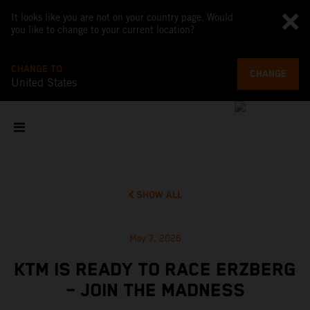
It looks like you are not on your country page. Would
you like to change to your current location?
CHANGE TO
CHANGE
United States
SHOW ALL
May 7, 2026
KTM IS READY TO RACE ERZBERG
– JOIN THE MADNESS