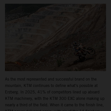
As the most represented and successful brand on the
mountain, KTM continues to define what’s possible at
Erzberg. In 2025, 41% of competitors lined up aboard
KTM machinery, with the KTM 300 EXC alone making up
nearly a third of the field. When it came to the finish line,