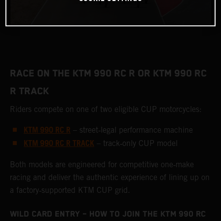
RACE ON THE KTM 990 RC R OR KTM 990 RC
R TRACK
Riders compete on one of two eligible CUP motorcycles:
KTM 990 RC R
– street‑legal performance machine
KTM 990 RC R TRACK
– track‑only CUP model
Both models are engineered for competitive one‑make
racing and deliver the authentic experience of lining up on
a factory‑supported KTM CUP grid.
WILD CARD ENTRY – HOW TO JOIN THE KTM 990 RC