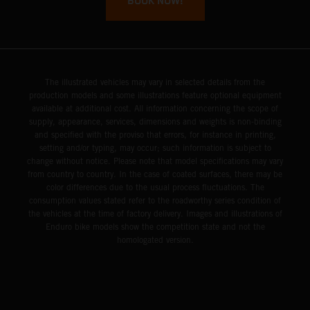
BOOK NOW!
The illustrated vehicles may vary in selected details from the
production models and some illustrations feature optional equipment
available at additional cost. All information concerning the scope of
supply, appearance, services, dimensions and weights is non-binding
and specified with the proviso that errors, for instance in printing,
setting and/or typing, may occur; such information is subject to
change without notice. Please note that model specifications may vary
from country to country. In the case of coated surfaces, there may be
color differences due to the usual process fluctuations. The
consumption values stated refer to the roadworthy series condition of
the vehicles at the time of factory delivery. Images and illustrations of
Enduro bike models show the competition state and not the
homologated version.