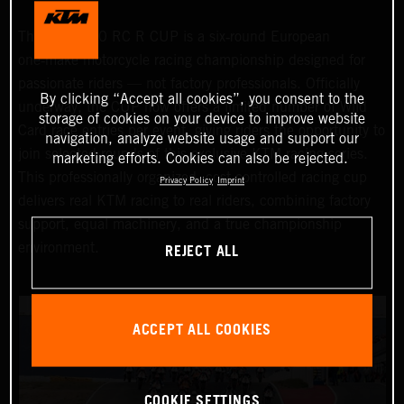
The KTM 990 RC R CUP is a six‑round European
one‑make motorcycle racing championship designed for
passionate riders — not factory professionals. Officially
By clicking “Accept all cookies”, you consent to the
underway, the CUP now offers a limited number of Wild
storage of cookies on your device to improve website
Card race entries per event, giving riders the opportunity to
navigation, analyze website usage and support our
join selected rounds of this exclusive KTM racing series.
marketing efforts. Cookies can also be rejected.
This professionally organized, cost‑controlled racing cup
Privacy Policy
Imprint
delivers real KTM racing to real riders, combining factory
support, equal machinery, and a true championship
REJECT ALL
environment.
ACCEPT ALL COOKIES
COOKIE SETTINGS