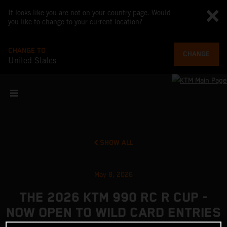
It looks like you are not on your country page. Would
you like to change to your current location?
CHANGE TO
CHANGE
United States
SHOW ALL
May 8, 2026
THE 2026 KTM 990 RC R CUP -
NOW OPEN TO WILD CARD ENTRIES