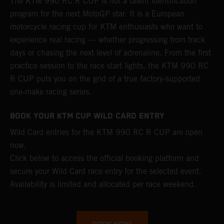
The KTM 990 RC R CUP is not a talent identification
program for the next MotoGP star. It is a European
motorcycle racing cup for KTM enthusiasts who want to
experience real racing — whether progressing from track
days or chasing the next level of adrenaline. From the first
practice session to the race start lights, the KTM 990 RC
R CUP puts you on the grid of a true factory‑supported
one‑make racing series.
BOOK YOUR KTM CUP WILD CARD ENTRY
Wild Card entries for the KTM 990 RC R CUP are open
now.
Click below to access the official booking platform and
secure your Wild Card race entry for the selected event.
Availability is limited and allocated per race weekend.