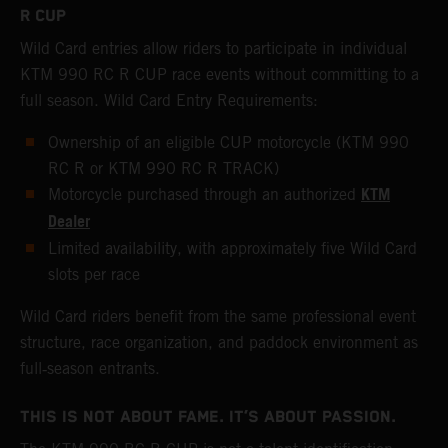
R CUP
Wild Card entries allow riders to participate in individual
KTM 990 RC R CUP race events without committing to a
full season. Wild Card Entry Requirements:
Ownership of an eligible CUP motorcycle (KTM 990
RC R or KTM 990 RC R TRACK)
KTM
Motorcycle purchased through an authorized
Dealer
Limited availability, with approximately five Wild Card
slots per race
Wild Card riders benefit from the same professional event
structure, race organization, and paddock environment as
full‑season entrants.
THIS IS NOT ABOUT FAME. IT’S ABOUT PASSION.