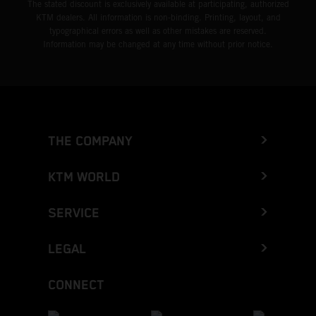
The stated discount is exclusively available at participating, authorized
KTM dealers. All information is non-binding. Printing, layout, and
typographical errors as well as other mistakes are reserved.
Information may be changed at any time without prior notice.
THE COMPANY
KTM WORLD
SERVICE
LEGAL
CONNECT