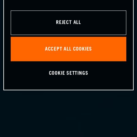
REJECT ALL
ACCEPT ALL COOKIES
COOKIE SETTINGS