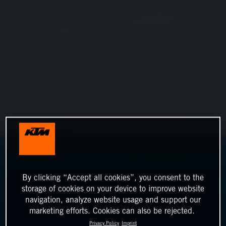
By clicking “Accept all cookies”, you consent to the
storage of cookies on your device to improve website
navigation, analyze website usage and support our
marketing efforts. Cookies can also be rejected.
Privacy Policy
Imprint