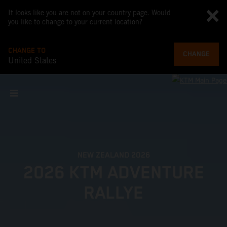
It looks like you are not on your country page. Would
you like to change to your current location?
CHANGE TO
CHANGE
United States
NEW ZEALAND 2026
2026 KTM ADVENTURE
RALLYE