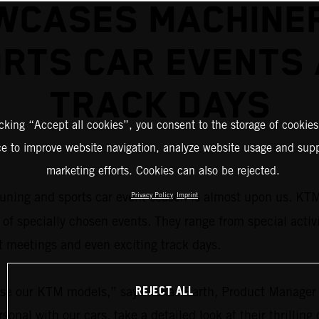
WCASES MACHINER
RTS CAR EVENTS
TRACK DAYS
icking “Accept all cookies”, you consent to the storage of cookies
ce to improve website navigation, analyze website usage and supp
marketing efforts. Cookies can also be rejected.
tuning and sports car event season is almost upon us. KT
Privacy Policy
Imprint
 of specially chosen events. They range from special activ
 meetings and even exciting track days.
REJECT ALL
owcase our KTM models,” says Lukas Barth, Product Mana
sonal with our cars, take a detailed look at their thrillin