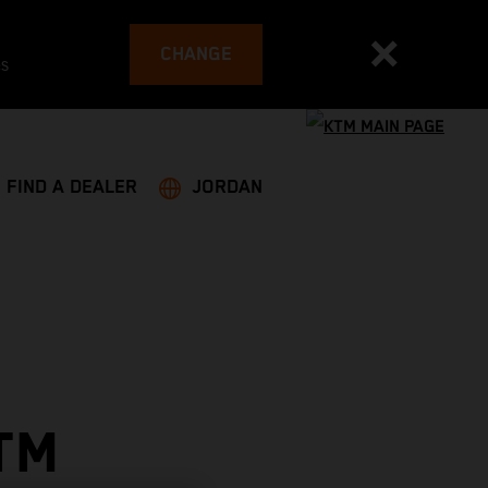
CHANGE
es
FIND A DEALER
JORDAN
TM