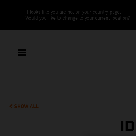
It looks like you are not on your country page.
Would you like to change to your current location?
SHOW ALL
I