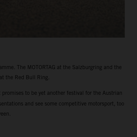
rogramme. The MOTORTAG at the Salzburgring and the
at the Red Bull Ring.
promises to be yet another festival for the Austrian
resentations and see some competitive motorsport, too
ween.