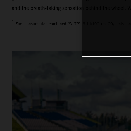
and the breath-taking sensation behind the wheel. We
1
Fuel consumption combined (WLTP): 9.1 l/100 km, CO₂ emission