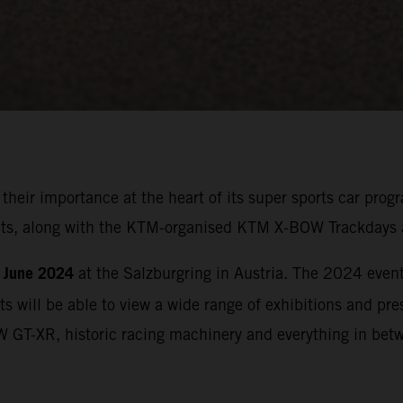
 their importance at the heart of its super sports car p
ights, along with the KTM-organised KTM X-BOW Trackdays 
 June 2024
at the Salzburgring in Austria. The 2024 event 
ts will be able to view a wide range of exhibitions and p
W GT-XR, historic racing machinery and everything in bet