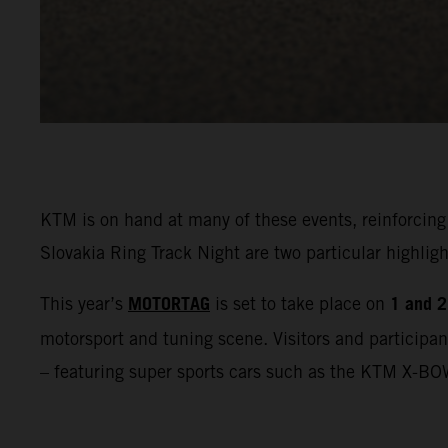
KTM is on hand at many of these events, reinforcing
Slovakia Ring Track Night are two particular highl
MOTORTAG
1 and 2
This year’s
is set to take place on
motorsport and tuning scene. Visitors and participan
– featuring super sports cars such as the KTM X-BO