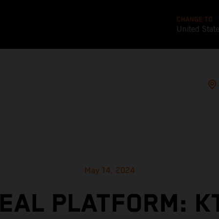
CHANGE TO
United Stat
May 14, 2024
DEAL PLATFORM: K