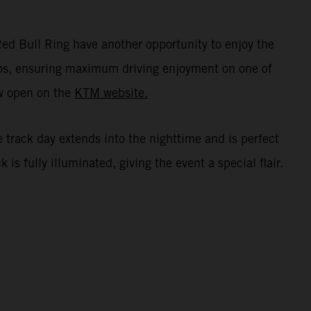
ed Bull Ring have another opportunity to enjoy the
oups, ensuring maximum driving enjoyment on one of
ow open on the
KTM website.
e track day extends into the nighttime and is perfect
s fully illuminated, giving the event a special flair.