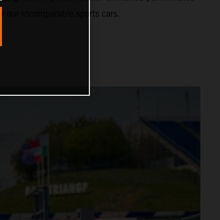
or our incomparable sports cars.