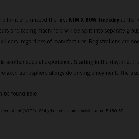
KTM X-BOW Trackday
he limit and missed the first
at the R
cars and racing machinery will be split into separate gr
all cars, regardless of manufacturer. Registrations are n
is another special experience. Starting in the daytime, th
elaxed atmosphere alongside driving enjoyment. The track i
here
n be found
.
s combined (WLTP): 214 g/km, emissions classification: EURO 6D