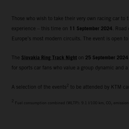
Those who wish to take their very own racing car to t
11 September 2024
experience – this time on
. Road 
Europe’s most modern circuits. The event is open to 
Slovakia Ring Track Night
25 September 2024
The
on
for sports car fans who value a group dynamic and a r
2
A selection of the events
to be attended by KTM ca
2
Fuel consumption combined (WLTP): 9.1 l/100 km, CO₂ emission