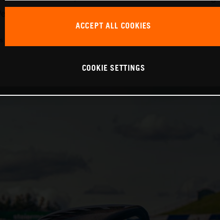
 firmly believe that these experiences create a passion f
ACCEPT ALL COOKIES
s combined (WLTP): 214 g/km, emissions classification: EURO 6D
COOKIE SETTINGS