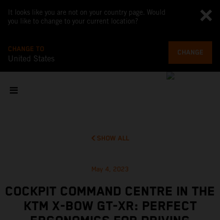
It looks like you are not on your country page. Would
you like to change to your current location?
CHANGE TO
CHANGE
United States
SHOW ALL
May 4, 2023
COCKPIT COMMAND CENTRE IN THE
KTM X-BOW GT-XR: PERFECT