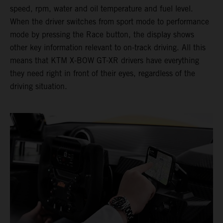
speed, rpm, water and oil temperature and fuel level.
When the driver switches from sport mode to performance
mode by pressing the Race button, the display shows
other key information relevant to on-track driving. All this
means that KTM X-BOW GT-XR drivers have everything
they need right in front of their eyes, regardless of the
driving situation.