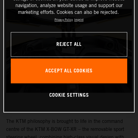
navigation, analyze website usage and support our
marketing efforts. Cookies can also be rejected.
Privacy Policy
Imprint
REJECT ALL
ACCEPT ALL COOKIES
COOKIE SETTINGS
The KTM philosophy is brought to life in the command
centre of the KTM X-BOW GT-XR – the removable sport
steering wheel, combining high-class visual design with