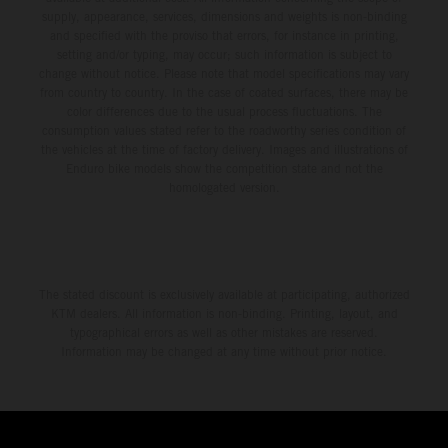
supply, appearance, services, dimensions and weights is non-binding
and specified with the proviso that errors, for instance in printing,
setting and/or typing, may occur; such information is subject to
change without notice. Please note that model specifications may vary
from country to country. In the case of coated surfaces, there may be
color differences due to the usual process fluctuations. The
consumption values stated refer to the roadworthy series condition of
the vehicles at the time of factory delivery. Images and illustrations of
Enduro bike models show the competition state and not the
homologated version.
The stated discount is exclusively available at participating, authorized
KTM dealers. All information is non-binding. Printing, layout, and
typographical errors as well as other mistakes are reserved.
Information may be changed at any time without prior notice.