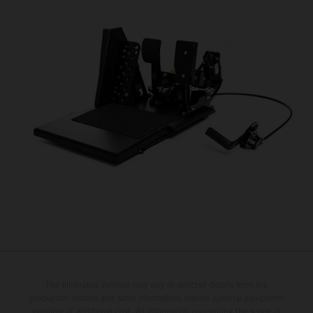
The illustrated vehicles may vary in selected details from the
production models and some illustrations feature optional equipment
available at additional cost. All information concerning the scope of