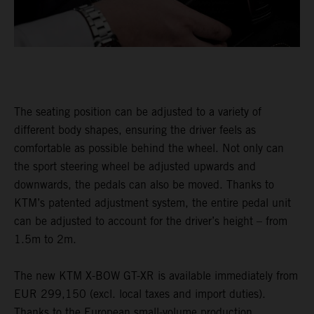
The seating position can be adjusted to a variety of
different body shapes, ensuring the driver feels as
comfortable as possible behind the wheel. Not only can
the sport steering wheel be adjusted upwards and
downwards, the pedals can also be moved. Thanks to
KTM’s patented adjustment system, the entire pedal unit
can be adjusted to account for the driver’s height – from
1.5m to 2m.
The new KTM X-BOW GT-XR is available immediately from
EUR 299,150 (excl. local taxes and import duties).
Thanks to the European small-volume production