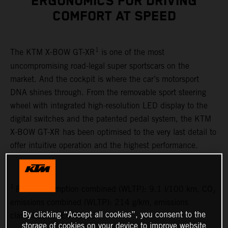
ERGONOMICS FOR DRIVING
COMFORT AT SPEED
1
The KTM X-BOW GT-XR
is one of the most
uncompromising road-legal super sportscars on the
market. And the cockpit is where the car’s motorsport
DNA shines through. From the removable sport steering
wheel with integrated high-resolution LED display to the
digital switches and the patented pedal system, the KTM
X-BOW GT-XR has been optimised to the very last detail to
offer intuitive operation and the highest performance.
1
Fuel consumption combined (WLTP): 9.1 l/100 km, CO₂
emissions combined (WLTP): 214 g/km, emissions
By clicking “Accept all cookies”, you consent to the
classification: EURO 6D
storage of cookies on your device to improve website