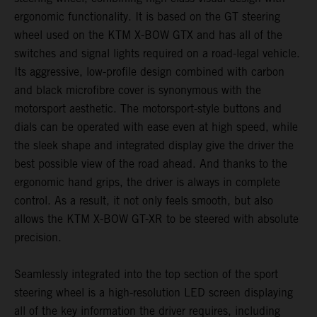
ergonomic functionality. It is based on the GT steering
wheel used on the KTM X-BOW GTX and has all of the
switches and signal lights required on a road-legal vehicle.
Its aggressive, low-profile design combined with carbon
and black microfibre cover is synonymous with the
motorsport aesthetic. The motorsport-style buttons and
dials can be operated with ease even at high speed, while
the sleek shape and integrated display give the driver the
best possible view of the road ahead. And thanks to the
ergonomic hand grips, the driver is always in complete
control. As a result, it not only feels smooth, but also
allows the KTM X-BOW GT-XR to be steered with absolute
precision.
Seamlessly integrated into the top section of the sport
steering wheel is a high-resolution LED screen displaying
all of the key information the driver requires, including