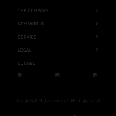
THE COMPANY
KTM WORLD
SERVICE
LEGAL
CONNECT
Copyright 2026 KTM Sportmotorcycle GmbH, all rights reserved