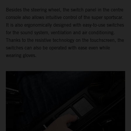
Besides the steering wheel, the switch panel in the centre
console also allows intuitive control of the super sportscar.
It is also ergonomically designed with easy-to-use switches
for the sound system, ventilation and air conditioning.
Thanks to the resistive technology on the touchscreen, the
switches can also be operated with ease even while
wearing gloves.