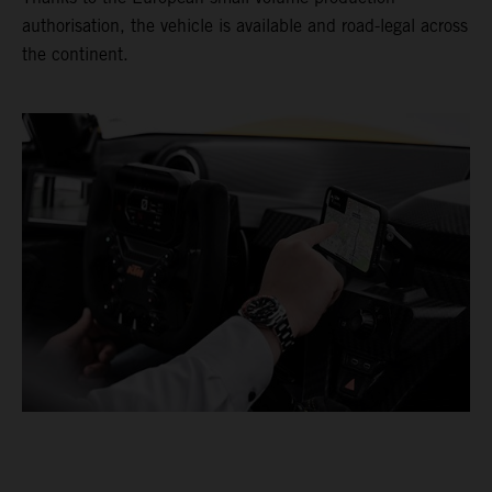
authorisation, the vehicle is available and road-legal across
the continent.