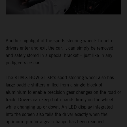
Another highlight of the sports steering wheel: To help
drivers enter and exit the car, it can simply be removed
and safely stored in a special bracket – just like in any
pedigree race car.
The KTM X-BOW GT-XR’s sport steering wheel also has
large paddle shifters milled from a single block of
aluminium to enable precision gear changes on the road or
track. Drivers can keep both hands firmly on the wheel
while changing up or down. An LED display integrated
into the screen also tells the driver exactly when the
optimum rpm for a gear change has been reached.